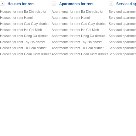
to
Houses for rent
Apartments for rent
Serviced ap
Se
ATLANTA RESIDENCES
ap
Houses for rent Ba Dinh district
Apartments for rent Ba Dinh district
Serviced apartment
Of
Houses for rent Hanoi
Apartments for rent Hanoi
Serviced apartment
VID TOWER
to
Houses for rent Cau Giay district
Apartments for rent Cau Giay district
Serviced apartment
Co
Song Hong Parkview
Houses for rent Ho Chi Minh
Apartments for rent Ho Chi Minh
Serviced apartmen
Dir
Houses for rent Dong Da district
Apartments for rent Dong Da district
Serviced apartment
Of
GRAND PLAZA - CHARMVIT TOWER
to
Houses for rent Tay Ho district
Apartments for rent Tay Ho district
Serviced apartment
Of
Houses for rent Tu Liem district
Apartments for rent Tu Liem district
Serviced apartment
VIT TOWER
to
Houses for rent Hoan Kiem district
Apartments for rent Hoan Kiem district
Serviced apartment
Of
HANDI RESCO TOWER
to
Ser
SiPM SERVICED OFFICES
to
Of
CMC TOWER
to
Ser
HIMLAM BUSINESS CENTER
to
Ser
ICON 4 TOWER
to
Of
HAN VIET TOWER
to
Co
Trung Hoa Nhan Chinh Apartment
Dir