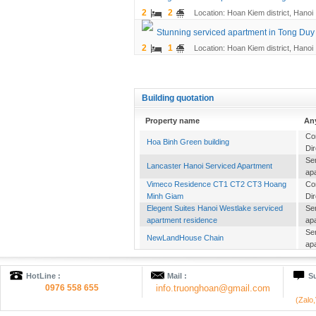
2
2
Location: Hoan Kiem district, Hanoi
Stunning serviced apartment in Tong Duy T
2
1
Location: Hoan Kiem district, Hanoi
Building quotation
Property name
An
Co
Hoa Binh Green building
Dir
Se
Lancaster Hanoi Serviced Apartment
ap
Vimeco Residence CT1 CT2 CT3 Hoang
Co
Minh Giam
Dir
Elegent Suites Hanoi Westlake serviced
Se
apartment residence
ap
Se
NewLandHouse Chain
ap
Se
Candeo Residence Hanoi
ap
HotLine :
Mail :
Su
Se
HANOI Mayflower
0976 558 655
info.truonghoan@gmail.com
ap
(Zalo
Of
Cho Mo Commercial Complex