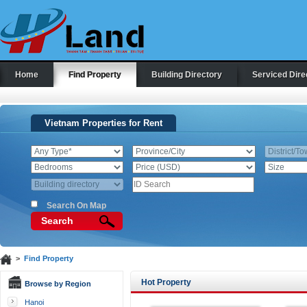
Home
Find Property
Building Directory
Serviced Dire
Vietnam Properties for Rent
Search On Map
Search
>
Find Property
Hot Property
Browse by Region
Hanoi