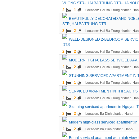
VUONG STR- HAI BA TRUNG DTR- HA NOI C
2
1
Location: Hai Ba Trung district, Han
BEAUTIFULLY DECORATED AND NOBLE
STR, HAI BA TRUNG DTR
3
2
Location: Hai Ba Trung district, Han
WELL-DESIGNED 2-BEDROOM SERVICED
DTS
2
2
Location: Hai Ba Trung district, Han
MODERN HIGH-CLASS SERVICED APART
2
2
Location: Hai Ba Trung district, Han
STUNNING SERVICED APARTMENT IN T
1
1
Location: Hai Ba Trung district, Han
SERVICED APARTMENT IN THI SACH ST
2
2
Location: Hai Ba Trung district, Han
Stunning serviced apartment in Nguyen Tri
2
2
Location: Ba Dinh district, Hanoi
Modern high-class serviced apartment in N
2
2
Location: Ba Dinh district, Hanoi
Bright serviced apartment with high view 