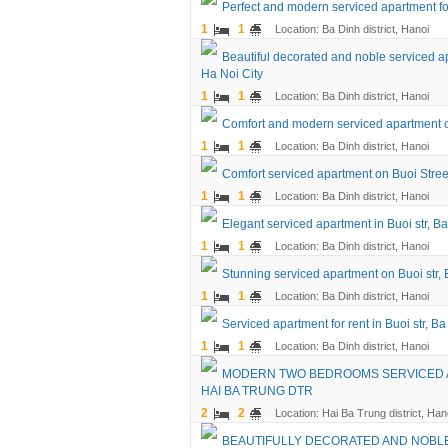
Perfect and modern serviced apartment fo
1
1
Location: Ba Dinh district, Hanoi
Beautiful decorated and noble serviced ap
Ha Noi City
1
1
Location: Ba Dinh district, Hanoi
Comfort and modern serviced apartment on
1
1
Location: Ba Dinh district, Hanoi
Comfort serviced apartment on Buoi Street
1
1
Location: Ba Dinh district, Hanoi
Elegant serviced apartment in Buoi str, Ba
1
1
Location: Ba Dinh district, Hanoi
Stunning serviced apartment on Buoi str, B
1
1
Location: Ba Dinh district, Hanoi
Serviced apartment for rent in Buoi str, Ba
1
1
Location: Ba Dinh district, Hanoi
MODERN TWO BEDROOMS SERVICED A
HAI BA TRUNG DTR
2
2
Location: Hai Ba Trung district, Han
BEAUTIFULLY DECORATED AND NOBLE