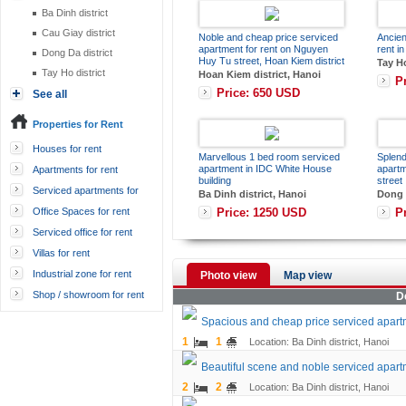
Ba Dinh district
Cau Giay district
Noble and cheap price serviced
Ancien
apartment for rent on Nguyen
rent in
Dong Da district
Huy Tu street, Hoan Kiem district
Tay Ho
Tay Ho district
Hoan Kiem district, Hanoi
P
Price: 650 USD
See all
Properties for Rent
Houses for rent
Marvellous 1 bed room serviced
Splend
apartment in IDC White House
apart
Apartments for rent
building
street
Serviced apartments for
Ba Dinh district, Hanoi
Dong D
rent
Price: 1250 USD
P
Office Spaces for rent
Serviced office for rent
Villas for rent
Industrial zone for rent
Photo view
Map view
Shop / showroom for rent
D
Spacious and cheap price serviced apart
1
1
Location: Ba Dinh district, Hanoi
Beautiful scene and noble serviced apart
2
2
Location: Ba Dinh district, Hanoi