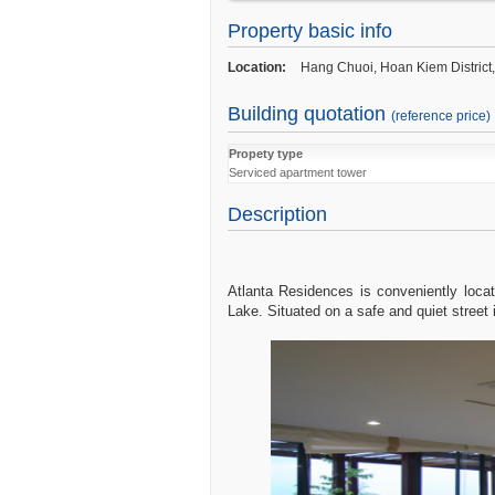
Services
:
Property basic info
Cleaning and maintenance in common ar
Location:
Hang Chuoi, Hoan Kiem District
In-house maintenance service
Free Cable and satellite television (62 c
Building quotation
channels)
(reference price)
Free Water consumption
Free usage of fitness center
Propety type
Free House-keeping 05 days/week (exclu
Serviced apartment tower
Holidays)
Description
Free High speed cable and wireless int
Taxi Calling
Laundry service
Atlanta Residences is conveniently loc
Lake. Situated on a safe and quiet street 