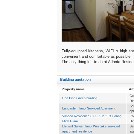
Fully-equipped kitchens, WIFI & high spe
convenient and comfortable as possible.
The only thing left to do at Atlanta Resi
Building quotation
Property name
An
Co
Hoa Binh Green building
Dir
Se
Lancaster Hanoi Serviced Apartment
ap
Vimeco Residence CT1 CT2 CT3 Hoang
Co
Minh Giam
Dir
Elegent Suites Hanoi Westlake serviced
Se
apartment residence
ap