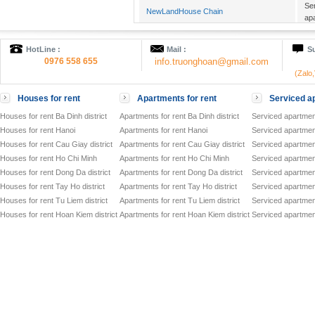
Se
NewLandHouse Chain
ap
Se
Candeo Residence Hanoi
ap
HotLine :
Mail :
Su
Se
HANOI Mayflower
0976 558 655
info.truonghoan@gmail.com
ap
(Zalo
Of
Cho Mo Commercial Complex
to
Houses for rent
Apartments for rent
Serviced ap
Se
ATLANTA RESIDENCES
ap
Houses for rent Ba Dinh district
Apartments for rent Ba Dinh district
Serviced apartment
Of
Houses for rent Hanoi
Apartments for rent Hanoi
Serviced apartment
VID TOWER
to
Houses for rent Cau Giay district
Apartments for rent Cau Giay district
Serviced apartment
Co
Song Hong Parkview
Houses for rent Ho Chi Minh
Apartments for rent Ho Chi Minh
Serviced apartmen
Dir
Houses for rent Dong Da district
Apartments for rent Dong Da district
Serviced apartment
Of
GRAND PLAZA - CHARMVIT TOWER
to
Houses for rent Tay Ho district
Apartments for rent Tay Ho district
Serviced apartment
Of
Houses for rent Tu Liem district
Apartments for rent Tu Liem district
Serviced apartment
VIT TOWER
to
Houses for rent Hoan Kiem district
Apartments for rent Hoan Kiem district
Serviced apartment
Of
HANDI RESCO TOWER
to
Ser
SiPM SERVICED OFFICES
to
Of
CMC TOWER
to
Ser
HIMLAM BUSINESS CENTER
to