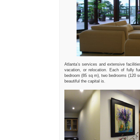
Atlanta’s services and extensive faciliti
vacation, or relocation. Each of fully 
bedroom (85 sq m), two bedrooms (120 sq
beautiful the capital is.