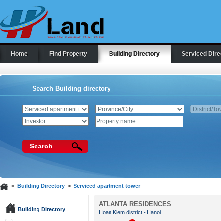
Home
Find Property
Building Directory
Serviced Dire
Search Building directory
Search
>
Building Directory
>
Serviced apartment tower
ATLANTA RESIDENCES
Building Directory
Hoan Kiem district - Hanoi