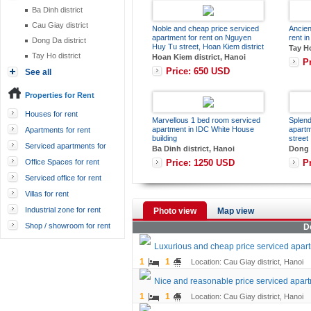
Ba Dinh district
Cau Giay district
Noble and cheap price serviced
Ancien
apartment for rent on Nguyen
rent in
Dong Da district
Huy Tu street, Hoan Kiem district
Tay Ho
Tay Ho district
Hoan Kiem district, Hanoi
P
Price: 650 USD
See all
Properties for Rent
Houses for rent
Marvellous 1 bed room serviced
Splend
apartment in IDC White House
apart
Apartments for rent
building
street
Serviced apartments for
Ba Dinh district, Hanoi
Dong D
rent
Price: 1250 USD
P
Office Spaces for rent
Serviced office for rent
Villas for rent
Industrial zone for rent
Photo view
Map view
Shop / showroom for rent
D
Luxurious and cheap price serviced apart
1
1
Location: Cau Giay district, Hanoi
Nice and reasonable price serviced apart
1
1
Location: Cau Giay district, Hanoi