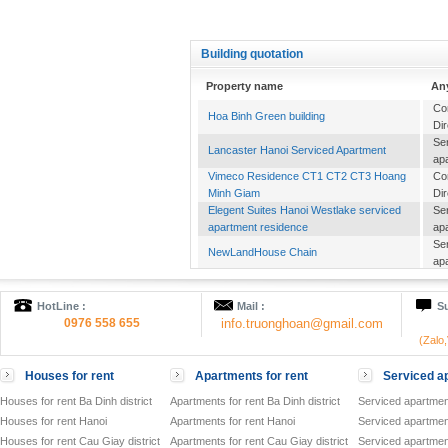
Building quotation
Property name
An
Co
Hoa Binh Green building
Dir
Se
Lancaster Hanoi Serviced Apartment
ap
Vimeco Residence CT1 CT2 CT3 Hoang
Co
Minh Giam
Dir
Elegent Suites Hanoi Westlake serviced
Se
apartment residence
ap
Se
NewLandHouse Chain
ap
Se
Candeo Residence Hanoi
ap
HotLine :
Mail :
Su
Se
HANOI Mayflower
0976 558 655
info.truonghoan@gmail.com
ap
(Zalo
Of
Cho Mo Commercial Complex
to
Houses for rent
Apartments for rent
Serviced ap
Se
ATLANTA RESIDENCES
ap
Houses for rent Ba Dinh district
Apartments for rent Ba Dinh district
Serviced apartment
Of
Houses for rent Hanoi
Apartments for rent Hanoi
Serviced apartment
VID TOWER
to
Houses for rent Cau Giay district
Apartments for rent Cau Giay district
Serviced apartment