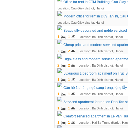
Office for rent in CTM Building, Cau Giay 
Location: Cau Giay district, Hanoi
Modern office for rent in Duy Tan str, Cau 
Location: Cau Giay district, Hanoi
Beautifully decorated and noble service
1
1
Location: Ba Dinh district, Hanoi
Cheap price and modern serviced apartmen
2
2
Location: Ba Dinh district, Hanoi
High- class and modern serviced apartment
2
2
Location: Ba Dinh district, Hanoi
Luxurious 1 bedroom apatment on Truc Bac
1
1
Location: Ba Dinh district, Hanoi
Căn hộ 1 phòng ngủ sang trọng, lộng lẫy
1
1
Location: Ba Dinh district, Hanoi
Serviced apartment for rent on Dao Tan str
1
1
Location: Ba Dinh district, Hanoi
Comfort serviced apartment in Le Van Huu 
1
1
Location: Hai Ba Trung district, Han