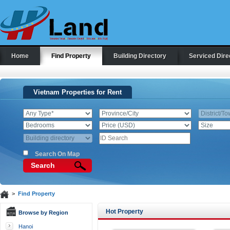
Home
Find Property
Building Directory
Serviced Dire
Vietnam Properties for Rent
Search On Map
Search
>
Find Property
Hot Property
Browse by Region
Hanoi