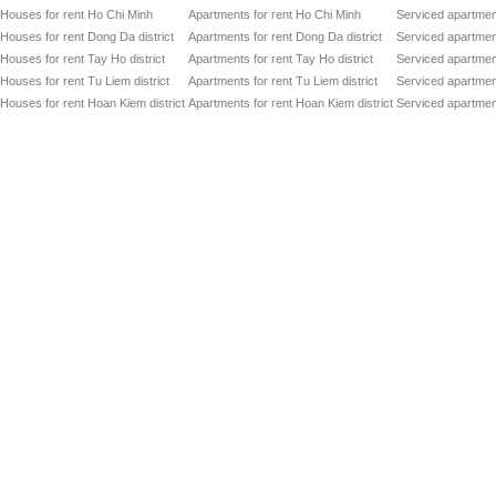
Co
Song Hong Parkview
Houses for rent Ho Chi Minh
Apartments for rent Ho Chi Minh
Serviced apartmen
Dir
Houses for rent Dong Da district
Apartments for rent Dong Da district
Serviced apartment
Of
GRAND PLAZA - CHARMVIT TOWER
to
Houses for rent Tay Ho district
Apartments for rent Tay Ho district
Serviced apartment
Of
Houses for rent Tu Liem district
Apartments for rent Tu Liem district
Serviced apartment
VIT TOWER
to
Houses for rent Hoan Kiem district
Apartments for rent Hoan Kiem district
Serviced apartment
Of
HANDI RESCO TOWER
to
Ser
SiPM SERVICED OFFICES
to
Of
CMC TOWER
to
Ser
HIMLAM BUSINESS CENTER
to
Ser
ICON 4 TOWER
to
Of
HAN VIET TOWER
to
Co
Trung Hoa Nhan Chinh Apartment
Dir