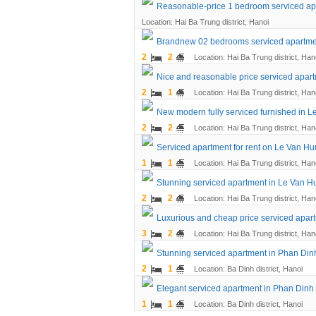
Reasonable-price 1 bedroom serviced ap
Location: Hai Ba Trung district, Hanoi
Brandnew 02 bedrooms serviced apartmen
2
2
Location: Hai Ba Trung district, Han
Nice and reasonable price serviced apart
2
1
Location: Hai Ba Trung district, Han
New modern fully serviced furnished in L
2
2
Location: Hai Ba Trung district, Han
Serviced apartment for rent on Le Van Huu
1
1
Location: Hai Ba Trung district, Han
Stunning serviced apartment in Le Van Hu
2
2
Location: Hai Ba Trung district, Han
Luxurious and cheap price serviced apar
3
2
Location: Hai Ba Trung district, Han
Stunning serviced apartment in Phan Dinh
2
1
Location: Ba Dinh district, Hanoi
Elegant serviced apartment in Phan Dinh 
1
1
Location: Ba Dinh district, Hanoi