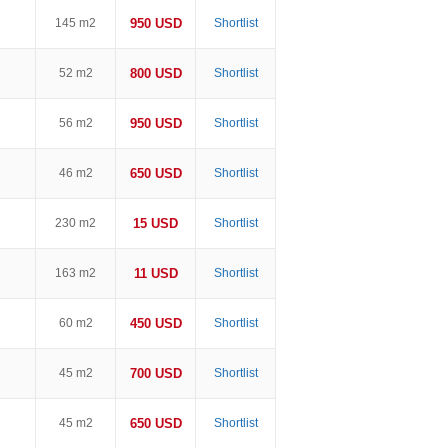
145 m2
950 USD
Shortlist
52 m2
800 USD
Shortlist
56 m2
950 USD
Shortlist
46 m2
650 USD
Shortlist
230 m2
15 USD
Shortlist
163 m2
11 USD
Shortlist
60 m2
450 USD
Shortlist
45 m2
700 USD
Shortlist
45 m2
650 USD
Shortlist