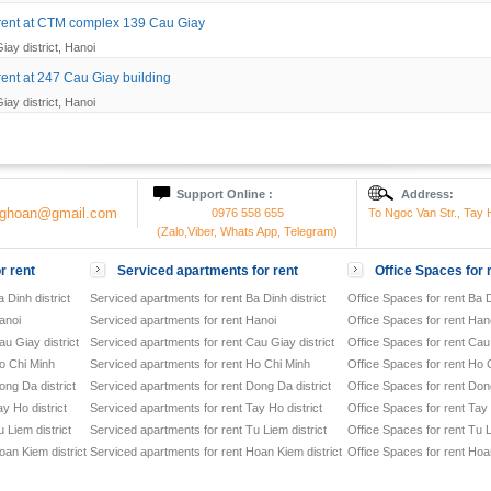
r rent at CTM complex 139 Cau Giay
iay district, Hanoi
 rent at 247 Cau Giay building
iay district, Hanoi
Support Online :
Address:
onghoan@gmail.com
0976 558 655
To Ngoc Van Str., Tay H
(Zalo,Viber, Whats App, Telegram)
r rent
Serviced apartments for rent
Office Spaces for 
 Dinh district
Serviced apartments for rent Ba Dinh district
Office Spaces for rent Ba D
anoi
Serviced apartments for rent Hanoi
Office Spaces for rent Han
u Giay district
Serviced apartments for rent Cau Giay district
Office Spaces for rent Cau 
o Chi Minh
Serviced apartments for rent Ho Chi Minh
Office Spaces for rent Ho 
ong Da district
Serviced apartments for rent Dong Da district
Office Spaces for rent Dong
y Ho district
Serviced apartments for rent Tay Ho district
Office Spaces for rent Tay 
 Liem district
Serviced apartments for rent Tu Liem district
Office Spaces for rent Tu L
oan Kiem district
Serviced apartments for rent Hoan Kiem district
Office Spaces for rent Hoan