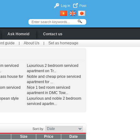
Log in
Post
Ask Homeid
Contact us
ent guide
About Us
Set as homepage
|
|
om serviced
Luxurious 2 bedroom serviced
.
apartment on Tr...
lass house for
Noble and cheap price serviced
apartment for ...
oom serviced
Nice 1 bed room serviced
apartment in DMC Tow...
opean style
Luxurious and noble 2 bedroom
serviced apartm...
Sort by
Size
Price
Date