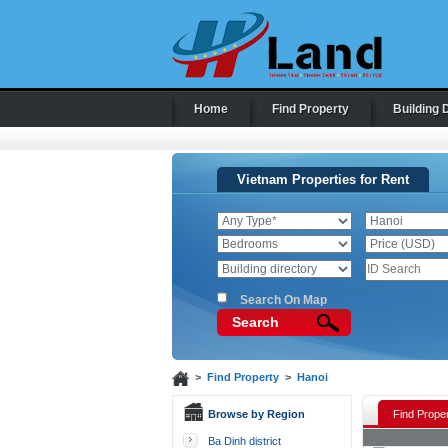
Home
Find Property
Building 
Vietnam Properties for Rent
Search On Map
Search
>
Find Property
>
Hanoi
Browse by Region
Find Proper
Ba Dinh district