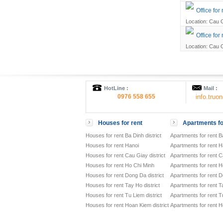
Office fo
Location: Cau G
Office for
Location: Cau G
HotLine :
Mail :
0976 558 655
info.tru
Houses for rent
Apartments fo
Houses for rent Ba Dinh district
Apartments for rent Ba
Houses for rent Hanoi
Apartments for rent H
Houses for rent Cau Giay district
Apartments for rent Ca
Houses for rent Ho Chi Minh
Apartments for rent H
Houses for rent Dong Da district
Apartments for rent D
Houses for rent Tay Ho district
Apartments for rent Ta
Houses for rent Tu Liem district
Apartments for rent Tu
Houses for rent Hoan Kiem district
Apartments for rent H