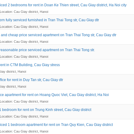
ced 2 bedrooms for rent in Doan Ke Thien street, Cau Giay district, Ha Noi city
Location: Cau Giay district, Hanoi
n fully serviced furnished in Tran Thai Tong str, Cau Giay dtr
Location: Cau Giay district, Hanoi
 and cheap price serviced apartment on Tran Thai Tong str, Cau Giay dtr
Location: Cau Giay district, Hanoi
reasonable price serviced apartment on Tran Thai Tong str.
Location: Cau Giay district, Hanoi
 rent in CTM Building, Cau Giay stress
iay district, Hanoi
ice for rent in Duy Tan str, Cau Giay dtr
iay district, Hanoi
ce apartment for rent on Hoang Quoc Viet, Cau Giay district, Ha Noi
Location: Cau Giay district, Hanoi
 bedroom for rent on Trung Kinh street, Cau Giay district
Location: Cau Giay district, Hanoi
iced 1 bedroom apartment for rent on Tran Quy Kien, Cau Giay district
Location: Cau Giay district, Hanoi