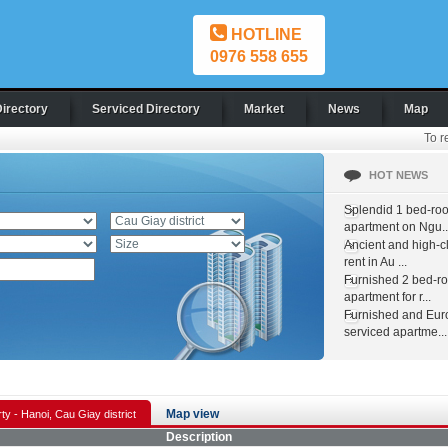
HOTLINE
0976 558 655
Directory
Serviced Directory
Market
News
Map
To r
HOT NEWS
Splendid 1 bed-ro
apartment on Ngu..
Ancient and high-c
rent in Au ...
Furnished 2 bed-r
apartment for r...
Furnished and Eur
serviced apartme...
Map view
ty - Hanoi, Cau Giay district
Description