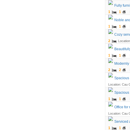
Fully fur
1
1
Noble and
1
1
Cozy serv
2
Location
Beautiful
1
1
Modernly 
2
2
Spacious a
Location: Cau G
Spacious 
1
1
Office for
Location: Cau G
Serviced a
1
1