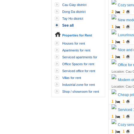
Cau Giay district
Cozy servi
2
2
Dong Da district
Tay Ho district
New moder
See all
1
1
Luxurious
Properties for Rent
1
1
Houses for rent
Nice and 
Apartments for rent
1
1
Serviced apartments for
rent
Office Spaces for rent
Office for
Serviced office for rent
Location: Cau G
Villas for rent
Modern off
Industrial zone for rent
Location: Cau G
Shop / showroom for rent
Cheap pri
1
1
Serviced 1
1
1
Cozy serv
1
1