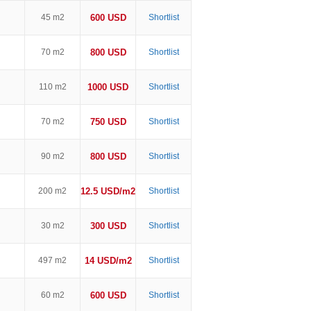
45 m2
600 USD
Shortlist
70 m2
800 USD
Shortlist
110 m2
1000 USD
Shortlist
70 m2
750 USD
Shortlist
90 m2
800 USD
Shortlist
200 m2
12.5 USD/m2
Shortlist
30 m2
300 USD
Shortlist
497 m2
14 USD/m2
Shortlist
60 m2
600 USD
Shortlist