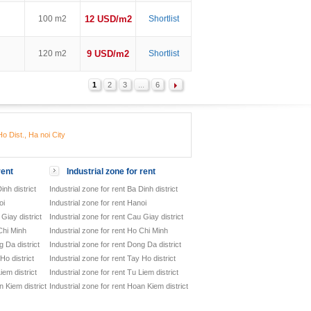
100 m2
12 USD/m2
Shortlist
120 m2
9 USD/m2
Shortlist
1
2
3
...
6
o Dist., Ha noi City
rent
Industrial zone for rent
inh district
Industrial zone for rent Ba Dinh district
oi
Industrial zone for rent Hanoi
Giay district
Industrial zone for rent Cau Giay district
Chi Minh
Industrial zone for rent Ho Chi Minh
 Da district
Industrial zone for rent Dong Da district
Ho district
Industrial zone for rent Tay Ho district
iem district
Industrial zone for rent Tu Liem district
 Kiem district
Industrial zone for rent Hoan Kiem district