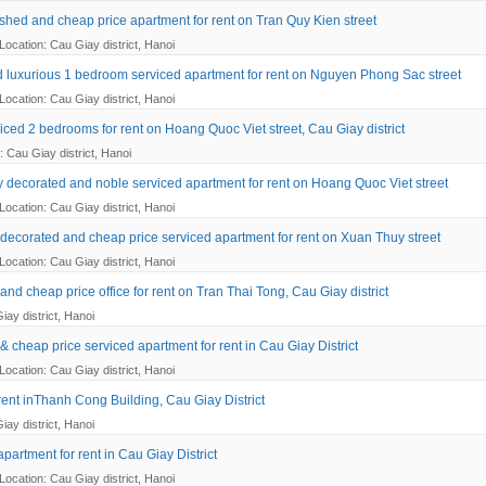
nished and cheap price apartment for rent on Tran Quy Kien street
Location: Cau Giay district, Hanoi
 luxurious 1 bedroom serviced apartment for rent on Nguyen Phong Sac street
Location: Cau Giay district, Hanoi
iced 2 bedrooms for rent on Hoang Quoc Viet street, Cau Giay district
: Cau Giay district, Hanoi
ly decorated and noble serviced apartment for rent on Hoang Quoc Viet street
Location: Cau Giay district, Hanoi
decorated and cheap price serviced apartment for rent on Xuan Thuy street
Location: Cau Giay district, Hanoi
nd cheap price office for rent on Tran Thai Tong, Cau Giay district
iay district, Hanoi
& cheap price serviced apartment for rent in Cau Giay District
Location: Cau Giay district, Hanoi
 rent inThanh Cong Building, Cau Giay District
iay district, Hanoi
partment for rent in Cau Giay District
Location: Cau Giay district, Hanoi