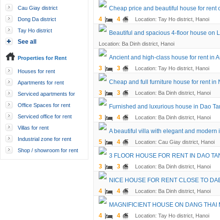
Cau Giay district
Cheap price and beautiful house for rent o
4
4
Dong Da district
Location: Tay Ho district, Hanoi
Tay Ho district
Beautiful and spacious 4-floor house on L
See all
Location: Ba Dinh district, Hanoi
Ancient and high-class house for rent in A
Properties for Rent
3
3
Location: Tay Ho district, Hanoi
Houses for rent
Cheap and full furniture house for rent i
Apartments for rent
3
3
Location: Ba Dinh district, Hanoi
Serviced apartments for
rent
Office Spaces for rent
Furnished and luxurious house in Dao Tan,
Serviced office for rent
3
4
Location: Ba Dinh district, Hanoi
Villas for rent
A beautiful villa with elegant and modern i
Industrial zone for rent
5
4
Location: Cau Giay district, Hanoi
Shop / showroom for rent
3 FLOOR HOUSE FOR RENT IN DAO TA
3
3
Location: Ba Dinh district, Hanoi
NICE HOUSE FOR RENT CLOSE TO D
4
4
Location: Ba Dinh district, Hanoi
MAGNIFICIENT HOUSE ON DANG THAI 
4
4
Location: Tay Ho district, Hanoi