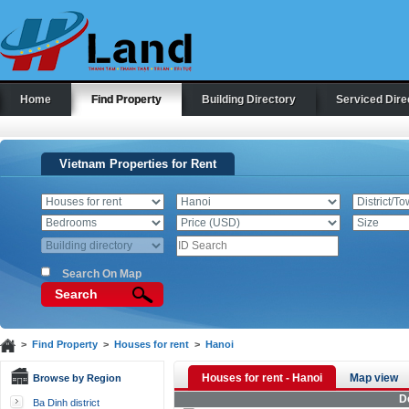
Home
Find Property
Building Directory
Serviced Dire
Vietnam Properties for Rent
Search On Map
Search
>
Find Property
>
Houses for rent
>
Hanoi
Houses for rent - Hanoi
Map view
Browse by Region
D
Ba Dinh district