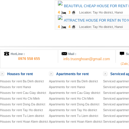
BEAUTIFUL CHEAP HOUSE FOR RENT 
4
3
Location: Tay Ho district, Hanoi
ATTRACTIVE HOUSE FOR RENT IN TO
4
4
Location: Tay Ho district, Hanoi
HotLine :
Mail :
Su
0976 558 655
info.truonghoan@gmail.com
(Zalo
Houses for rent
Apartments for rent
Serviced ap
Houses for rent Ba Dinh district
Apartments for rent Ba Dinh district
Serviced apartment
Houses for rent Hanoi
Apartments for rent Hanoi
Serviced apartment
Houses for rent Cau Giay district
Apartments for rent Cau Giay district
Serviced apartment
Houses for rent Ho Chi Minh
Apartments for rent Ho Chi Minh
Serviced apartmen
Houses for rent Dong Da district
Apartments for rent Dong Da district
Serviced apartment
Houses for rent Tay Ho district
Apartments for rent Tay Ho district
Serviced apartment
Houses for rent Tu Liem district
Apartments for rent Tu Liem district
Serviced apartment
Houses for rent Hoan Kiem district
Apartments for rent Hoan Kiem district
Serviced apartment