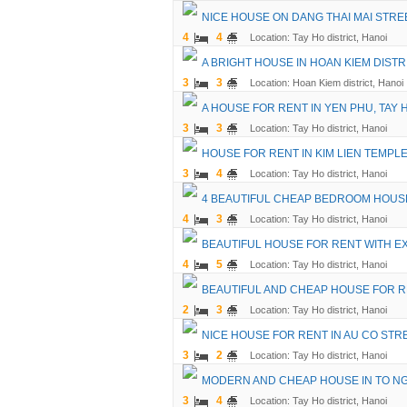
NICE HOUSE ON DANG THAI MAI STRE
4
4
Location: Tay Ho district, Hanoi
A BRIGHT HOUSE IN HOAN KIEM DISTR
3
3
Location: Hoan Kiem district, Hanoi
A HOUSE FOR RENT IN YEN PHU, TAY 
3
3
Location: Tay Ho district, Hanoi
HOUSE FOR RENT IN KIM LIEN TEMPL
3
4
Location: Tay Ho district, Hanoi
4 BEAUTIFUL CHEAP BEDROOM HOUSE
4
3
Location: Tay Ho district, Hanoi
BEAUTIFUL HOUSE FOR RENT WITH E
4
5
Location: Tay Ho district, Hanoi
BEAUTIFUL AND CHEAP HOUSE FOR REN
2
3
Location: Tay Ho district, Hanoi
NICE HOUSE FOR RENT IN AU CO STR
3
2
Location: Tay Ho district, Hanoi
MODERN AND CHEAP HOUSE IN TO NGO
3
4
Location: Tay Ho district, Hanoi