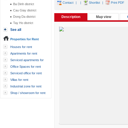
Contact
|
|
Shortlist
|
Print PDF
Ba Dinh district
Cau Giay district
Dong Da district
Description
Map view
Tay Ho district
See all
Properties for Rent
Houses for rent
Apartments for rent
Serviced apartments for
rent
Office Spaces for rent
Serviced office for rent
Villas for rent
Industrial zone for rent
Shop / showroom for rent