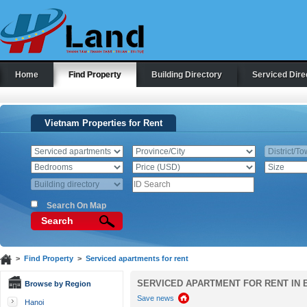
Home
Find Property
Building Directory
Serviced Dire
Vietnam Properties for Rent
Search On Map
Search
>
Find Property
>
Serviced apartments for rent
SERVICED APARTMENT FOR RENT IN B
Browse by Region
Save news
Hanoi