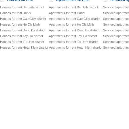
Houses for rent
Apartments for rent
Serviced ap
Houses for rent Ba Dinh district
Apartments for rent Ba Dinh district
Serviced apartment
Houses for rent Hanoi
Apartments for rent Hanoi
Serviced apartment
Houses for rent Cau Giay district
Apartments for rent Cau Giay district
Serviced apartment
Houses for rent Ho Chi Minh
Apartments for rent Ho Chi Minh
Serviced apartmen
Houses for rent Dong Da district
Apartments for rent Dong Da district
Serviced apartment
Houses for rent Tay Ho district
Apartments for rent Tay Ho district
Serviced apartment
Houses for rent Tu Liem district
Apartments for rent Tu Liem district
Serviced apartment
Houses for rent Hoan Kiem district
Apartments for rent Hoan Kiem district
Serviced apartment