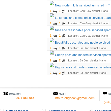
New modern fully serviced furnished in Tr
1
1
Location: Cau Giay district, Hanoi
Luxurious and cheap price serviced apart
1
1
Location: Cau Giay district, Hanoi
Nice and reasonable price serviced apart
1
1
Location: Cau Giay district, Hanoi
Beautifully decorated and noble service
1
1
Location: Ba Dinh district, Hanoi
Cheap price and modern serviced apartmen
2
2
Location: Ba Dinh district, Hanoi
High- class and modern serviced apartment
2
2
Location: Ba Dinh district, Hanoi
HotLine :
Mail :
Su
0976 558 655
info.truonghoan@gmail.com
(Zalo