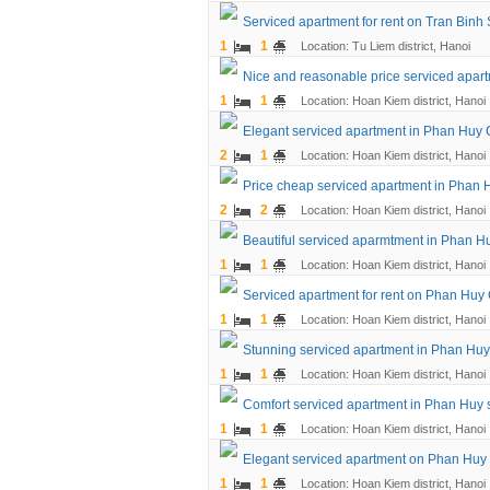
Serviced apartment for rent on Tran Binh 
1
1
Location: Tu Liem district, Hanoi
Nice and reasonable price serviced apart
1
1
Location: Hoan Kiem district, Hanoi
Elegant serviced apartment in Phan Huy C
2
1
Location: Hoan Kiem district, Hanoi
Price cheap serviced apartment in Phan H
2
2
Location: Hoan Kiem district, Hanoi
Beautiful serviced aparmtment in Phan Hu
1
1
Location: Hoan Kiem district, Hanoi
Serviced apartment for rent on Phan Huy
1
1
Location: Hoan Kiem district, Hanoi
Stunning serviced apartment in Phan Huy
1
1
Location: Hoan Kiem district, Hanoi
Comfort serviced apartment in Phan Huy st
1
1
Location: Hoan Kiem district, Hanoi
Elegant serviced apartment on Phan Huy C
1
1
Location: Hoan Kiem district, Hanoi