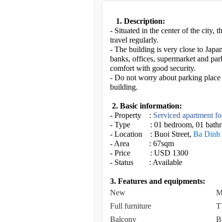
1. Description:
- Situated in the center of the city,
travel regularly.
- The building is very close to Jap
banks, offices, supermarket and par
comfort with good security.
- Do not worry about parking place o
building.
2. Basic information:
- Property :
Serviced apartment fo
- Type : 01 bedroom, 01 bath
- Location : Buoi Street,
Ba Dinh 
- Area : 67sqm
- Price : USD 1300
- Status : Available
3. Features and equipments:
New
M
Full furniture
T
Balcony
B