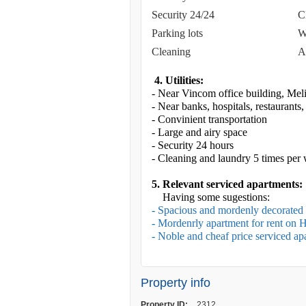
Security 24/24
C
Parking lots
W
Cleaning
A
4. Utilities:
- Near Vincom office building, Meli
- Near banks, hospitals, restaurants
- Convinient transportation
- Large and airy space
- Security 24 hours
- Cleaning and laundry 5 times per
5. Relevant serviced apartments:
Having some sugestions:
-
Spacious and mordenly decorated 
-
Mordenrly apartment for rent on 
-
Noble and cheaf price serviced apa
Property info
Property ID:
2312