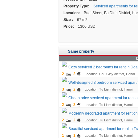
Property Type:
Serviced apartments for re
Location:
Buoi Street, Ba Dinh District, Han
Size :
67 m2
Price:
1300 USD
Same property
D
Cozy serviced 2 bedrooms for rent in Doan 
2
2
Location: Cau Giay district, Hanoi
Well-designed 3 bedroom serviced apartme
3
2
Location: Tu Liem district, Hanoi
Cheap price serviced apartment for rent o
2
2
Location: Tu Liem district, Hanoi
Modernly decorated apartment for rent on 
2
2
Location: Tu Liem district, Hanoi
Beautiful serviced apartment for rent in Tr
1
1
Location: Tu Liem district, Hanoi