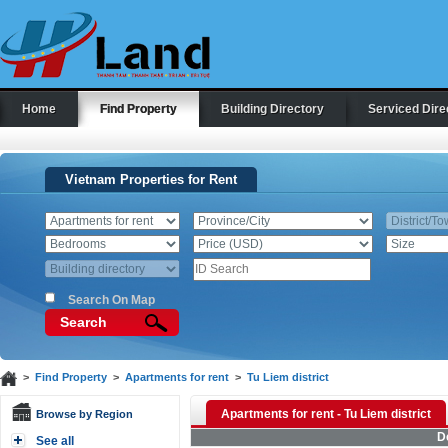
Home
Find Property
Building Directory
Serviced Dire
Vietnam Properties for Rent
Search On Map
Search
>
Find Property
>
Apartments for rent
>
Tu Liem district
Apartments for rent - Tu Liem district
Browse by Region
D
See all