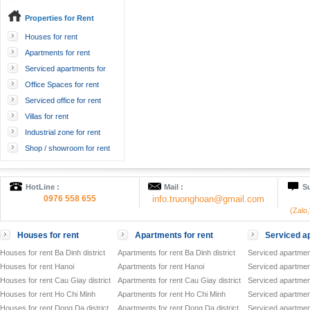
Properties for Rent
Houses for rent
Apartments for rent
Serviced apartments for
rent
Office Spaces for rent
Serviced office for rent
Villas for rent
Industrial zone for rent
Shop / showroom for rent
HotLine :
Mail :
Su
0976 558 655
info.truonghoan@gmail.com
(Zalo
Houses for rent
Apartments for rent
Serviced ap
Houses for rent Ba Dinh district
Apartments for rent Ba Dinh district
Serviced apartment
Houses for rent Hanoi
Apartments for rent Hanoi
Serviced apartment
Houses for rent Cau Giay district
Apartments for rent Cau Giay district
Serviced apartment
Houses for rent Ho Chi Minh
Apartments for rent Ho Chi Minh
Serviced apartmen
Houses for rent Dong Da district
Apartments for rent Dong Da district
Serviced apartment