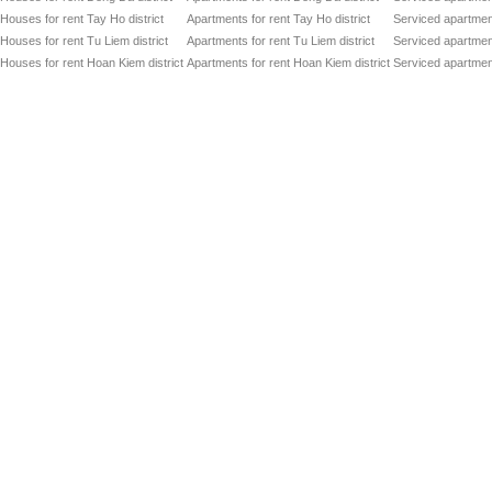
Houses for rent Tay Ho district
Apartments for rent Tay Ho district
Serviced apartment
Houses for rent Tu Liem district
Apartments for rent Tu Liem district
Serviced apartment
Houses for rent Hoan Kiem district
Apartments for rent Hoan Kiem district
Serviced apartment