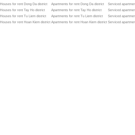
Houses for rent Dong Da district
Apartments for rent Dong Da district
Serviced apartment
Houses for rent Tay Ho district
Apartments for rent Tay Ho district
Serviced apartment
Houses for rent Tu Liem district
Apartments for rent Tu Liem district
Serviced apartment
Houses for rent Hoan Kiem district
Apartments for rent Hoan Kiem district
Serviced apartment