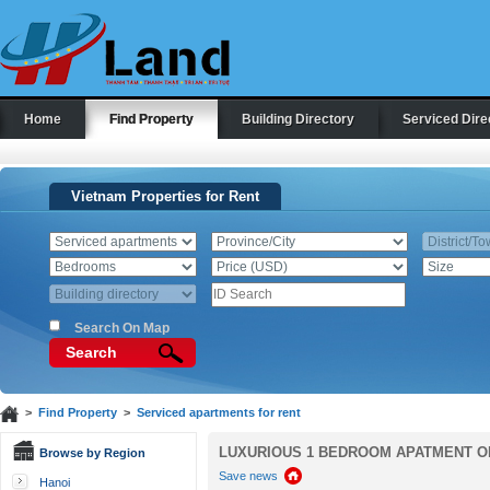
Home
Find Property
Building Directory
Serviced Dire
Vietnam Properties for Rent
Search On Map
Search
>
Find Property
>
Serviced apartments for rent
LUXURIOUS 1 BEDROOM APATMENT ON
Browse by Region
Save news
Hanoi