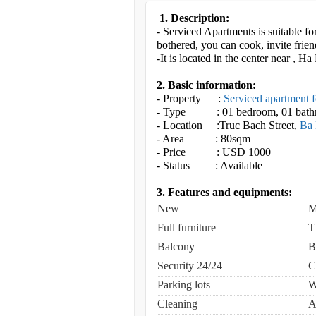
1. Description:
- Serviced Apartments is suitable fo
bothered, you can cook, invite frien
-It is located in the center near 
2. Basic information:
- Property :
Serviced apartment f
- Type : 01 bedroom, 01 bat
- Location :Truc Bach Street
,
Ba 
- Area : 80sqm
- Price : USD 1000
- Status : Available
3. Features and equipments:
New
M
Full furniture
T
Balcony
B
Security 24/24
C
Parking lots
W
Cleaning
A