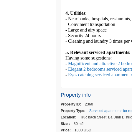
4. Utilities:
- Near banks, hospitals, restaurants
- Convinient transportation
- Large and airy space
- Security 24 hours
- Cleaning and laundry 3 times per
5. Relevant serviced apartments:
Having some sugestions:
-
Magnificent and attractive 2 bedr
-
Elegant 2 bedrooms serviced apart
-
Eye- catching serviced apartment 
Property info
Property ID:
2360
Property Type:
Serviced apartments for re
Location:
Truc bach Street, Ba Dinh Distric
Size :
80 m2
Price:
1000 USD