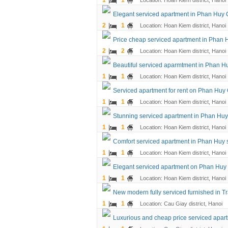
1
1
Location: Hoan Kiem district, Hanoi
Elegant serviced apartment in Phan Huy C
2
1
Location: Hoan Kiem district, Hanoi
Price cheap serviced apartment in Phan H
2
2
Location: Hoan Kiem district, Hanoi
Beautiful serviced aparmtment in Phan Hu
1
1
Location: Hoan Kiem district, Hanoi
Serviced apartment for rent on Phan Huy
1
1
Location: Hoan Kiem district, Hanoi
Stunning serviced apartment in Phan Huy
1
1
Location: Hoan Kiem district, Hanoi
Comfort serviced apartment in Phan Huy st
1
1
Location: Hoan Kiem district, Hanoi
Elegant serviced apartment on Phan Huy C
1
1
Location: Hoan Kiem district, Hanoi
New modern fully serviced furnished in Tr
1
1
Location: Cau Giay district, Hanoi
Luxurious and cheap price serviced apart