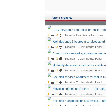
Same property
D
Cozy serviced 2 bedrooms for rent in Doan 
2
2
Location: Cau Giay district, Hanoi
Well-designed 3 bedroom serviced apartme
3
2
Location: Tu Liem district, Hanoi
Cheap price serviced apartment for rent o
2
2
Location: Tu Liem district, Hanoi
Modernly decorated apartment for rent on 
2
2
Location: Tu Liem district, Hanoi
Beautiful serviced apartment for rent in Tr
1
1
Location: Tu Liem district, Hanoi
Serviced apartment for rent on Tran Binh 
1
1
Location: Tu Liem district, Hanoi
Nice and reasonable price serviced apart