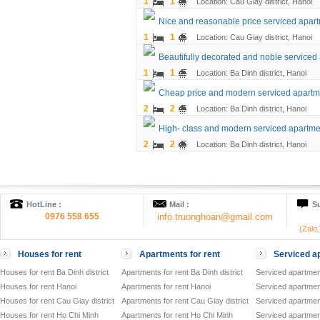
1
1
Location: Cau Giay district, Hanoi
Nice and reasonable price serviced apart
1
1
Location: Cau Giay district, Hanoi
Beautifully decorated and noble service
1
1
Location: Ba Dinh district, Hanoi
Cheap price and modern serviced apartmen
2
2
Location: Ba Dinh district, Hanoi
High- class and modern serviced apartment
2
2
Location: Ba Dinh district, Hanoi
HotLine :
Mail :
Su
0976 558 655
info.truonghoan@gmail.com
(Zalo
Houses for rent
Apartments for rent
Serviced ap
Houses for rent Ba Dinh district
Apartments for rent Ba Dinh district
Serviced apartment
Houses for rent Hanoi
Apartments for rent Hanoi
Serviced apartment
Houses for rent Cau Giay district
Apartments for rent Cau Giay district
Serviced apartment
Houses for rent Ho Chi Minh
Apartments for rent Ho Chi Minh
Serviced apartmen