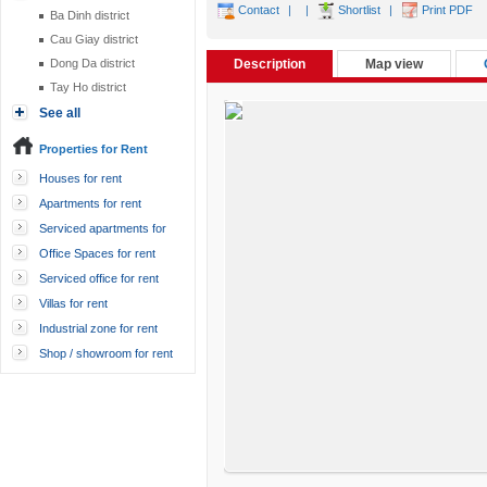
Contact
|
|
Shortlist
|
Print PDF
Ba Dinh district
Cau Giay district
Dong Da district
Description
Map view
Tay Ho district
See all
Properties for Rent
Houses for rent
Apartments for rent
Serviced apartments for
rent
Office Spaces for rent
Serviced office for rent
Villas for rent
Industrial zone for rent
Shop / showroom for rent