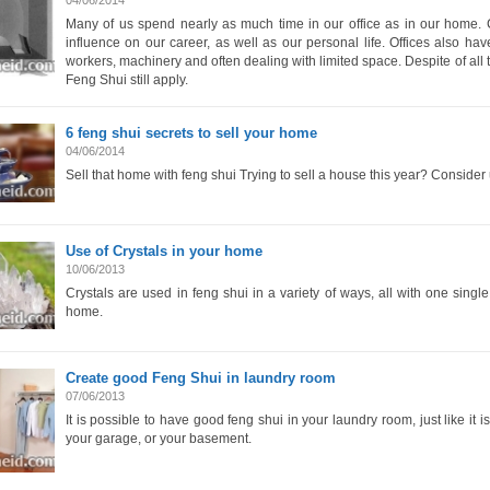
04/06/2014
Many of us spend nearly as much time in our office as in our home. 
influence on our career, as well as our personal life. Offices also hav
workers, machinery and often dealing with limited space. Despite of all t
Feng Shui still apply.
6 feng shui secrets to sell your home
04/06/2014
Sell that home with feng shui Trying to sell a house this year? Consider 
Use of Crystals in your home
10/06/2013
Crystals are used in feng shui in a variety of ways, all with one singl
home.
Create good Feng Shui in laundry room
07/06/2013
It is possible to have good feng shui in your laundry room, just like it 
your garage, or your basement.