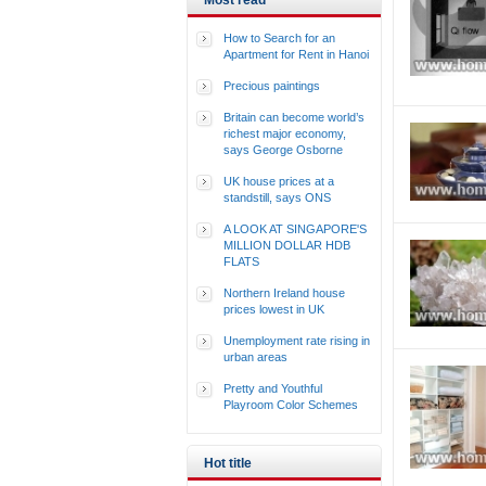
Most read
How to Search for an
Apartment for Rent in Hanoi
Precious paintings
Britain can become world’s
richest major economy,
says George Osborne
UK house prices at a
standstill, says ONS
A LOOK AT SINGAPORE'S
MILLION DOLLAR HDB
FLATS
Northern Ireland house
prices lowest in UK
Unemployment rate rising in
urban areas
Pretty and Youthful
Playroom Color Schemes
Hot title