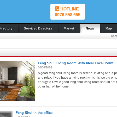
HOTLINE
0976 558 655
Directory
Serviced Directory
Market
News
Map
To r
Feng Shui Living Room With Ideal Focal Point
06/06/2014
A good feng shui living room is serene, inviting and a p
and relax. If you have a living room which is too big or to
energy to flow. A good feng shui living room should not 
outer half of the home.
Feng Shui in the office