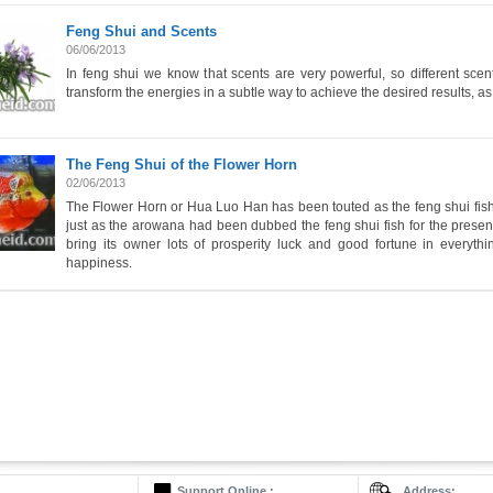
Feng Shui and Scents
06/06/2013
In feng shui we know that scents are very powerful, so different sce
transform the energies in a subtle way to achieve the desired results, as
The Feng Shui of the Flower Horn
02/06/2013
The Flower Horn or Hua Luo Han has been touted as the feng shui fish 
just as the arowana had been dubbed the feng shui fish for the present 
bring its owner lots of prosperity luck and good fortune in everyt
happiness.
Support Online :
Address: