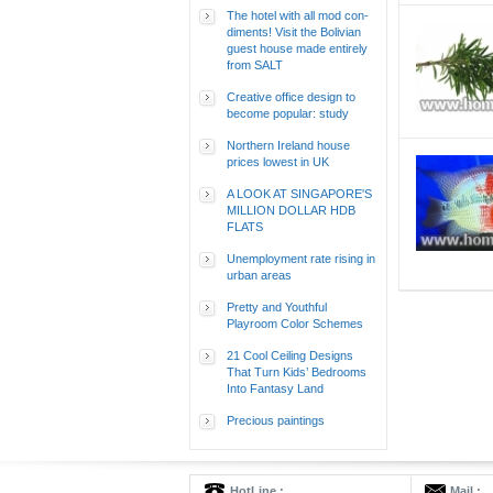
The hotel with all mod con-
diments! Visit the Bolivian
guest house made entirely
from SALT
Creative office design to
become popular: study
Northern Ireland house
prices lowest in UK
A LOOK AT SINGAPORE'S
MILLION DOLLAR HDB
FLATS
Unemployment rate rising in
urban areas
Pretty and Youthful
Playroom Color Schemes
21 Cool Ceiling Designs
That Turn Kids’ Bedrooms
Into Fantasy Land
Precious paintings
HotLine :
Mail :