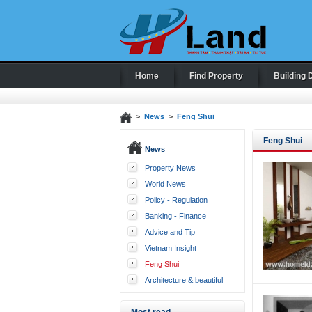
Home
Find Property
Building 
>
News
>
Feng Shui
Feng Shui
News
Property News
World News
Policy - Regulation
Banking - Finance
Advice and Tip
Vietnam Insight
Feng Shui
Architecture & beautiful
houses