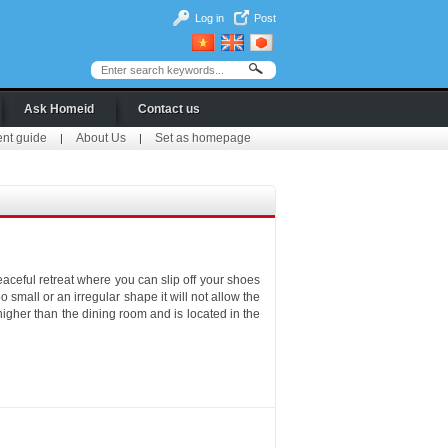
Log in
Post
Ask Homeid
Contact us
ent guide
About Us
Set as homepage
|
|
eaceful retreat where you can slip off your shoes
o small or an irregular shape it will not allow the
higher than the dining room and is located in the