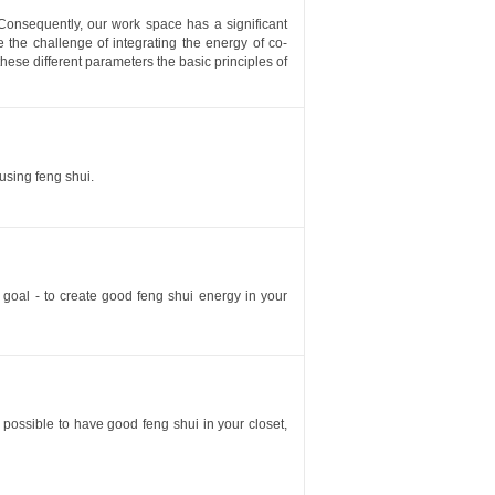
Consequently, our work space has a significant
e the challenge of integrating the energy of co-
hese different parameters the basic principles of
using feng shui.
e goal - to create good feng shui energy in your
is possible to have good feng shui in your closet,