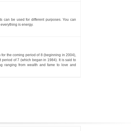
nts can be used for different purposes. You can
 everything is energy.
for the coming period of 8 (beginning in 2004),
period of 7 (which began in 1984). It is said to
hing ranging from wealth and fame to love and