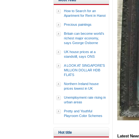
Most read
How to Search for an
Apartment for Rent in Hanoi
Precious paintings
Britain can become world’s
richest major economy,
says George Osborne
UK house prices at a
standstill, says ONS
A LOOK AT SINGAPORE'S
MILLION DOLLAR HDB
FLATS
Northern Ireland house
prices lowest in UK
Unemployment rate rising in
urban areas
Pretty and Youthful
Playroom Color Schemes
Hot title
Latest New