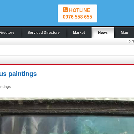
HOTLINE
0976 558 655
Directory
Serviced Directory
Market
News
Map
To r
us paintings
intings