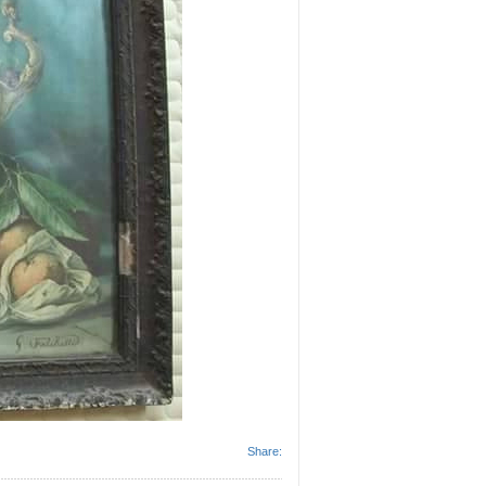
Share: