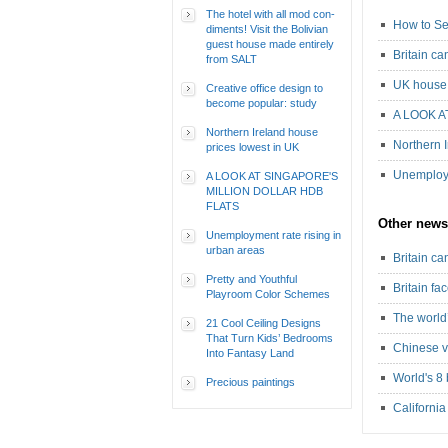
The hotel with all mod con-
How to Se
diments! Visit the Bolivian
guest house made entirely
Britain c
from SALT
UK house 
Creative office design to
become popular: study
A LOOK A
Northern Ireland house
Northern 
prices lowest in UK
Unemploym
A LOOK AT SINGAPORE'S
MILLION DOLLAR HDB
FLATS
Other news
Unemployment rate rising in
urban areas
Britain c
Pretty and Youthful
Britain fa
Playroom Color Schemes
The world’
21 Cool Ceiling Designs
That Turn Kids’ Bedrooms
Chinese v
Into Fantasy Land
World's 8 
Precious paintings
California