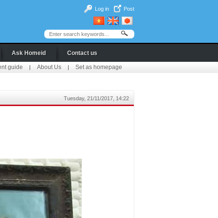
Log in
Post
Ask Homeid
Contact us
ent guide
About Us
Set as homepage
|
|
Tuesday, 21/11/2017, 14:22