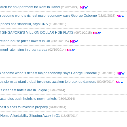
arch for an Apartment for Rent in Hanoi
(28/02/2024)
an become world’s richest major economy, says George Osborne
(15/01/2015)
prices at a standstill, says ONS
(15/01/2015)
T SINGAPORE'S MILLION DOLLAR HDB FLATS
(09/01/2015)
Ireland house prices lowest in UK
(06/01/2015)
ent rate rising in urban areas
(02/10/2014)
an become world’s richest major economy, says George Osborne
(15/01/2015)
ces storm as giant global investors awaken to break-up dangers
(09/09/2014)
s cleanest hotels are in Tokyo!
(05/09/2014)
acancies push hotels to new markets
(28/07/2014)
best places to invest in property
(04/06/2014)
 Home Affordability Slipping Away in Q1
(16/05/2014)