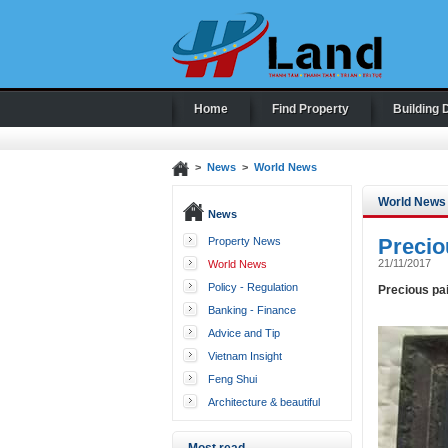
Home
Find Property
Building 
>
News
>
World News
World News
News
Precio
Property News
21/11/2017
World News
Policy - Regulation
Precious pa
Banking - Finance
Advice and Tip
Vietnam Insight
Feng Shui
Architecture & beautiful
houses