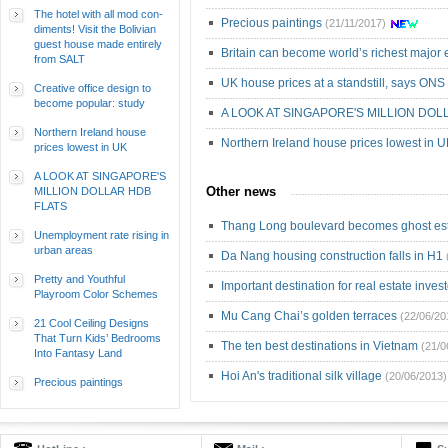
The hotel with all mod con-
Precious paintings
(21/11/2017)
diments! Visit the Bolivian
guest house made entirely
Britain can become world’s richest majo
from SALT
UK house prices at a standstill, says ONS
Creative office design to
become popular: study
A LOOK AT SINGAPORE'S MILLION DOL
Northern Ireland house
Northern Ireland house prices lowest in 
prices lowest in UK
A LOOK AT SINGAPORE'S
Other news
MILLION DOLLAR HDB
FLATS
Thang Long boulevard becomes ghost est
Unemployment rate rising in
urban areas
Da Nang housing construction falls in H1
Pretty and Youthful
Important destination for real estate inves
Playroom Color Schemes
Mu Cang Chai’s golden terraces
(22/06/20
21 Cool Ceiling Designs
That Turn Kids’ Bedrooms
The ten best destinations in Vietnam
(21/0
Into Fantasy Land
Hoi An's traditional silk village
(20/06/2013)
Precious paintings