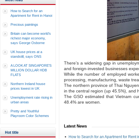
Most read
How to Search for an
Apartment for Rent in Hanoi
Precious paintings
Britain can become world’s
richest major economy,
says George Osborne
UK house prices at a
standstill, says ONS
There’s a widening gap in unemploym
A LOOK AT SINGAPORE'S
and foreign-invested businesses exper
MILLION DOLLAR HDB
While the number of employed workers
FLATS
processing, manufacturing, waste treat
Northern Ireland house
The northern province of Thai Nguyen
prices lowest in UK
in the central region (up 45.5%), and
The GSO estimated that Vietnam cur
Unemployment rate rising in
48.4% are women.
urban areas
Pretty and Youthful
Playroom Color Schemes
Latest News
Hot title
How to Search for an Apartment for Rent 