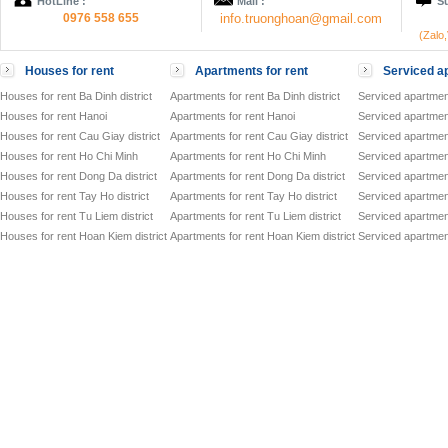
HotLine :
Mail :
Su
0976 558 655
info.truonghoan@gmail.com
(Zalo
Houses for rent
Apartments for rent
Serviced ap
Houses for rent Ba Dinh district
Apartments for rent Ba Dinh district
Serviced apartment
Houses for rent Hanoi
Apartments for rent Hanoi
Serviced apartment
Houses for rent Cau Giay district
Apartments for rent Cau Giay district
Serviced apartment
Houses for rent Ho Chi Minh
Apartments for rent Ho Chi Minh
Serviced apartmen
Houses for rent Dong Da district
Apartments for rent Dong Da district
Serviced apartment
Houses for rent Tay Ho district
Apartments for rent Tay Ho district
Serviced apartment
Houses for rent Tu Liem district
Apartments for rent Tu Liem district
Serviced apartment
Houses for rent Hoan Kiem district
Apartments for rent Hoan Kiem district
Serviced apartment