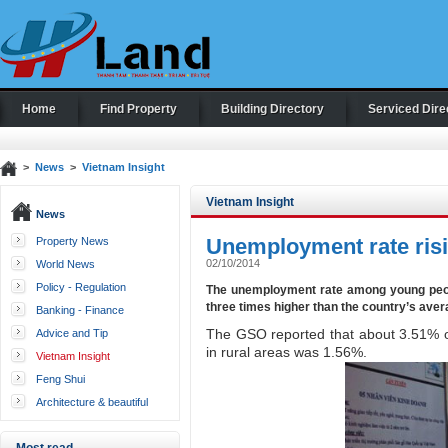
Home
Find Property
Building Directory
Serviced Dire
>
News
>
Vietnam Insight
Vietnam Insight
News
Unemployment rate risi
Property News
02/10/2014
World News
Policy - Regulation
The unemployment rate among young peopl
three times higher than the country’s avera
Banking - Finance
The GSO reported that about 3.51% of
Advice and Tip
in rural areas was 1.56%.
Vietnam Insight
Feng Shui
Architecture & beautiful
houses