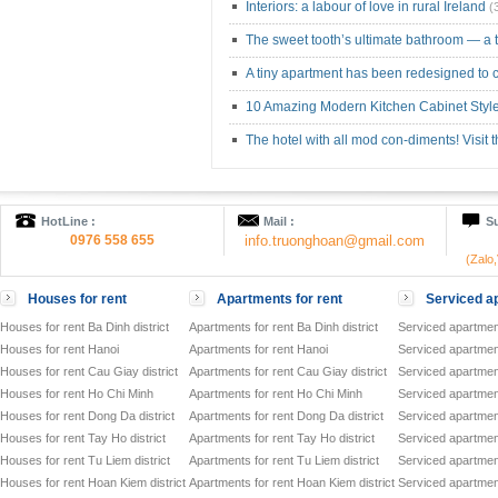
Interiors: a labour of love in rural Ireland
(
The sweet tooth’s ultimate bathroom — a
A tiny apartment has been redesigned to c
10 Amazing Modern Kitchen Cabinet Styl
The hotel with all mod con-diments! Visit
HotLine :
Mail :
Su
0976 558 655
info.truonghoan@gmail.com
(Zalo
Houses for rent
Apartments for rent
Serviced ap
Houses for rent Ba Dinh district
Apartments for rent Ba Dinh district
Serviced apartment
Houses for rent Hanoi
Apartments for rent Hanoi
Serviced apartment
Houses for rent Cau Giay district
Apartments for rent Cau Giay district
Serviced apartment
Houses for rent Ho Chi Minh
Apartments for rent Ho Chi Minh
Serviced apartmen
Houses for rent Dong Da district
Apartments for rent Dong Da district
Serviced apartment
Houses for rent Tay Ho district
Apartments for rent Tay Ho district
Serviced apartment
Houses for rent Tu Liem district
Apartments for rent Tu Liem district
Serviced apartment
Houses for rent Hoan Kiem district
Apartments for rent Hoan Kiem district
Serviced apartment