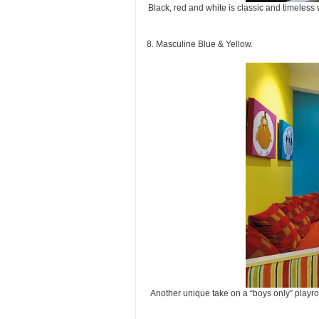
Black, red and white is classic and timeless 
8. Masculine Blue & Yellow.
Another unique take on a “boys only” playr