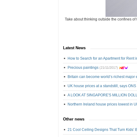
Take about thinking outside the confines of 
Latest News
How to Search for an Apartment for Rent 
Precious paintings
(21/11/2017)
Britain can become world’s richest majo
UK house prices at a standstill, says ONS
A LOOK AT SINGAPORE'S MILLION DOL
Northern Ireland house prices lowest in 
Other news
21 Cool Ceiling Designs That Turn Kids’