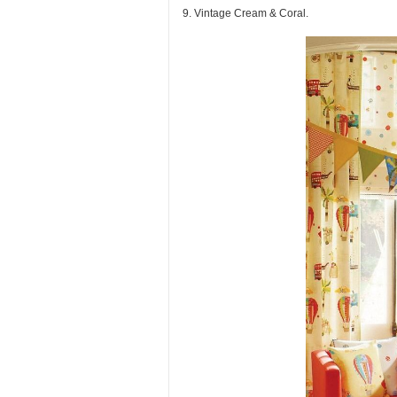
9. Vintage Cream & Coral.