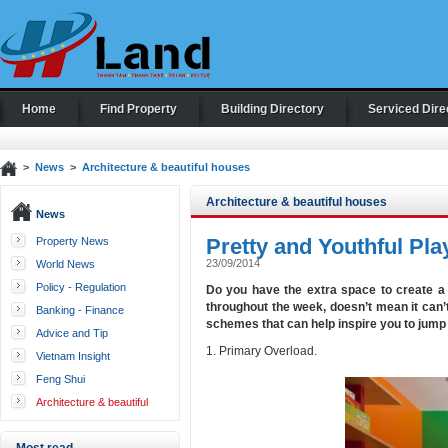
Home
Find Property
Building Directory
Serviced Dire
>
News
>
Architecture & beautiful houses
Architecture & beautiful houses
News
Pretty and Youthful P
Property News
23/09/2014
World News
Policy - Regulation
Do you have the extra space to create a
throughout the week, doesn’t mean it can’t
Banking - Finance
schemes that can help inspire you to jump 
Advice and Tip
1. Primary Overload.
Vietnam Insight
Feng Shui
Architecture & beautiful
houses