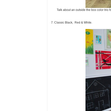
Talk about an outside the box color trio
7. Classic Black, Red & White.