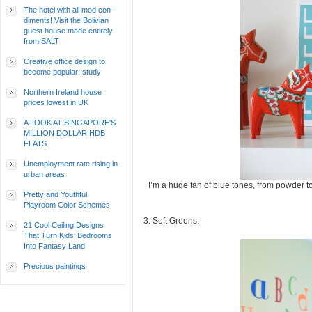
The hotel with all mod con-
diments! Visit the Bolivian
guest house made entirely
from SALT
Creative office design to
become popular: study
Northern Ireland house
prices lowest in UK
A LOOK AT SINGAPORE'S
MILLION DOLLAR HDB
FLATS
Unemployment rate rising in
urban areas
I’m a huge fan of blue tones, from powder t
Pretty and Youthful
Playroom Color Schemes
3. Soft Greens.
21 Cool Ceiling Designs
That Turn Kids’ Bedrooms
Into Fantasy Land
Precious paintings