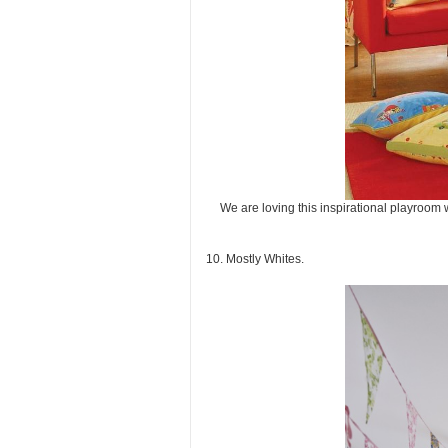
We are loving this inspirational playroom 
10. Mostly Whites.