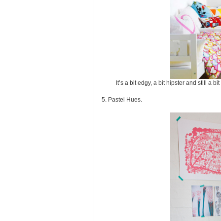
It’s a bit edgy, a bit hipster and still
5. Pastel Hues.