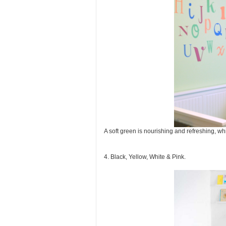
A soft green is nourishing and refreshing, wh
4. Black, Yellow, White & Pink.