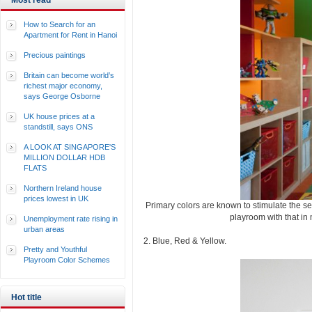
Most read
How to Search for an
Apartment for Rent in Hanoi
Precious paintings
Britain can become world’s
richest major economy,
says George Osborne
UK house prices at a
standstill, says ONS
A LOOK AT SINGAPORE'S
MILLION DOLLAR HDB
FLATS
Northern Ireland house
prices lowest in UK
Primary colors are known to stimulate the s
playroom with that in 
Unemployment rate rising in
urban areas
2. Blue, Red & Yellow.
Pretty and Youthful
Playroom Color Schemes
Hot title