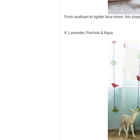
From seafoam to lighter blue tones, this pla
6. Lavender, Fuchsia & Aqua.