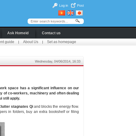
Log in
Post
Ask Homeid
Contact us
ent guide
About Us
Set as homepage
|
|
Wednesday, 04/06/2014, 16:33
ork space has a significant influence on our
ergy of co-workers, machinery and often dealing
 still apply.
lutter stagnates Qi
and blocks the energy flow.
rs in folders, buy an extra bookshelf or filing