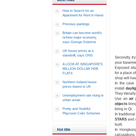
Most read
How to Search for an
Apartment for Rent in Hanoi
Precious paintings
Britain can become world’s
richest major economy,
says George Osborne
UK house prices at a
standstill, says ONS
Secondly, try
your basemen
A LOOK AT SINGAPORE'S
Exposed situa
MILLION DOLLAR HDB
for a place 
FLATS
shop will hav
Northern Ireland house
In the case 
prices lowest in UK
install
daylig
They literall
Unemployment rate rising in
Use an
air 
urban areas
objects
bring
Pretty and Youthful
bring in Qi.
Playroom Color Schemes
In tradition
STARS
and d
built.
Hot title
In Hongkong
calculations