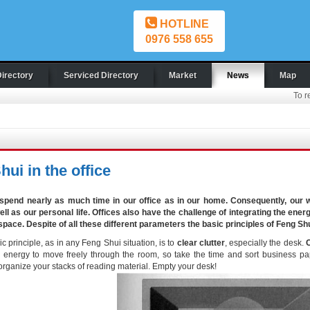
HOTLINE
0976 558 655
Directory
Serviced Directory
Market
News
Map
To r
ui in the office
spend nearly as much time in our office as in our home. Consequently, our w
ell as our personal life. Offices also have the challenge of integrating the en
 space. Despite of all these different parameters the basic principles of Feng Shui
ic principle, as in any Feng Shui situation, is to
clear clutter
, especially the desk.
C
energy to move freely through the room, so take the time and sort business pape
organize your stacks of reading material. Empty your desk!