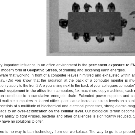
ery important influence in an office environment is the
permanent
exposure to EM
a modern form
of Geopathic Stress
, of draining and sickening earth energies.
ware that working in front of a computer leaves him tired and exhausted within an
day. (Did you know that the radiation at the back of a computer monitor is mu
only apply to the front? Are you sitting next to the back of your collegues computer
tech equipment in the office
from computers, fax machines, copy machines, cash re
n contribute to a cumulative energetic drain. Extended power supplies and cab
 multiple computers in shared office space cause increased stress levels on a subtl
onsists of a multitude of biochemical and electrical processes, strong electro-magn
eads to an
over-acidification on the cellular level
. Our biological terrain bec
s ability to fight viruses, bacteria and other challenges is significantly reduced.
have no solutions to offer.
re is no way to ban technology from our workplace. The way to go is to proper