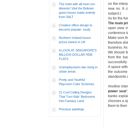
on the inter
The hotel with all mod con-
diments! Visit the Bolivian
new no. 8 cy
guest house made entirely
subject.)
from SALT
As for the fu
The main pr
Creative office design to
open view in
become popular: study
conference t
Make sure th
Northern Ireland house
prices lowest in UK
therefore di
business. As 
A LOOK AT SINGAPORE'S
We should fa
MILLION DOLLAR HDB
from the bac
FLATS
successfully 
A space with
Unemployment rate rising in
urban areas
the outcome 
standpoints 
Pretty and Youthful
Playroom Color Schemes
Another inter
power seat
“
21 Cool Ceiling Designs
banks explai
That Turn Kids’ Bedrooms
chooses a spe
Into Fantasy Land
them to thei
Precious paintings