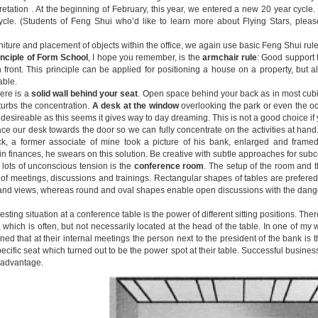
pretation . At the beginning of February, this year, we entered a new 20 year cycle
cle. (Students of Feng Shui who’d like to learn more about Flying Stars, plea
rniture and placement of objects within the office, we again use basic Feng Shui rule
inciple of Form School
, I hope you remember, is the
armchair rule
: Good support 
 front. This principle can be applied for positioning a house on a property, but al
able.
ere is a
solid wall behind your seat
. Open space behind your back as in most cubic
sturbs the concentration.
A desk at the window
overlooking the park or even the o
desireable as this seems it gives way to day dreaming. This is not a good choice if
ce our desk towards the door so we can fully concentrate on the activities at han
k, a former associate of mine took a picture of his bank, enlarged and framed
in finances, he swears on this solution. Be creative with subtle approaches for sub
 lots of unconscious tension is the
conference room
. The setup of the room and 
of meetings, discussions and trainings. Rectangular shapes of tables are prefered 
and views, whereas round and oval shapes enable open discussions with the dange
esting situation at a conference table is the power of different sitting positions. Ther
, which is often, but not necessarily located at the head of the table. In one of 
ned that at their internal meetings the person next to the president of the bank is
cific seat which turned out to be the power spot at their table. Successful busines
r advantage.