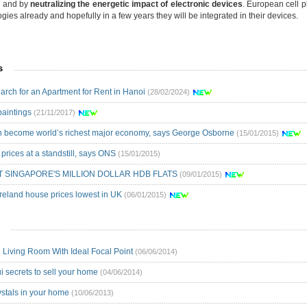
s and by
neutralizing the energetic impact of electronic devices
. European cell p
ies already and hopefully in a few years they will be integrated in their devices.
s
arch for an Apartment for Rent in Hanoi
(28/02/2024)
paintings
(21/11/2017)
an become world’s richest major economy, says George Osborne
(15/01/2015)
prices at a standstill, says ONS
(15/01/2015)
T SINGAPORE'S MILLION DOLLAR HDB FLATS
(09/01/2015)
Ireland house prices lowest in UK
(06/01/2015)
 Living Room With Ideal Focal Point
(06/06/2014)
i secrets to sell your home
(04/06/2014)
ystals in your home
(10/06/2013)