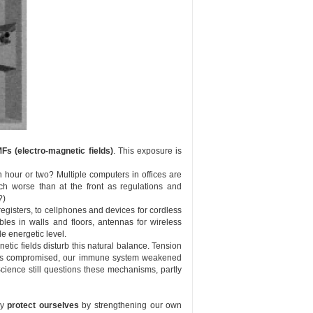
Fs (electro-magnetic fields)
. This exposure is
 hour or two? Multiple computers in offices are
ch worse than at the front as regulations and
?)
gisters, to cellphones and devices for cordless
les in walls and floors, antennas for wireless
e energetic level.
etic fields disturb this natural balance. Tension
omes compromised, our immune system weakened
 Science still questions these mechanisms, partly
ly
protect ourselves
by strengthening our own