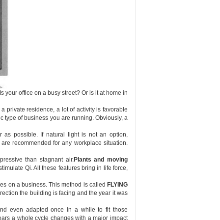
Is your office on a busy street? Or is it at home in
private residence, a lot of activity is favorable
c type of business you are running. Obviously, a
as possible. If natural light is not an option,
nd are recommended for any workplace situation.
ressive than stagnant air.
Plants and moving
timulate Qi. All these features bring in life force,
ces on a business. This method is called
FLYING
ction the building is facing and the year it was
and even adapted once in a while to fit those
ars a whole cycle changes with a major impact