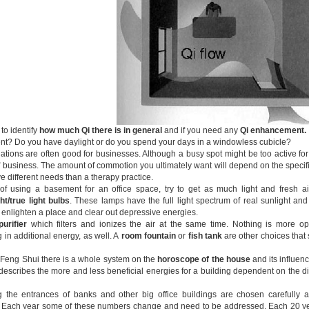
 to identify
how much Qi
there is in general
and if you need any
Qi enhancement.
t? Do you have daylight or do you spend your days in a windowless cubicle?
tions are often good for businesses. Although a busy spot might be too active for a 
of business. The amount of commotion you ultimately want will depend on the specifi
e different needs than a therapy practice.
of using a basement for an office space, try to get as much light and fresh air 
ht/true light bulbs
. These lamps have the full light spectrum of real sunlight a
y enlighten a place and clear out depressive energies.
purifier
which filters and ionizes the air at the same time. Nothing is more opp
 in additional energy, as well. A
room fountain
or
fish tank
are other choices that s
al Feng Shui there is a whole system on the
horoscope of the house
and its influen
escribes the more and less beneficial energies for a building dependent on the dire
 the entrances of banks and other big office buildings are chosen carefully 
. Each year some of these numbers change and need to be addressed. Each 20 ye