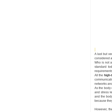
A last but v
considered 
Who is not a
standard to
requirements 
All the
high-
communicatio
networks and
As the body c
and stress l
and the body’
because they 
However, the