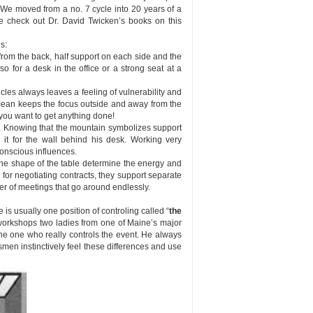
. We moved from a no. 7 cycle into 20 years of a
se check out Dr. David Twicken’s books on this
s:
from the back, half support on each side and the
so for a desk in the office or a strong seat at a
les always leaves a feeling of vulnerability and
cean keeps the focus outside and away from the
 you want to get anything done!
d. Knowing that the mountain symbolizes support
 it for the wall behind his desk. Working very
conscious influences.
the shape of the table determine the energy and
for negotiating contracts, they support separate
r of meetings that go around endlessly.
e is usually one position of controling called “
the
my workshops two ladies from one of Maine’s major
 the one who really controls the event. He always
smen instinctively feel these differences and use