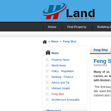
Home
Find Property
Building 
>
News
>
Feng Shui
Feng Shui
News
Feng Sh
Property News
04/06/2014
World News
Policy - Regulation
Many of us 
career, as w
Banking - Finance
with limited
Advice and Tip
The first bas
Vietnam Insight
We want the 
Feng Shui
cabinet and 
Architecture & beautiful
houses