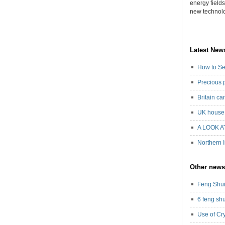
energy field
new technolog
Latest New
How to Se
Precious 
Britain c
UK house 
A LOOK A
Northern 
Other news
Feng Shui
6 feng shu
Use of Cr