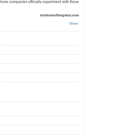
hone companies officially experiment with these
instituteoffengshui.com
Share: