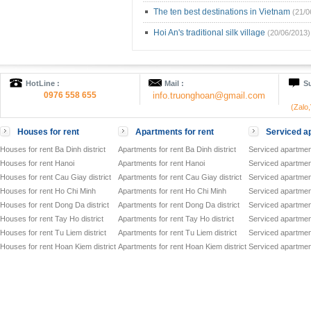
The ten best destinations in Vietnam
(21/0
Hoi An's traditional silk village
(20/06/2013)
HotLine :
Mail :
Su
0976 558 655
info.truonghoan@gmail.com
(Zalo
Houses for rent
Apartments for rent
Serviced ap
Houses for rent Ba Dinh district
Apartments for rent Ba Dinh district
Serviced apartment
Houses for rent Hanoi
Apartments for rent Hanoi
Serviced apartment
Houses for rent Cau Giay district
Apartments for rent Cau Giay district
Serviced apartment
Houses for rent Ho Chi Minh
Apartments for rent Ho Chi Minh
Serviced apartmen
Houses for rent Dong Da district
Apartments for rent Dong Da district
Serviced apartment
Houses for rent Tay Ho district
Apartments for rent Tay Ho district
Serviced apartment
Houses for rent Tu Liem district
Apartments for rent Tu Liem district
Serviced apartment
Houses for rent Hoan Kiem district
Apartments for rent Hoan Kiem district
Serviced apartment