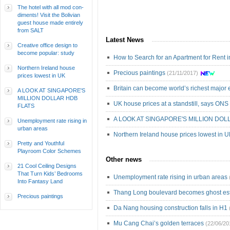
The hotel with all mod con-
diments! Visit the Bolivian
guest house made entirely
from SALT
Latest News
Creative office design to
become popular: study
How to Search for an Apartment for Rent 
Northern Ireland house
Precious paintings
(21/11/2017)
prices lowest in UK
Britain can become world’s richest majo
A LOOK AT SINGAPORE'S
MILLION DOLLAR HDB
UK house prices at a standstill, says ONS
FLATS
A LOOK AT SINGAPORE'S MILLION DOL
Unemployment rate rising in
urban areas
Northern Ireland house prices lowest in 
Pretty and Youthful
Playroom Color Schemes
Other news
21 Cool Ceiling Designs
That Turn Kids’ Bedrooms
Unemployment rate rising in urban areas
Into Fantasy Land
Thang Long boulevard becomes ghost est
Precious paintings
Da Nang housing construction falls in H1
Mu Cang Chai’s golden terraces
(22/06/20