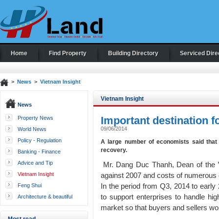
Home
Find Property
Building Directory
Serviced Dire
>
News
>
Vietnam Insight
Vietnam Insight
News
Important destination fo
Property News
09/06/2014
World News
Policy - Regulation
A large number of economists said that 
recovery.
Banking - Finance
Advice and Tip
Mr. Dang Duc Thanh, Dean of the Vi
Vietnam Insight
against 2007 and costs of numerous
In the period from Q3, 2014 to early
Feng Shui
to support enterprises to handle high
Architecture & beautiful
houses
market so that buyers and sellers wo