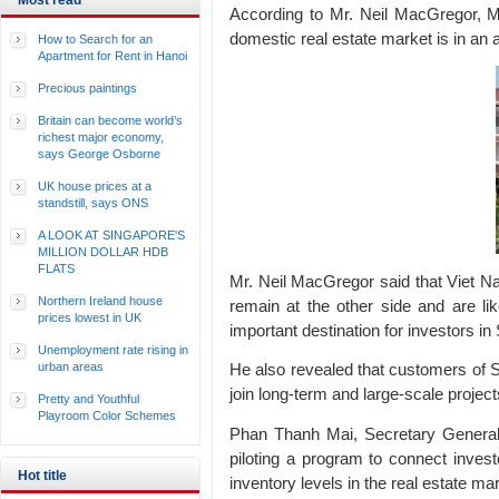
Most read
According to Mr. Neil MacGregor, Ma
domestic real estate market is in an a
How to Search for an
Apartment for Rent in Hanoi
Precious paintings
Britain can become world’s
richest major economy,
says George Osborne
UK house prices at a
standstill, says ONS
A LOOK AT SINGAPORE'S
MILLION DOLLAR HDB
FLATS
Mr. Neil MacGregor said that Viet Na
Northern Ireland house
remain at the other side and are l
prices lowest in UK
important destination for investors in
Unemployment rate rising in
urban areas
He also revealed that customers of S
join long-term and large-scale proje
Pretty and Youthful
Playroom Color Schemes
Phan Thanh Mai, Secretary General 
piloting a program to connect invest
Hot title
inventory levels in the real estate m