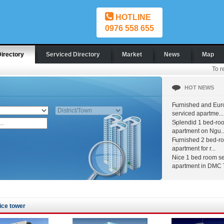
HOTLINE
0976 558 655
Directory
Serviced Directory
Market
News
Map
To r
HOT NEWS
Furnished and Eur
serviced apartme...
Splendid 1 bed-ro
apartment on Ngu..
Furnished 2 bed-r
apartment for r...
Nice 1 bed room s
apartment in DMC T
ice tower