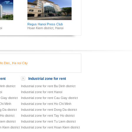
Regus Hanoi Press Club
oi
Hoan Kiem district, Hanoi
o Dist., Ha noi City
rent
Industrial zone for rent
inh district
Industrial zone for rent Ba Dinh district
oi
Industrial zone for rent Hanoi
Giay district
Industrial zone for rent Cau Giay district
Chi Minh
Industrial zone for rent Ho Chi Minh
 Da district
Industrial zone for rent Dong Da district
Ho district
Industrial zone for rent Tay Ho district
iem district
Industrial zone for rent Tu Liem district
 Kiem district
Industrial zone for rent Hoan Kiem district