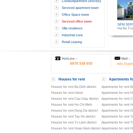
Condo/Apartment Directory
Serviced apartment tower
Office Space tower
Serviced office tower
SiPM SER
Villa residence
Hai Ba Trun
Industrial zone
Retail Leasing
HotLine :
Mail :
0976 558 655
info.tru
Houses for rent
Apartments fo
Houses for rent Ba Dinh district
Apartments for rent Ba
Houses for rent Hanoi
Apartments for rent H
Houses for rent Cau Giay district
Apartments for rent Ca
Houses for rent Ho Chi Minh
Apartments for rent H
Houses for rent Dong Da district
Apartments for rent D
Houses for rent Tay Ho district
Apartments for rent Ta
Houses for rent Tu Liem district
Apartments for rent Tu
Houses for rent Hoan Kiem district
Apartments for rent H