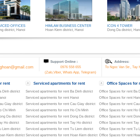
VICED OFFICES
HIMLAM BUSINESS CENTER
ICON 4 TOWER
g district, Hanoi
Hoan Kiem district, Hanoi
Dong Da district, Han
Support Online :
Address:
onghoan@gmail.com
0976 558 655
To Ngoc Van Str., Tay H
(Zalo,Viber, Whats App, Telegram)
r rent
Serviced apartments for rent
Office Spaces for 
 Dinh district
Serviced apartments for rent Ba Dinh district
Office Spaces for rent Ba D
anoi
Serviced apartments for rent Hanoi
Office Spaces for rent Han
u Giay district
Serviced apartments for rent Cau Giay district
Office Spaces for rent Cau 
o Chi Minh
Serviced apartments for rent Ho Chi Minh
Office Spaces for rent Ho 
ong Da district
Serviced apartments for rent Dong Da district
Office Spaces for rent Dong
y Ho district
Serviced apartments for rent Tay Ho district
Office Spaces for rent Tay 
 Liem district
Serviced apartments for rent Tu Liem district
Office Spaces for rent Tu L
oan Kiem district
Serviced apartments for rent Hoan Kiem district
Office Spaces for rent Hoan