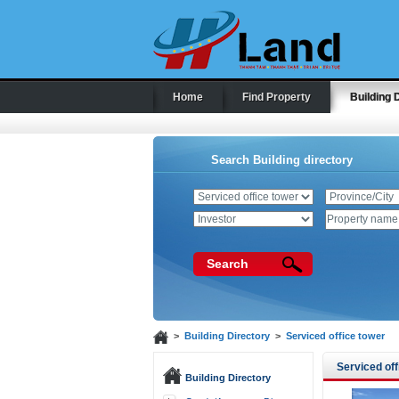
Home
Find Property
Building 
Search Building directory
Search
>
Building Directory
>
Serviced office tower
Serviced off
Building Directory