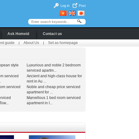
Log in
Post
Ask Homeid
Contact us
ent guide
About Us
Set as homepage
|
|
opean style
Luxurious and noble 2 bedroom
serviced apartm...
om serviced
Ancient and high-class house for
.
rent in Au ...
oom serviced
Noble and cheap price serviced
apartment for ...
erviced
Marvellous 1 bed room serviced
ow...
apartment in I...