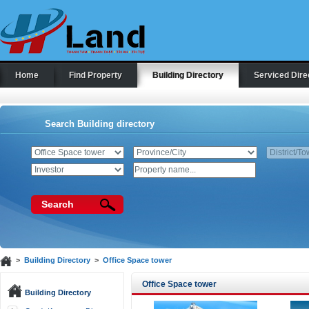
Home
Find Property
Building Directory
Serviced Dire
Search Building directory
Search
>
Building Directory
>
Office Space tower
Office Space tower
Building Directory