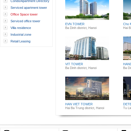
Condo/Apartment Directory
Serviced apartment tower
Office Space tower
Serviced office tower
EVN TOWER
Cho 
Villa residence
Ba Dinh district, Hanoi
Hai B
Industrial zone
Retail Leasing
VIT TOWER
HAN
Ba Dinh district, Hanoi
Ba Di
HAN VIET TOWER
DET
Hai Ba Trung district, Hanoi
Tu Li