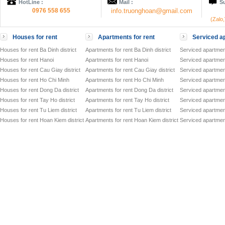
HotLine :
Mail :
Su
0976 558 655
info.truonghoan@gmail.com
(Zalo
Houses for rent
Apartments for rent
Serviced ap
Houses for rent Ba Dinh district
Apartments for rent Ba Dinh district
Serviced apartment
Houses for rent Hanoi
Apartments for rent Hanoi
Serviced apartment
Houses for rent Cau Giay district
Apartments for rent Cau Giay district
Serviced apartment
Houses for rent Ho Chi Minh
Apartments for rent Ho Chi Minh
Serviced apartmen
Houses for rent Dong Da district
Apartments for rent Dong Da district
Serviced apartment
Houses for rent Tay Ho district
Apartments for rent Tay Ho district
Serviced apartment
Houses for rent Tu Liem district
Apartments for rent Tu Liem district
Serviced apartment
Houses for rent Hoan Kiem district
Apartments for rent Hoan Kiem district
Serviced apartment