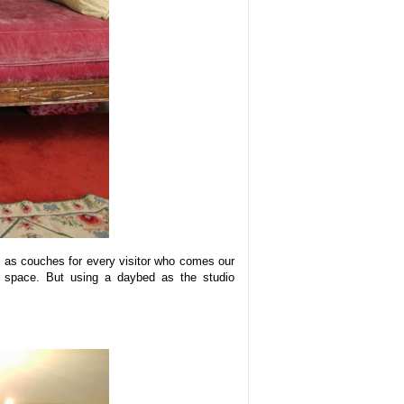
s as couches for every visitor who comes our
r space. But using a daybed as the studio