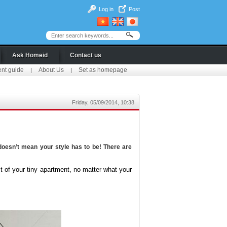
Log in
Post
Ask Homeid
Contact us
ent guide
About Us
Set as homepage
|
|
Friday, 05/09/2014, 10:38
oesn’t mean your style has to be! There are
 of your tiny apartment, no matter what your