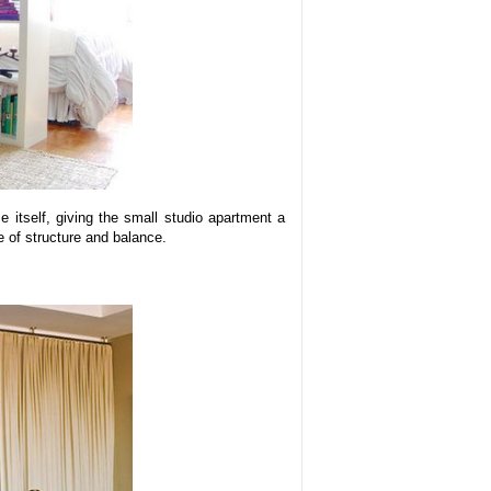
 itself, giving the small studio apartment a
e of structure and balance.