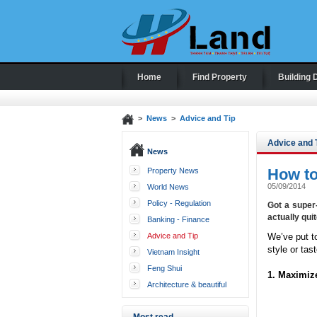
Home
Find Property
Building 
>
News
>
Advice and Tip
Advice and 
News
How to
Property News
05/09/2014
World News
Policy - Regulation
Got a super
actually qui
Banking - Finance
Advice and Tip
We’ve put t
style or tast
Vietnam Insight
Feng Shui
1. Maximiz
Architecture & beautiful
houses