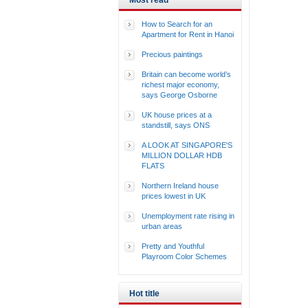
Most read
How to Search for an
Apartment for Rent in Hanoi
Precious paintings
Britain can become world’s
richest major economy,
says George Osborne
UK house prices at a
standstill, says ONS
A LOOK AT SINGAPORE'S
MILLION DOLLAR HDB
FLATS
Northern Ireland house
prices lowest in UK
Unemployment rate rising in
urban areas
Pretty and Youthful
Playroom Color Schemes
Hot title