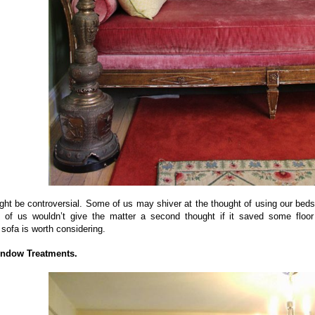
ght be controversial. Some of us may shiver at the thought of using our bed
s of us wouldn’t give the matter a second thought if it saved some floo
sofa is worth considering.
indow Treatments.