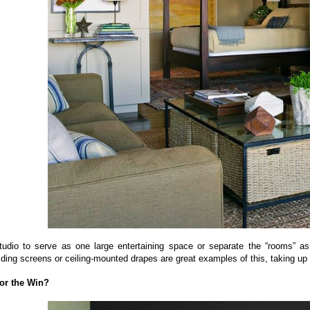
tudio to serve as one large entertaining space or separate the “rooms” as 
lding screens or ceiling-mounted drapes are great examples of this, taking up
for the Win?