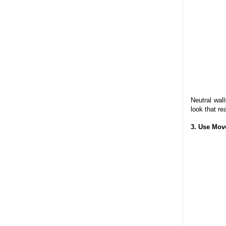
Neutral wal
look that re
3. Use Mov