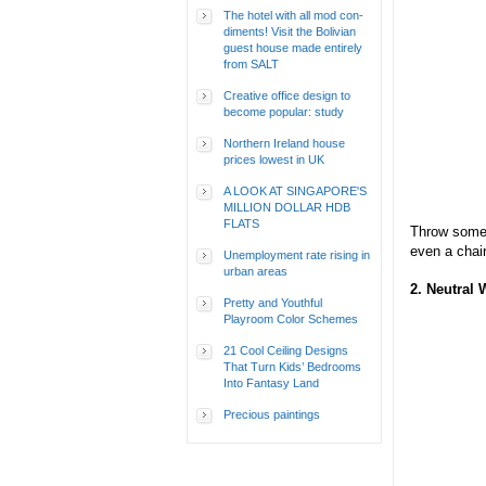
The hotel with all mod con-
diments! Visit the Bolivian
guest house made entirely
from SALT
Creative office design to
become popular: study
Northern Ireland house
prices lowest in UK
A LOOK AT SINGAPORE'S
MILLION DOLLAR HDB
FLATS
Throw some 
even a chair
Unemployment rate rising in
urban areas
2. Neutral 
Pretty and Youthful
Playroom Color Schemes
21 Cool Ceiling Designs
That Turn Kids’ Bedrooms
Into Fantasy Land
Precious paintings