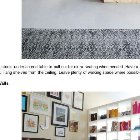
stools under an end table to pull out for extra seating when needed. Have a c
. Hang shelves from the ceiling. Leave plenty of walking space where possible
Walls.