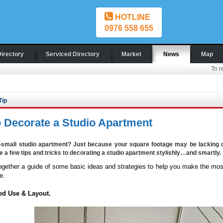
HOTLINE
0976 558 655
Directory
Serviced Directory
Market
News
Map
To r
Tip
 Decorate a Studio Apartment
-small studio apartment? Just because your square footage may be lacking d
te a few tips and tricks to decorating a studio apartment stylishly…and smartly.
ogether a guide of some basic ideas and strategies to help you make the most
e.
ed Use & Layout.