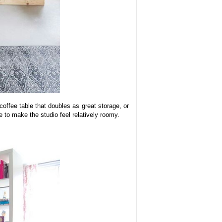
offee table that doubles as great storage, or
 to make the studio feel relatively roomy.