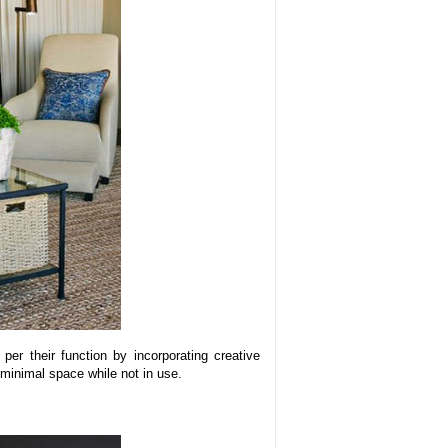
per their function by incorporating creative
 minimal space while not in use.