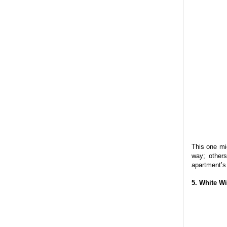
This one mi
way; other
apartment’s 
5. White W