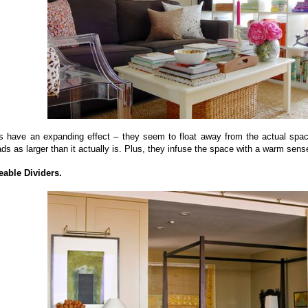
ls have an expanding effect – they seem to float away from the actual space
ads as larger than it actually is. Plus, they infuse the space with a warm sens
eable Dividers.