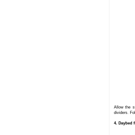
Allow the s
dividers. Fo
4. Daybed 