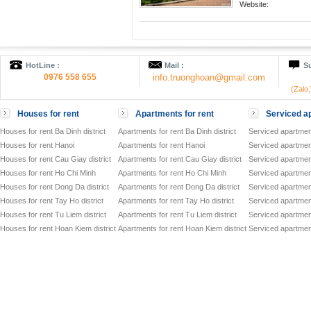
Website:
HotLine :
Mail :
Su
0976 558 655
info.truonghoan@gmail.com
(Zalo
Houses for rent
Apartments for rent
Serviced ap
Houses for rent Ba Dinh district
Apartments for rent Ba Dinh district
Serviced apartment
Houses for rent Hanoi
Apartments for rent Hanoi
Serviced apartment
Houses for rent Cau Giay district
Apartments for rent Cau Giay district
Serviced apartment
Houses for rent Ho Chi Minh
Apartments for rent Ho Chi Minh
Serviced apartmen
Houses for rent Dong Da district
Apartments for rent Dong Da district
Serviced apartment
Houses for rent Tay Ho district
Apartments for rent Tay Ho district
Serviced apartment
Houses for rent Tu Liem district
Apartments for rent Tu Liem district
Serviced apartment
Houses for rent Hoan Kiem district
Apartments for rent Hoan Kiem district
Serviced apartment