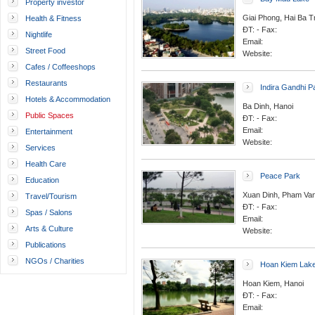
Property investor
Giai Phong, Hai Ba T
Health & Fitness
ĐT: - Fax:
Nightlife
Email:
Street Food
Website:
Cafes / Coffeeshops
Restaurants
Indira Gandhi P
Hotels & Accommodation
Ba Dinh, Hanoi
Public Spaces
ĐT: - Fax:
Email:
Entertainment
Website:
Services
Health Care
Peace Park
Education
Xuan Dinh, Pham Van 
Travel/Tourism
ĐT: - Fax:
Spas / Salons
Email:
Arts & Culture
Website:
Publications
NGOs / Charities
Hoan Kiem Lak
Hoan Kiem, Hanoi
ĐT: - Fax:
Email: