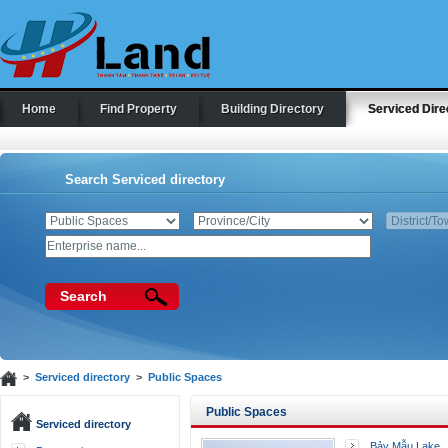
Home
Find Property
Building Directory
Serviced Dire
Search Serviced directory
Search
>
Serviced directory
>
Public Spaces
Public Spaces
Serviced directory
Bảy Mẫu Lake