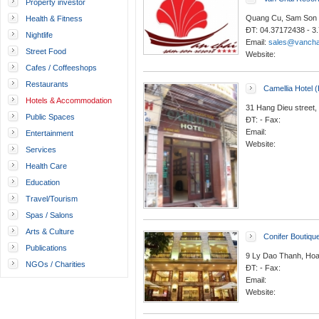
Property investor
Quang Cu, Sam Son 
Health & Fitness
ĐT: 04.37172438 - 3
Nightlife
Email:
sales@vancha
Street Food
Website:
Cafes / Coffeeshops
Restaurants
Camellia Hotel 
Hotels & Accommodation
31 Hang Dieu street,
Public Spaces
ĐT: - Fax:
Email:
Entertainment
Website:
Services
Health Care
Education
Travel/Tourism
Spas / Salons
Arts & Culture
Conifer Boutiqu
Publications
9 Ly Dao Thanh, Hoa
NGOs / Charities
ĐT: - Fax:
Email:
Website: