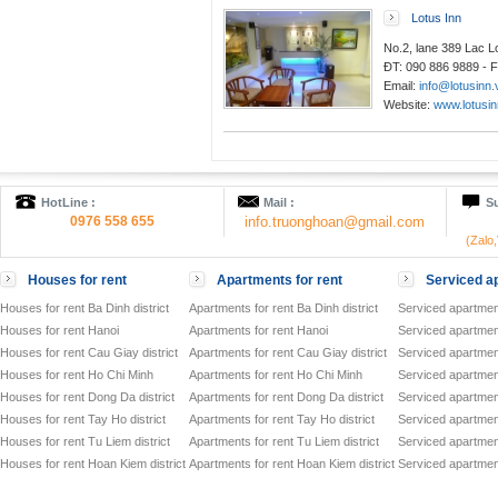
Lotus Inn
No.2, lane 389 Lac 
ĐT: 090 886 9889 - F
Email:
info@lotusinn.
Website:
www.lotusin
HotLine :
Mail :
Su
0976 558 655
info.truonghoan@gmail.com
(Zalo
Houses for rent
Apartments for rent
Serviced ap
Houses for rent Ba Dinh district
Apartments for rent Ba Dinh district
Serviced apartment
Houses for rent Hanoi
Apartments for rent Hanoi
Serviced apartment
Houses for rent Cau Giay district
Apartments for rent Cau Giay district
Serviced apartment
Houses for rent Ho Chi Minh
Apartments for rent Ho Chi Minh
Serviced apartmen
Houses for rent Dong Da district
Apartments for rent Dong Da district
Serviced apartment
Houses for rent Tay Ho district
Apartments for rent Tay Ho district
Serviced apartment
Houses for rent Tu Liem district
Apartments for rent Tu Liem district
Serviced apartment
Houses for rent Hoan Kiem district
Apartments for rent Hoan Kiem district
Serviced apartment