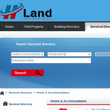
Home
Find Property
Building Directory
Serviced Dire
Search Serviced directory
Search
>
Serviced directory
>
Hotels & Accommodation
Hotels & Accommodation
Serviced directory
Van Chai Resor