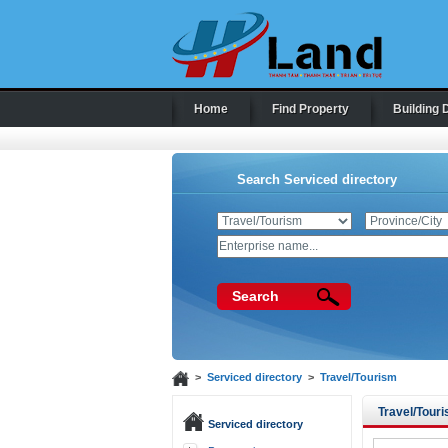
Home
Find Property
Building 
Search Serviced directory
Search
>
Serviced directory
>
Travel/Tourism
Travel/Tour
Serviced directory