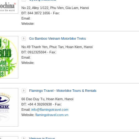
No 22, Alley 1/122, Phu Vien, Gia Lam, Hanoi
ĐT: 844 3872 1656 - Fax:
Email:
Website:
Go Bamboo Vietnam Motorbike Treks
No.49 Thanh Yen, Phuc Tan, Hoan Kiem, Hanoi
ĐT: 0912325594 - Fax:
Email:
Website:
Flamingo Travel - Motorbike Tours & Rentals
66 Dao Duy Tu, Hoan Kiem, Hanoi
ĐT: +84 4 39260938 - Fax:
Email:
info@flamingotravel.com
Website:
flamingotravel.com.vn
Vietnam in Focus