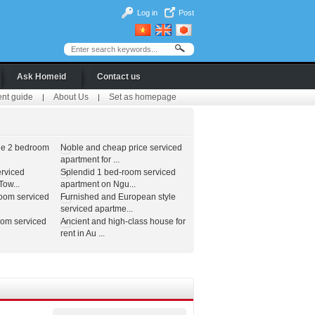
Log in
Post
Ask Homeid
Contact us
ent guide
About Us
Set as homepage
|
|
le 2 bedroom
Noble and cheap price serviced
apartment for ...
erviced
Splendid 1 bed-room serviced
ow...
apartment on Ngu...
room serviced
Furnished and European style
serviced apartme...
oom serviced
Ancient and high-class house for
rent in Au ...