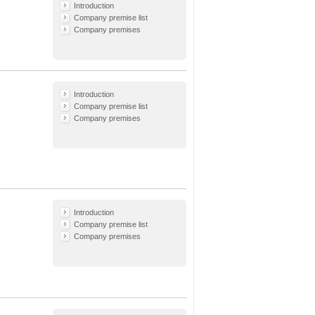
Introduction
Company premise list
Company premises
Introduction
Company premise list
Company premises
Introduction
Company premise list
Company premises