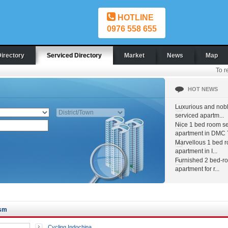
HOTLINE
0976 558 655
Directory
Serviced Directory
Market
News
Map
To r
HOT NEWS
Luxurious and nob
serviced apartm...
Nice 1 bed room s
apartment in DMC T
Marvellous 1 bed 
apartment in I...
Furnished 2 bed-r
apartment for r...
ism
Cycling Indochina