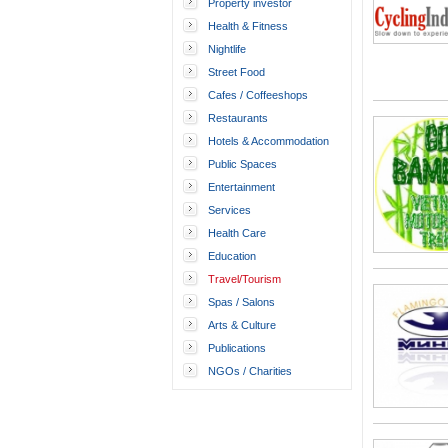
Property investor
Health & Fitness
Nightlife
Street Food
Cafes / Coffeeshops
Restaurants
Hotels & Accommodation
Public Spaces
Entertainment
Services
Health Care
Education
Travel/Tourism
Spas / Salons
Arts & Culture
Publications
NGOs / Charities