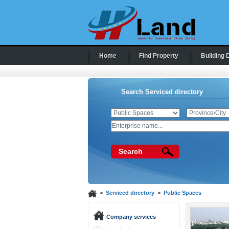
Home
Find Property
Building 
Search Serviced directory
Search
>
Serviced directory
>
Public Spaces
Company services