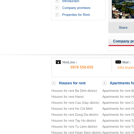
Introduction
Company premises
Properties for Rent
Share:
Company pre
HotLine :
Mail :
0976 558 655
info.tru
Houses for rent
Apartments fo
Houses for rent Ba Dinh district
Apartments for rent Ba
Houses for rent Hanoi
Apartments for rent H
Houses for rent Cau Giay district
Apartments for rent Ca
Houses for rent Ho Chi Minh
Apartments for rent H
Houses for rent Dong Da district
Apartments for rent D
Houses for rent Tay Ho district
Apartments for rent Ta
Houses for rent Tu Liem district
Apartments for rent Tu
Houses for rent Hoan Kiem district
Apartments for rent H