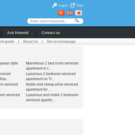
Log in
Post
Ask Homeid
Contact us
ent guide
About Us
Set as homepage
|
|
opean style
Marvellous 1 bed room serviced
apartment in I...
erviced
Luxurious 2 bedroom serviced
ow...
apartment on Tr...
om serviced
Noble and cheap price serviced
.
apartment for ...
oom serviced
Luxurious and noble 2 bedroom
serviced apartm...