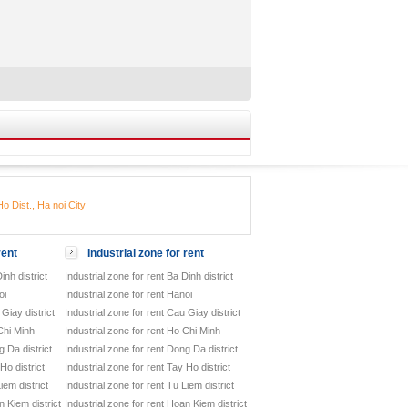
o Dist., Ha noi City
rent
Industrial zone for rent
inh district
Industrial zone for rent Ba Dinh district
oi
Industrial zone for rent Hanoi
Giay district
Industrial zone for rent Cau Giay district
Chi Minh
Industrial zone for rent Ho Chi Minh
 Da district
Industrial zone for rent Dong Da district
Ho district
Industrial zone for rent Tay Ho district
iem district
Industrial zone for rent Tu Liem district
 Kiem district
Industrial zone for rent Hoan Kiem district