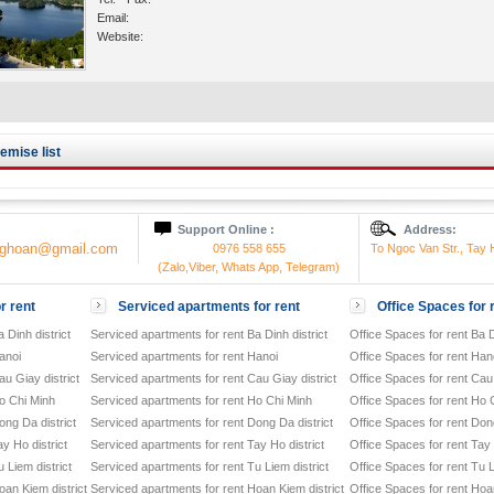
Email:
Website:
mise list
Support Online :
Address:
onghoan@gmail.com
0976 558 655
To Ngoc Van Str., Tay H
(Zalo,Viber, Whats App, Telegram)
r rent
Serviced apartments for rent
Office Spaces for 
 Dinh district
Serviced apartments for rent Ba Dinh district
Office Spaces for rent Ba D
anoi
Serviced apartments for rent Hanoi
Office Spaces for rent Han
u Giay district
Serviced apartments for rent Cau Giay district
Office Spaces for rent Cau 
o Chi Minh
Serviced apartments for rent Ho Chi Minh
Office Spaces for rent Ho 
ong Da district
Serviced apartments for rent Dong Da district
Office Spaces for rent Dong
y Ho district
Serviced apartments for rent Tay Ho district
Office Spaces for rent Tay 
 Liem district
Serviced apartments for rent Tu Liem district
Office Spaces for rent Tu L
oan Kiem district
Serviced apartments for rent Hoan Kiem district
Office Spaces for rent Hoan