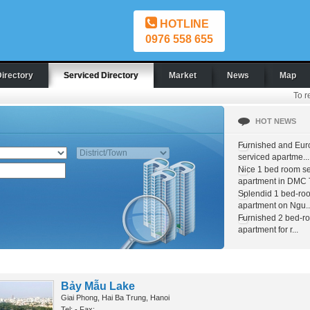
HOTLINE
0976 558 655
Directory
Serviced Directory
Market
News
Map
To r
HOT NEWS
Furnished and Eur
serviced apartme...
Nice 1 bed room s
apartment in DMC T
Splendid 1 bed-ro
apartment on Ngu..
Furnished 2 bed-r
apartment for r...
Bảy Mẫu Lake
Giai Phong, Hai Ba Trung, Hanoi
Tel: - Fax: