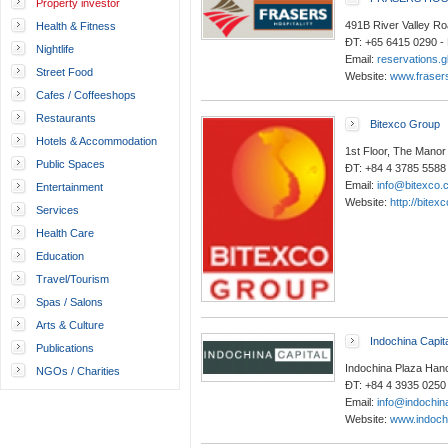
Property investor
491B River Valley Ro
Health & Fitness
ĐT: +65 6415 0290 -
Nightlife
Email:
reservations.g
Street Food
Website:
www.frasers
Cafes / Coffeeshops
Restaurants
Bitexco Group
Hotels & Accommodation
1st Floor, The Manor
Public Spaces
ĐT: +84 4 3785 5588
Email:
info@bitexco.
Entertainment
Website:
http://bitex
Services
Health Care
Education
Travel/Tourism
Spas / Salons
Arts & Culture
Indochina Capit
Publications
Indochina Plaza Hano
NGOs / Charities
ĐT: +84 4 3935 0250
Email:
info@indochin
Website:
www.indoch