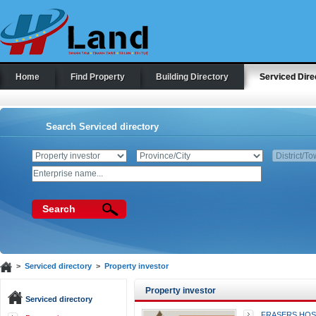
Home
Find Property
Building Directory
Serviced Dire
Search Serviced directory
Search
>
Serviced directory
>
Property investor
Property investor
Serviced directory
FRASERS HOSP