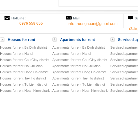
HotLine :
Mail :
Su
0976 558 655
info.truonghoan@gmail.com
(Zalo
Houses for rent
Apartments for rent
Serviced ap
Houses for rent Ba Dinh district
Apartments for rent Ba Dinh district
Serviced apartment
Houses for rent Hanoi
Apartments for rent Hanoi
Serviced apartment
Houses for rent Cau Giay district
Apartments for rent Cau Giay district
Serviced apartment
Houses for rent Ho Chi Minh
Apartments for rent Ho Chi Minh
Serviced apartmen
Houses for rent Dong Da district
Apartments for rent Dong Da district
Serviced apartment
Houses for rent Tay Ho district
Apartments for rent Tay Ho district
Serviced apartment
Houses for rent Tu Liem district
Apartments for rent Tu Liem district
Serviced apartment
Houses for rent Hoan Kiem district
Apartments for rent Hoan Kiem district
Serviced apartment