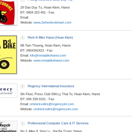
29 Dao Duy Tu, Hoan Kiem, Hanoi
ĐT: 0904 253 491 - Fax:
Email:
Website:
www.2wheelsvietnam.com
Rent-A-Bike Hanoi (Hoan Kiem)
6B Tam Thuong, Hoan Kiem, Hanoi
ĐT: 0904392423 - Fax:
Email:
info@rentabikehanoi.com
Website:
www.rentabikehanoi.com
Regency International Insurance
5th Floor, Press Club 59A Ly Thai To, Hoan Kiem, Hanoi
ĐT: 094 339 0101 - Fax:
Email:
ominickveltre@regencyint.com
Website:
ominickveltre@regencyint.com
Professional Computer Care & IT Services
No 3, Alley 8, Hoa Lu , Hai Ba Trung, Hanoi