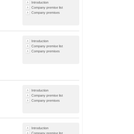
Introduction
Company premise list
Company premises
Introduction
Company premise list
Company premises
Introduction
Company premise list
Company premises
Introduction
Company premise list