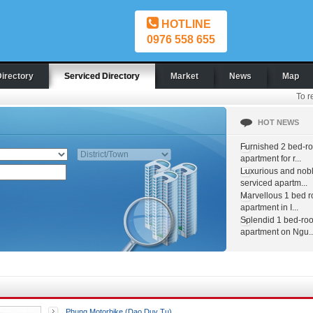
HOTLINE
0976 558 655
Directory
Serviced Directory
Market
News
Map
To r
HOT NEWS
Furnished 2 bed-r
apartment for r...
Luxurious and nob
serviced apartm...
Marvellous 1 bed 
apartment in I...
Splendid 1 bed-ro
apartment on Ngu..
Phung Motorbike (Dao Duy Tu)