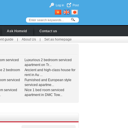
Log in
Post
Ask Homeid
Contact us
ent guide
About Us
Set as homepage
|
|
oom serviced
Luxurious 2 bedroom serviced
apartment on Tr...
le 2 bedroom
Ancient and high-class house for
rent in Au ...
room serviced
Furnished and European style
serviced apartme...
om serviced
Nice 1 bed room serviced
.
apartment in DMC Tow...