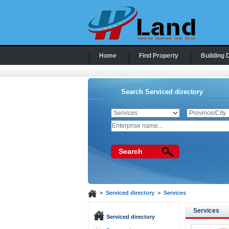
Home
Find Property
Building 
Search Serviced directory
Search
>
Serviced directory
>
Services
Services
Serviced directory