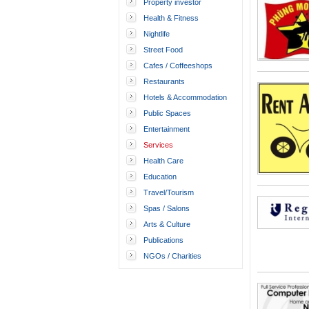
Property investor
Health & Fitness
Nightlife
Street Food
Cafes / Coffeeshops
Restaurants
Hotels & Accommodation
Public Spaces
Entertainment
Services
Health Care
Education
Travel/Tourism
Spas / Salons
Arts & Culture
Publications
NGOs / Charities