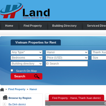
Home
Find Property
Building Directory
Serviced Dire
Vietnam Properties for Rent
Search On Map
Search
>
Find Property
>
Hanoi
Browse by Region
Find Property - Hanoi, Thanh Xuan district
D
Ba Dinh district