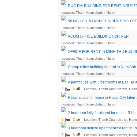
DUC DAI BUILDING FOR RENT, NGUYE
Location: Thanh Xuan district, Hanoi
58 NGUY NHU KON TUM BUILDING OFF
Location: Thanh Xuan district, Hanoi
ACOM OFFICE BUILDING FOR RENT
Location: Thanh Xuan district, Hanoi
OFFICE FOR RENT IN MINH THU BUILD
Location: Thanh Xuan district, Hanoi
Cheap office building for rent in Nam An
Location: Thanh Xuan district, Hanoi
A penthouse with 3 bedrooms at Bac Ha a
3
2
Location: Thanh Xuan district, Hano
Retail space for lease in Royal City Inte
Location: Thanh Xuan district, Hanoi
2 bedroom fully furnished for rent in R1 bu
2
2
Location: Thanh Xuan district, Hano
3 bedroom deluxe apartment for rent in Ro
3
3
Location: Thanh Xuan district, Hano