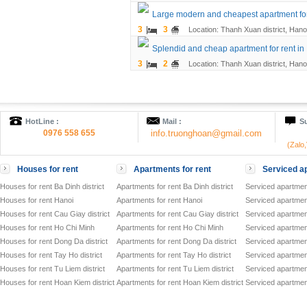
Large modern and cheapest apartment for 
3
3
Location: Thanh Xuan district, Hano
Splendid and cheap apartment for rent in
3
2
Location: Thanh Xuan district, Hano
HotLine :
Mail :
Su
0976 558 655
info.truonghoan@gmail.com
(Zalo
Houses for rent
Apartments for rent
Serviced ap
Houses for rent Ba Dinh district
Apartments for rent Ba Dinh district
Serviced apartment
Houses for rent Hanoi
Apartments for rent Hanoi
Serviced apartment
Houses for rent Cau Giay district
Apartments for rent Cau Giay district
Serviced apartment
Houses for rent Ho Chi Minh
Apartments for rent Ho Chi Minh
Serviced apartmen
Houses for rent Dong Da district
Apartments for rent Dong Da district
Serviced apartment
Houses for rent Tay Ho district
Apartments for rent Tay Ho district
Serviced apartment
Houses for rent Tu Liem district
Apartments for rent Tu Liem district
Serviced apartment
Houses for rent Hoan Kiem district
Apartments for rent Hoan Kiem district
Serviced apartment