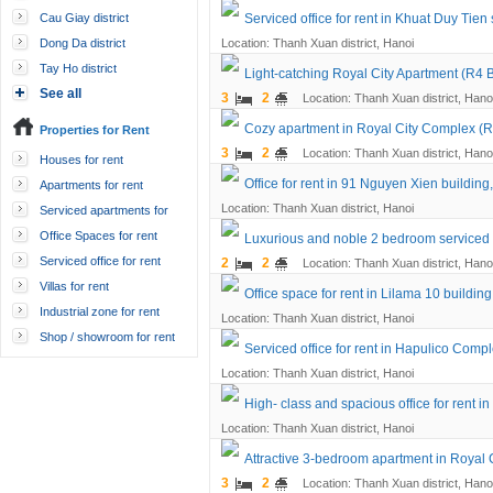
Cau Giay district
Serviced office for rent in Khuat Duy Tien 
Dong Da district
Location: Thanh Xuan district, Hanoi
Tay Ho district
Light-catching Royal City Apartment (R4 B
See all
3
2
Location: Thanh Xuan district, Hano
Cozy apartment in Royal City Complex (R4
Properties for Rent
3
2
Location: Thanh Xuan district, Hano
Houses for rent
Office for rent in 91 Nguyen Xien building
Apartments for rent
Location: Thanh Xuan district, Hanoi
Serviced apartments for
rent
Office Spaces for rent
Luxurious and noble 2 bedroom serviced 
Serviced office for rent
2
2
Location: Thanh Xuan district, Hano
Villas for rent
Office space for rent in Lilama 10 buildi
Industrial zone for rent
Location: Thanh Xuan district, Hanoi
Shop / showroom for rent
Serviced office for rent in Hapulico Compl
Location: Thanh Xuan district, Hanoi
High- class and spacious office for rent
Location: Thanh Xuan district, Hanoi
Attractive 3-bedroom apartment in Royal 
3
2
Location: Thanh Xuan district, Hano