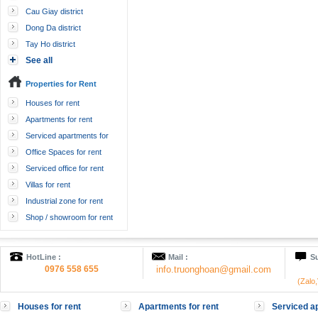
Cau Giay district
Dong Da district
Tay Ho district
See all
Properties for Rent
Houses for rent
Apartments for rent
Serviced apartments for
rent
Office Spaces for rent
Serviced office for rent
Villas for rent
Industrial zone for rent
Shop / showroom for rent
HotLine :
Mail :
Su
0976 558 655
info.truonghoan@gmail.com
(Zalo
Houses for rent
Apartments for rent
Serviced ap