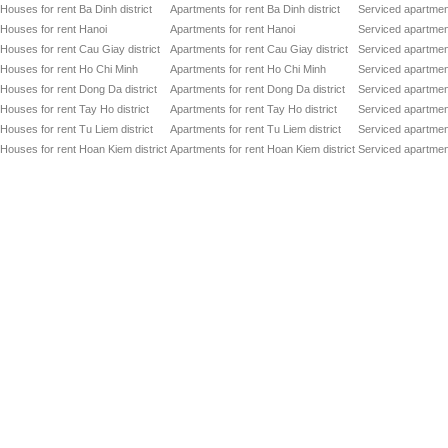
Houses for rent Ba Dinh district
Apartments for rent Ba Dinh district
Serviced apartment
Houses for rent Hanoi
Apartments for rent Hanoi
Serviced apartment
Houses for rent Cau Giay district
Apartments for rent Cau Giay district
Serviced apartment
Houses for rent Ho Chi Minh
Apartments for rent Ho Chi Minh
Serviced apartmen
Houses for rent Dong Da district
Apartments for rent Dong Da district
Serviced apartment
Houses for rent Tay Ho district
Apartments for rent Tay Ho district
Serviced apartment
Houses for rent Tu Liem district
Apartments for rent Tu Liem district
Serviced apartment
Houses for rent Hoan Kiem district
Apartments for rent Hoan Kiem district
Serviced apartment