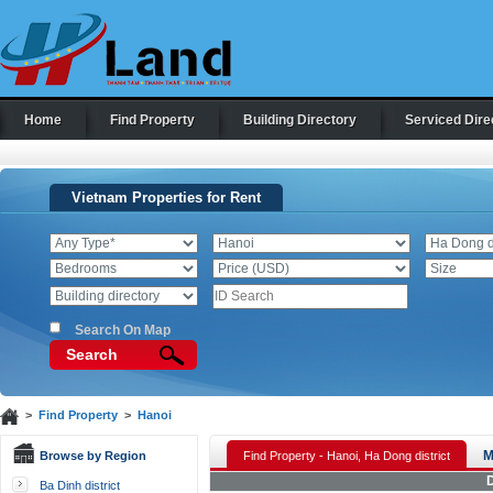
Home
Find Property
Building Directory
Serviced Dire
Vietnam Properties for Rent
Search On Map
Search
>
Find Property
>
Hanoi
M
Browse by Region
Find Property - Hanoi, Ha Dong district
D
Ba Dinh district