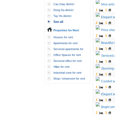
Cau Giay district
Nice and 
1
1
Dong Da district
Tay Ho district
Elegant s
See all
2
1
Price che
Properties for Rent
2
2
Houses for rent
Beautiful
Apartments for rent
1
1
Serviced apartments for
rent
Office Spaces for rent
Serviced 
Serviced office for rent
1
1
Villas for rent
Stunning 
Industrial zone for rent
1
1
Shop / showroom for rent
Comfort s
1
1
Elegant s
1
1
Bright ser
2
2