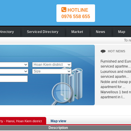
HOTLINE
0976 558 655
Directory
Serviced Directory
Market
News
Map
To r
HOT NEWS
Furnished and Eur
serviced apartme...
Luxurious and nob
serviced apartm...
Noble and cheap pr
apartment for ...
Marvellous 1 bed 
apartment in I...
Map view
ty - Hanoi, Hoan Kiem district
Description