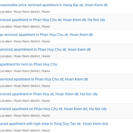
reasonable price serviced apartment in Hang Bai str, Hoan Kiem dtr
Location: Hoan Kiem district, Hanoi
erviced apartment in Phan Huy Chu str, Hoan Kiem dtr, Ha Noi city
Location: Hoan Kiem district, Hanoi
ap serviced apartment in Phan Huy Chu str, Hoan Kiem dtr
Location: Hoan Kiem district, Hanoi
 serviced aparmtment in Phan Huy Chu str, Hoan Kiem dtr
Location: Hoan Kiem district, Hanoi
apartment for rent on Phan Huy Chu
Location: Hoan Kiem district, Hanoi
serviced apartment in Phan Huy Chu str, Hoan Kiem dtr
Location: Hoan Kiem district, Hanoi
erviced apartment in Phan Huy str, Hoan Kiem dtr, Ha Noi city
Location: Hoan Kiem district, Hanoi
erviced apartment on Phan Huy Chu str, Hoan Kiem drt, Ha Noi city
Location: Hoan Kiem district, Hanoi
viced apartment with high view in Tong Duy Tan str., Hoan Kiem dist.
Location: Hoan Kiem district, Hanoi