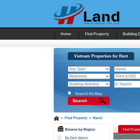
Home
Find Property
Building 
Vietnam Properties for Rent
Search On Map
Search
>
Find Property
>
Hanoi
Browse by Region
Find Proper
Ba Dinh district