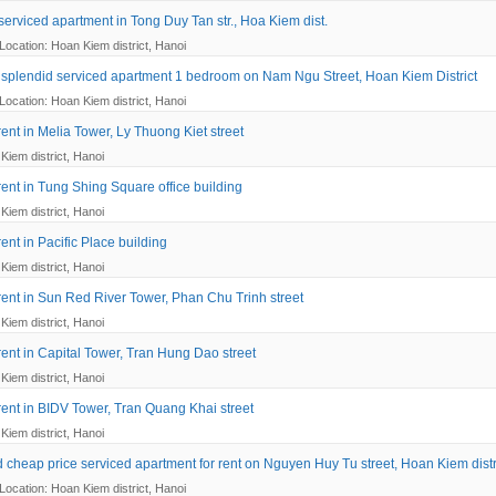
serviced apartment in Tong Duy Tan str., Hoa Kiem dist.
Location: Hoan Kiem district, Hanoi
splendid serviced apartment 1 bedroom on Nam Ngu Street, Hoan Kiem District
Location: Hoan Kiem district, Hanoi
 rent in Melia Tower, Ly Thuong Kiet street
Kiem district, Hanoi
 rent in Tung Shing Square office building
Kiem district, Hanoi
 rent in Pacific Place building
Kiem district, Hanoi
 rent in Sun Red River Tower, Phan Chu Trinh street
Kiem district, Hanoi
 rent in Capital Tower, Tran Hung Dao street
Kiem district, Hanoi
 rent in BIDV Tower, Tran Quang Khai street
Kiem district, Hanoi
 cheap price serviced apartment for rent on Nguyen Huy Tu street, Hoan Kiem distr
Location: Hoan Kiem district, Hanoi