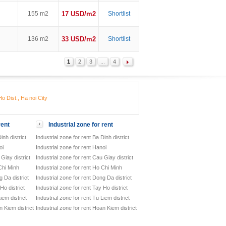
155 m2
17 USD/m2
Shortlist
136 m2
33 USD/m2
Shortlist
1
2
3
...
4
o Dist., Ha noi City
rent
Industrial zone for rent
inh district
Industrial zone for rent Ba Dinh district
oi
Industrial zone for rent Hanoi
Giay district
Industrial zone for rent Cau Giay district
Chi Minh
Industrial zone for rent Ho Chi Minh
 Da district
Industrial zone for rent Dong Da district
Ho district
Industrial zone for rent Tay Ho district
iem district
Industrial zone for rent Tu Liem district
 Kiem district
Industrial zone for rent Hoan Kiem district