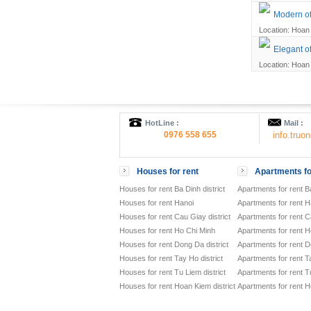
Modern off
Location: Hoan 
Elegant of
Location: Hoan 
HotLine :
Mail :
0976 558 655
info.tru
Houses for rent
Apartments fo
Houses for rent Ba Dinh district
Apartments for rent Ba
Houses for rent Hanoi
Apartments for rent H
Houses for rent Cau Giay district
Apartments for rent Ca
Houses for rent Ho Chi Minh
Apartments for rent H
Houses for rent Dong Da district
Apartments for rent D
Houses for rent Tay Ho district
Apartments for rent Ta
Houses for rent Tu Liem district
Apartments for rent Tu
Houses for rent Hoan Kiem district
Apartments for rent H