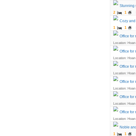
Stunning 
2
1
Cozy and 
1
1
Office for
Location: Hoan 
Office for
Location: Hoan 
Office for
Location: Hoan 
Office for
Location: Hoan 
Office for
Location: Hoan 
Office for
Location: Hoan 
Noble and
1
1