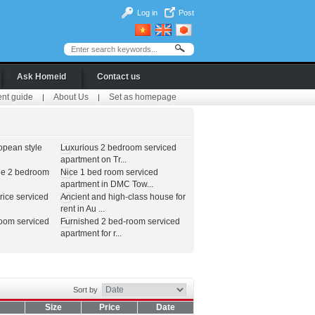
Log in
Post
Ask Homeid
Contact us
ent guide
About Us
Set as homepage
|
|
opean style
Luxurious 2 bedroom serviced
apartment on Tr...
le 2 bedroom
Nice 1 bed room serviced
apartment in DMC Tow...
ice serviced
Ancient and high-class house for
rent in Au ...
room serviced
Furnished 2 bed-room serviced
apartment for r...
Sort by
Size
Price
Date