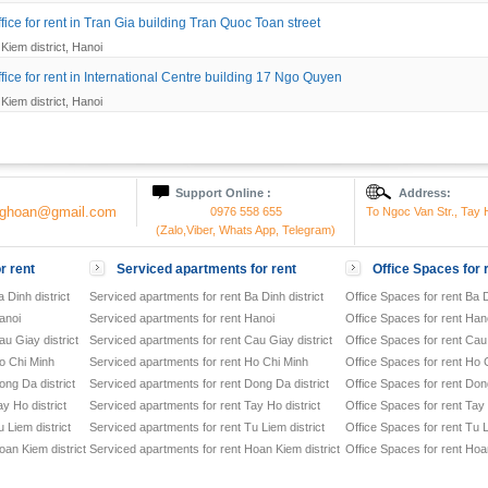
ice for rent in Tran Gia building Tran Quoc Toan street
Kiem district, Hanoi
fice for rent in International Centre building 17 Ngo Quyen
Kiem district, Hanoi
Support Online :
Address:
onghoan@gmail.com
0976 558 655
To Ngoc Van Str., Tay H
(Zalo,Viber, Whats App, Telegram)
r rent
Serviced apartments for rent
Office Spaces for 
 Dinh district
Serviced apartments for rent Ba Dinh district
Office Spaces for rent Ba D
anoi
Serviced apartments for rent Hanoi
Office Spaces for rent Han
u Giay district
Serviced apartments for rent Cau Giay district
Office Spaces for rent Cau 
o Chi Minh
Serviced apartments for rent Ho Chi Minh
Office Spaces for rent Ho 
ong Da district
Serviced apartments for rent Dong Da district
Office Spaces for rent Dong
y Ho district
Serviced apartments for rent Tay Ho district
Office Spaces for rent Tay 
 Liem district
Serviced apartments for rent Tu Liem district
Office Spaces for rent Tu L
oan Kiem district
Serviced apartments for rent Hoan Kiem district
Office Spaces for rent Hoan