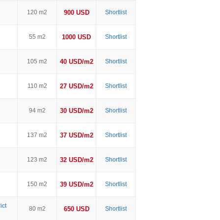
120 m2
900 USD
Shortlist
55 m2
1000 USD
Shortlist
105 m2
40 USD/m2
Shortlist
110 m2
27 USD/m2
Shortlist
94 m2
30 USD/m2
Shortlist
137 m2
37 USD/m2
Shortlist
123 m2
32 USD/m2
Shortlist
150 m2
39 USD/m2
Shortlist
ict
80 m2
650 USD
Shortlist