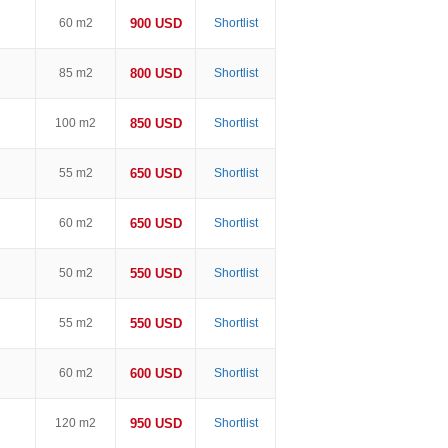
60 m2
900 USD
Shortlist
85 m2
800 USD
Shortlist
100 m2
850 USD
Shortlist
55 m2
650 USD
Shortlist
60 m2
650 USD
Shortlist
50 m2
550 USD
Shortlist
55 m2
550 USD
Shortlist
60 m2
600 USD
Shortlist
120 m2
950 USD
Shortlist