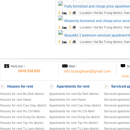
Fully furnished and cheap price apartment
1
1
Location: Hai Ba Trung district, Han
Modernly furnished and cheap price servi
1
1
Location: Hai Ba Trung district, Han
Beautiful 1 bedroom serviced apartment fo
1
1
Location: Hai Ba Trung district, Han
HotLine :
Mail :
Su
0976 558 655
info.truonghoan@gmail.com
(Zalo
Houses for rent
Apartments for rent
Serviced ap
Houses for rent Ba Dinh district
Apartments for rent Ba Dinh district
Serviced apartment
Houses for rent Hanoi
Apartments for rent Hanoi
Serviced apartment
Houses for rent Cau Giay district
Apartments for rent Cau Giay district
Serviced apartment
Houses for rent Ho Chi Minh
Apartments for rent Ho Chi Minh
Serviced apartmen
Houses for rent Dong Da district
Apartments for rent Dong Da district
Serviced apartment
Houses for rent Tay Ho district
Apartments for rent Tay Ho district
Serviced apartment
Houses for rent Tu Liem district
Apartments for rent Tu Liem district
Serviced apartment