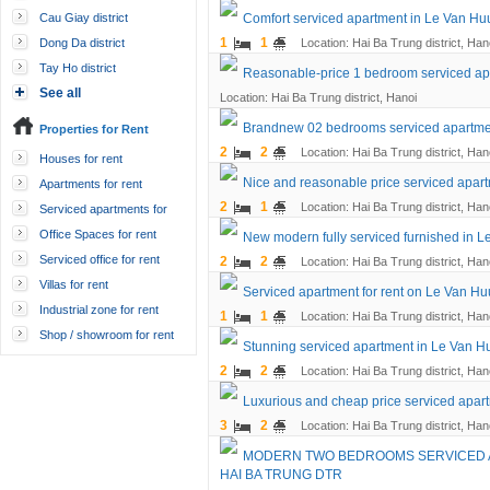
Cau Giay district
Comfort serviced apartment in Le Van Huu 
1
1
Dong Da district
Location: Hai Ba Trung district, Han
Tay Ho district
Reasonable-price 1 bedroom serviced ap
See all
Location: Hai Ba Trung district, Hanoi
Brandnew 02 bedrooms serviced apartmen
Properties for Rent
2
2
Location: Hai Ba Trung district, Han
Houses for rent
Nice and reasonable price serviced apart
Apartments for rent
2
1
Location: Hai Ba Trung district, Han
Serviced apartments for
rent
Office Spaces for rent
New modern fully serviced furnished in L
Serviced office for rent
2
2
Location: Hai Ba Trung district, Han
Villas for rent
Serviced apartment for rent on Le Van Huu
Industrial zone for rent
1
1
Location: Hai Ba Trung district, Han
Shop / showroom for rent
Stunning serviced apartment in Le Van Hu
2
2
Location: Hai Ba Trung district, Han
Luxurious and cheap price serviced apar
3
2
Location: Hai Ba Trung district, Han
MODERN TWO BEDROOMS SERVICED A
HAI BA TRUNG DTR