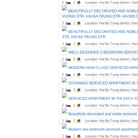
2
2
Location: Hai Ba Trung district, Han
BEAUTIFULLY DECORATED AND NOBLE
VUONG STR- HAI BA TRUNG DTR- HA NOI C
2
1
Location: Hai Ba Trung district, Han
BEAUTIFULLY DECORATED AND NOBLE
STR, HAI BA TRUNG DTR
3
2
Location: Hai Ba Trung district, Han
WELL-DESIGNED 2-BEDROOM SERVICED
2
2
Location: Hai Ba Trung district, Han
MODERN HIGH-CLASS SERVICED APART
2
2
Location: Hai Ba Trung district, Han
STUNNING SERVICED APARTMENT IN T
1
1
Location: Hai Ba Trung district, Han
SERVICED APARTMENT IN THI SACH ST
2
2
Location: Hai Ba Trung district, Han
Beautifully decorated and noble serviced 
1
1
Location: Hai Ba Trung district, Han
Modern one bedroom serviced apartment fo
1
1
Location: Hai Ba Trung district, Han