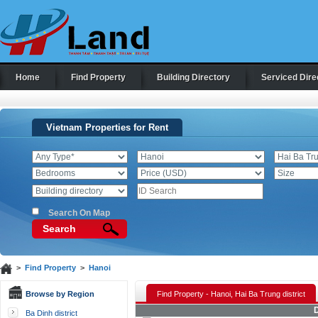
Home
Find Property
Building Directory
Serviced Dire
Vietnam Properties for Rent
Search On Map
Search
>
Find Property
>
Hanoi
Browse by Region
Find Property - Hanoi, Hai Ba Trung district
D
Ba Dinh district