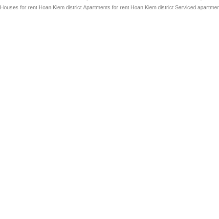
Houses for rent Hoan Kiem district
Apartments for rent Hoan Kiem district
Serviced apartment