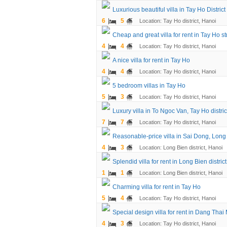
Luxurious beautiful villa in Tay Ho District
6
5
Location: Tay Ho district, Hanoi
Cheap and great villa for rent in Tay Ho str
4
4
Location: Tay Ho district, Hanoi
A nice villa for rent in Tay Ho
4
4
Location: Tay Ho district, Hanoi
5 bedroom villas in Tay Ho
5
3
Location: Tay Ho district, Hanoi
Luxury villa in To Ngoc Van, Tay Ho distric
7
7
Location: Tay Ho district, Hanoi
Reasonable-price villa in Sai Dong, Long B
4
3
Location: Long Bien district, Hanoi
Splendid villa for rent in Long Bien district
1
1
Location: Long Bien district, Hanoi
Charming villa for rent in Tay Ho
5
4
Location: Tay Ho district, Hanoi
Special design villa for rent in Dang Thai
4
3
Location: Tay Ho district, Hanoi