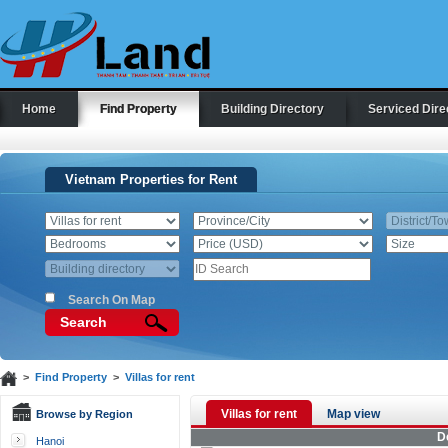
Home
Find Property
Building Directory
Serviced Dire
Vietnam Properties for Rent
Search On Map
Search
>
Find Property
>
Villas for rent
Villas for rent
Map view
Browse by Region
D
Hanoi