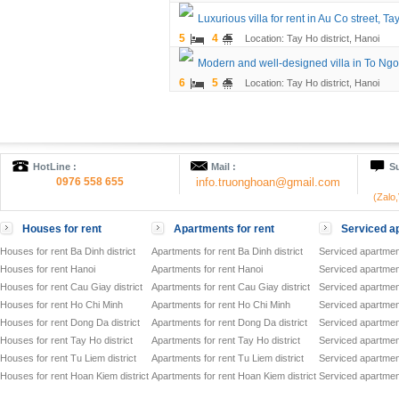
Luxurious villa for rent in Au Co street, Tay
5
4
Location: Tay Ho district, Hanoi
Modern and well-designed villa in To Ngo
6
5
Location: Tay Ho district, Hanoi
HotLine :
Mail :
Su
0976 558 655
info.truonghoan@gmail.com
(Zalo
Houses for rent
Apartments for rent
Serviced ap
Houses for rent Ba Dinh district
Apartments for rent Ba Dinh district
Serviced apartment
Houses for rent Hanoi
Apartments for rent Hanoi
Serviced apartment
Houses for rent Cau Giay district
Apartments for rent Cau Giay district
Serviced apartment
Houses for rent Ho Chi Minh
Apartments for rent Ho Chi Minh
Serviced apartmen
Houses for rent Dong Da district
Apartments for rent Dong Da district
Serviced apartment
Houses for rent Tay Ho district
Apartments for rent Tay Ho district
Serviced apartment
Houses for rent Tu Liem district
Apartments for rent Tu Liem district
Serviced apartment
Houses for rent Hoan Kiem district
Apartments for rent Hoan Kiem district
Serviced apartment