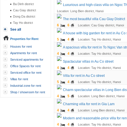
Ba Dinh district
Luxurious and high-class villa on Ngoc Th
Cau Giay district
Location: Long Bien district, Hanoi
Dong Da district
The most beautiful villa Cau Giay District
Tay Ho district
6
6
Location: Cau Giay district, Hanoi
See all
A house with big garden for rent in Au Co 
Properties for Rent
5
4
Location: Tay Ho district, Hanoi
Houses for rent
A spacious villa for rent in To Ngoc Van st
Apartments for rent
4
4
Location: Tay Ho district, Hanoi
Serviced apartments for
Spactacular villas in Au Co street
rent
Office Spaces for rent
4
4
Location: Tay Ho district, Hanoi
Serviced office for rent
Villa for rent in Au Co street
Villas for rent
5
4
Location: Tay Ho district, Hanoi
Industrial zone for rent
Charm spectacular villas in Long Bien dist
Shop / showroom for rent
4
5
Location: Long Bien district, Hanoi
Charming villa for rent in Gia Lam
4
4
Location: Long Bien district, Hanoi
Modern and reasonable-price villa for rent
4
4
Location: Tay Ho district, Hanoi