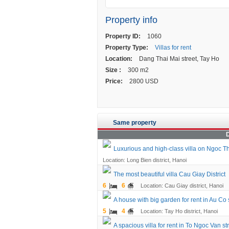
Property info
Property ID:
1060
Property Type:
Villas for rent
Location:
Dang Thai Mai street, Tay Ho
Size :
300 m2
Price:
2800 USD
Same property
D
Luxurious and high-class villa on Ngoc Th
Location: Long Bien district, Hanoi
The most beautiful villa Cau Giay District
6
6
Location: Cau Giay district, Hanoi
A house with big garden for rent in Au Co 
5
4
Location: Tay Ho district, Hanoi
A spacious villa for rent in To Ngoc Van st