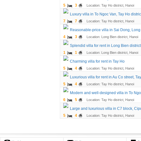
5
3
Location: Tay Ho district, Hanoi
Luxury villa in To Ngoc Van, Tay Ho distric
7
7
Location: Tay Ho district, Hanoi
Reasonable-price villa in Sai Dong, Long B
4
3
Location: Long Bien district, Hanoi
Splendid villa for rent in Long Bien district
1
1
Location: Long Bien district, Hanoi
Charming villa for rent in Tay Ho
5
4
Location: Tay Ho district, Hanoi
Luxurious villa for rent in Au Co street, Tay
5
4
Location: Tay Ho district, Hanoi
Modern and well-designed villa in To Ngo
6
5
Location: Tay Ho district, Hanoi
Large and luxurious villa in C7 block, Cip
5
4
Location: Tay Ho district, Hanoi