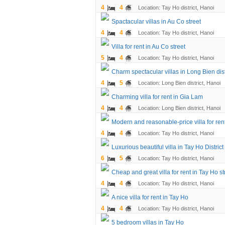
4
4
Location: Tay Ho district, Hanoi
Spactacular villas in Au Co street
4
4
Location: Tay Ho district, Hanoi
Villa for rent in Au Co street
5
4
Location: Tay Ho district, Hanoi
Charm spectacular villas in Long Bien dist
4
5
Location: Long Bien district, Hanoi
Charming villa for rent in Gia Lam
4
4
Location: Long Bien district, Hanoi
Modern and reasonable-price villa for rent
4
4
Location: Tay Ho district, Hanoi
Luxurious beautiful villa in Tay Ho District
6
5
Location: Tay Ho district, Hanoi
Cheap and great villa for rent in Tay Ho str
4
4
Location: Tay Ho district, Hanoi
A nice villa for rent in Tay Ho
4
4
Location: Tay Ho district, Hanoi
5 bedroom villas in Tay Ho