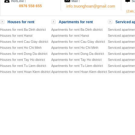
HotLine :
Mail :
Su
0976 558 655
info.truonghoan@gmail.com
(Zalo
Houses for rent
Apartments for rent
Serviced ap
Houses for rent Ba Dinh district
Apartments for rent Ba Dinh district
Serviced apartment
Houses for rent Hanoi
Apartments for rent Hanoi
Serviced apartment
Houses for rent Cau Giay district
Apartments for rent Cau Giay district
Serviced apartment
Houses for rent Ho Chi Minh
Apartments for rent Ho Chi Minh
Serviced apartmen
Houses for rent Dong Da district
Apartments for rent Dong Da district
Serviced apartment
Houses for rent Tay Ho district
Apartments for rent Tay Ho district
Serviced apartment
Houses for rent Tu Liem district
Apartments for rent Tu Liem district
Serviced apartment
Houses for rent Hoan Kiem district
Apartments for rent Hoan Kiem district
Serviced apartment