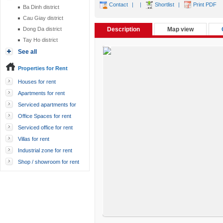
Contact
|
|
Shortlist
|
Print PDF
Ba Dinh district
Cau Giay district
Dong Da district
Description
Map view
Tay Ho district
See all
Properties for Rent
Houses for rent
Apartments for rent
Serviced apartments for
rent
Office Spaces for rent
Serviced office for rent
Villas for rent
Industrial zone for rent
Shop / showroom for rent