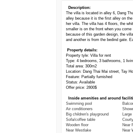
Description:
The villa is located in alley 6, Dang Th
alley because it is the first alley on t
her villa. The villa has 4 floors, the w
smaller is on the front when you come i
because of this garden design, the villa
and another is from the bedind gate. Eac
Property details:
Property tyle: Villa for rent
Type:
4
bedrooms, 3 bathrooms, 1 livi
Total area: 300m2
Location: Dang Thai Mai street, Tay H
Feature: Partially furnished
Status: Available
Offer price: 2800$
Inside amenities and around facilit
Swimming pool
Balco
Air conditioners
Showe
Big children's playground
Large
Sofa/coffee table
Court
Wooden floor
Near 
Near Westlake
Near 