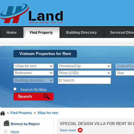
Home
Find Property
Building Directory
Serviced Dire
Vietnam Properties for Rent
Search On Map
Search
>
Find Property
>
Villas for rent
SPECIAL DESIGN VILLA FOR RENT IN 
Browse by Region
Save news
Hanoi