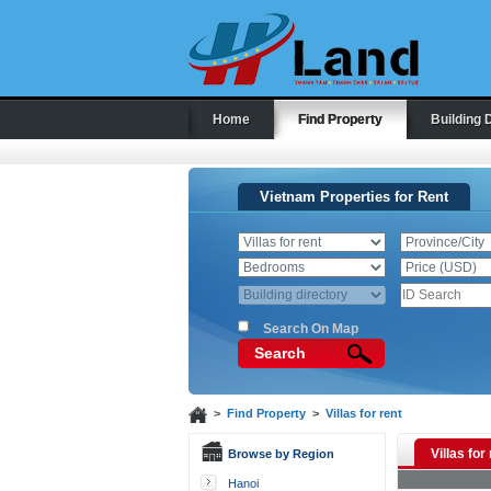
Home
Find Property
Building 
Vietnam Properties for Rent
Search On Map
Search
>
Find Property
>
Villas for rent
Villas for
Browse by Region
Hanoi