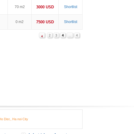
70 m2
3000 USD
Shortlist
0 m2
7500 USD
Shortlist
2
3
4
...
4
o Dist., Ha noi City