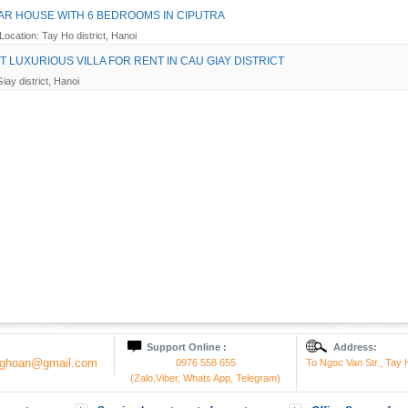
R HOUSE WITH 6 BEDROOMS IN CIPUTRA
Location: Tay Ho district, Hanoi
T LUXURIOUS VILLA FOR RENT IN CAU GIAY DISTRICT
iay district, Hanoi
Support Online :
Address:
onghoan@gmail.com
0976 558 655
To Ngoc Van Str., Tay H
(Zalo,Viber, Whats App, Telegram)