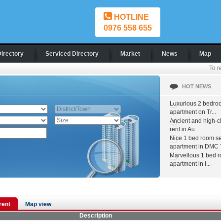
HOTLINE
0976 558 655
Directory
Serviced Directory
Market
News
Map
To r
HOT NEWS
Luxurious 2 bedro
apartment on Tr...
Ancient and high-c
rent in Au ...
Nice 1 bed room s
apartment in DMC T
Marvellous 1 bed 
apartment in I...
 rent
Map view
Description