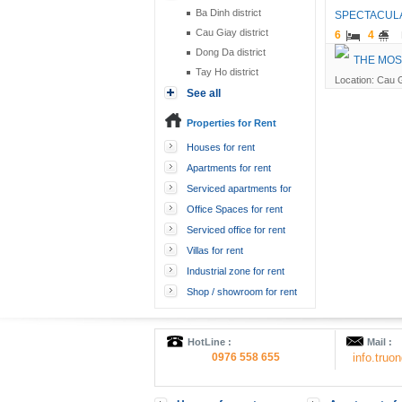
Ba Dinh district
SPECTACULA
Cau Giay district
6
4
Dong Da district
THE MOS
Tay Ho district
Location: Cau G
See all
Properties for Rent
Houses for rent
Apartments for rent
Serviced apartments for
rent
Office Spaces for rent
Serviced office for rent
Villas for rent
Industrial zone for rent
Shop / showroom for rent
HotLine :
Mail :
0976 558 655
info.tru