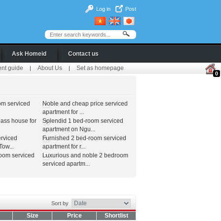
Log in
Post
Ask Homeid
Contact us
ent guide
About Us
Set as homepage
|
|
0
om serviced
Noble and cheap price serviced
apartment for ...
lass house for
Splendid 1 bed-room serviced
apartment on Ngu...
erviced
Furnished 2 bed-room serviced
ow...
apartment for r...
room serviced
Luxurious and noble 2 bedroom
serviced apartm...
Sort by
Size
Price
Shortlist