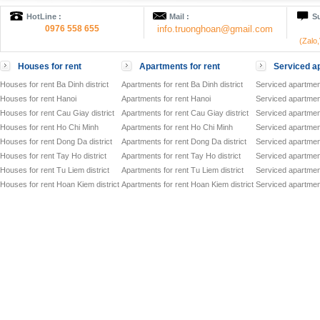
HotLine :
Mail :
Su
0976 558 655
info.truonghoan@gmail.com
(Zalo
Houses for rent
Apartments for rent
Serviced ap
Houses for rent Ba Dinh district
Apartments for rent Ba Dinh district
Serviced apartment
Houses for rent Hanoi
Apartments for rent Hanoi
Serviced apartment
Houses for rent Cau Giay district
Apartments for rent Cau Giay district
Serviced apartment
Houses for rent Ho Chi Minh
Apartments for rent Ho Chi Minh
Serviced apartmen
Houses for rent Dong Da district
Apartments for rent Dong Da district
Serviced apartment
Houses for rent Tay Ho district
Apartments for rent Tay Ho district
Serviced apartment
Houses for rent Tu Liem district
Apartments for rent Tu Liem district
Serviced apartment
Houses for rent Hoan Kiem district
Apartments for rent Hoan Kiem district
Serviced apartment