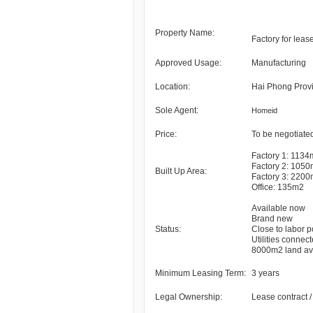
Property Name:
Factory for leas
Approved Usage:
Manufacturing
Location:
Hai Phong Prov
Sole Agent:
Homeid
Price:
To be negotiated
Factory 1: 113
Factory 2: 105
Built Up Area:
Factory 3: 220
Office: 135m2
Available now
Brand new
Status:
Close to labor p
Utilities connec
8000m2 land ava
Minimum Leasing Term:
3 years
Legal Ownership:
Lease contract 