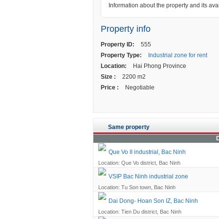
Information about the property and its avai
Property info
Property ID:
555
Property Type:
Industrial zone for rent
Location:
Hai Phong Province
Size :
2200 m2
Price :
Negotiable
Same property
D
Que Vo II industrial, Bac Ninh
Location: Que Vo district, Bac Ninh
VSIP Bac Ninh industrial zone
Location: Tu Son town, Bac Ninh
Dai Dong- Hoan Son IZ, Bac Ninh
Location: Tien Du district, Bac Ninh