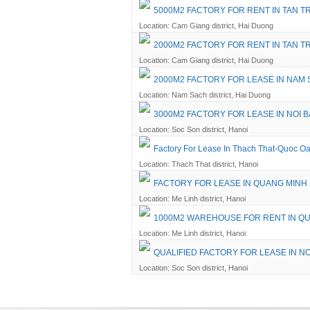
5000M2 FACTORY FOR RENT IN TAN T
Location: Cam Giang district, Hai Duong
2000M2 FACTORY FOR RENT IN TAN 
Location: Cam Giang district, Hai Duong
2000M2 FACTORY FOR LEASE IN NAM 
Location: Nam Sach district, Hai Duong
3000M2 FACTORY FOR LEASE IN NOI B
Location: Soc Son district, Hanoi
Factory For Lease In Thach That-Quoc Oa
Location: Thach That district, Hanoi
FACTORY FOR LEASE IN QUANG MINH
Location: Me Linh district, Hanoi
1000M2 WAREHOUSE FOR RENT IN QU
Location: Me Linh district, Hanoi
QUALIFIED FACTORY FOR LEASE IN NO
Location: Soc Son district, Hanoi