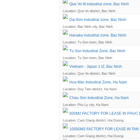
Que Vo III industrial zone, Bac Ninh
Location: Que Vo district, Bac Ninh
Dai Kim industrial zone, Bac Ninh
Location: Bac Ninh city, Bac Ninh
Hanaka industrial zone, Bac Ninh
Location: Tu Son town, Bac Ninh
Tu Son Industrial Zone, Bac Ninh
Location: Tu Son town, Bac Ninh
Vietnam - Japan 1 IZ, Bac Ninh
Location: Que Vo district, Bac Ninh
Hoa Mac Industrial Zone, Ha Nam
Location: Duy Tien district, Ha Nam
Chau Son Industrial Zone, Ha Nam
Location: Phu Ly city, Ha Nam
600M2 FACTORY FOR LEASE IN PHUC 
Location: Cam Giang district, Hai Duong
10000M2 FACTORY FOR LEASE IN TAN
Location: Cam Giang district, Hai Duong