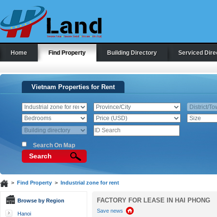
Home
Find Property
Building Directory
Serviced Dire
Vietnam Properties for Rent
Search On Map
Search
>
Find Property
>
Industrial zone for rent
FACTORY FOR LEASE IN HAI PHONG
Browse by Region
Save news
Hanoi