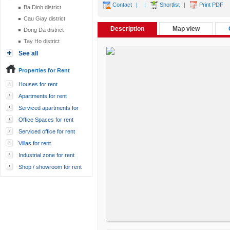
Contact
|
|
Shortlist
|
Print PDF
Ba Dinh district
Cau Giay district
Description
Map view
Dong Da district
Tay Ho district
See all
Properties for Rent
Houses for rent
Apartments for rent
Serviced apartments for
rent
Office Spaces for rent
Serviced office for rent
Villas for rent
Industrial zone for rent
Shop / showroom for rent