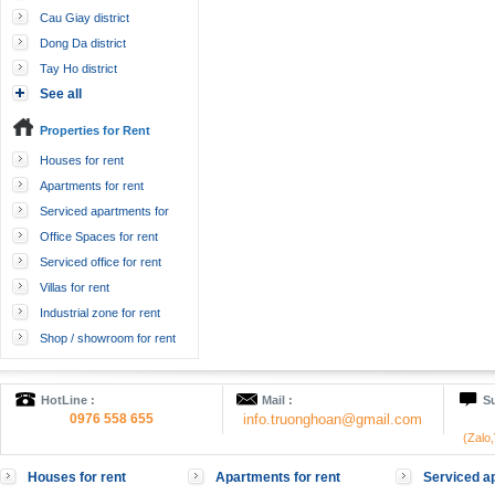
Cau Giay district
Dong Da district
Tay Ho district
See all
Properties for Rent
Houses for rent
Apartments for rent
Serviced apartments for
rent
Office Spaces for rent
Serviced office for rent
Villas for rent
Industrial zone for rent
Shop / showroom for rent
HotLine :
Mail :
Su
0976 558 655
info.truonghoan@gmail.com
(Zalo
Houses for rent
Apartments for rent
Serviced ap