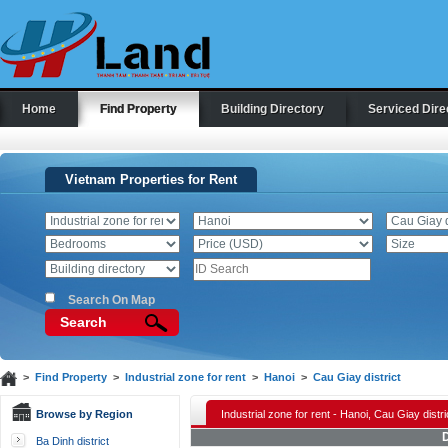
Home
Find Property
Building Directory
Serviced Dire
Vietnam Properties for Rent
Search On Map
Search
>
Find Property
>
Industrial zone for rent
>
Hanoi
>
Cau Giay district
Browse by Region
Industrial zone for rent - Hanoi, Cau Giay distri
D
Ba Dinh district