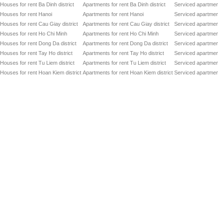
Houses for rent Ba Dinh district
Apartments for rent Ba Dinh district
Serviced apartment
Houses for rent Hanoi
Apartments for rent Hanoi
Serviced apartment
Houses for rent Cau Giay district
Apartments for rent Cau Giay district
Serviced apartment
Houses for rent Ho Chi Minh
Apartments for rent Ho Chi Minh
Serviced apartmen
Houses for rent Dong Da district
Apartments for rent Dong Da district
Serviced apartment
Houses for rent Tay Ho district
Apartments for rent Tay Ho district
Serviced apartment
Houses for rent Tu Liem district
Apartments for rent Tu Liem district
Serviced apartment
Houses for rent Hoan Kiem district
Apartments for rent Hoan Kiem district
Serviced apartment