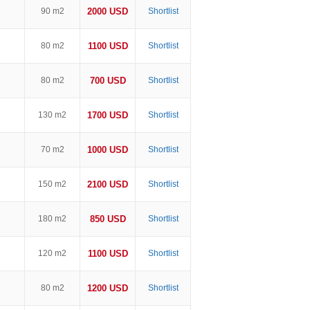
90 m2
2000 USD
Shortlist
80 m2
1100 USD
Shortlist
80 m2
700 USD
Shortlist
130 m2
1700 USD
Shortlist
70 m2
1000 USD
Shortlist
150 m2
2100 USD
Shortlist
180 m2
850 USD
Shortlist
120 m2
1100 USD
Shortlist
80 m2
1200 USD
Shortlist