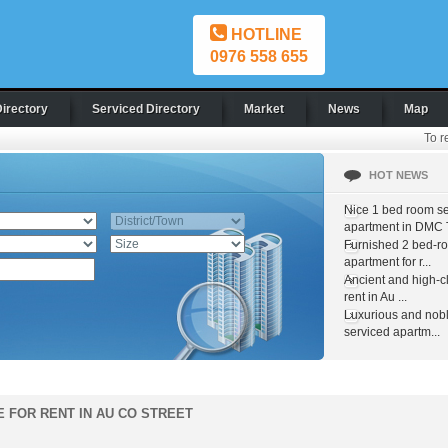
HOTLINE
0976 558 655
Directory
Serviced Directory
Market
News
Map
To r
HOT NEWS
Nice 1 bed room s
apartment in DMC T
Furnished 2 bed-r
apartment for r...
Ancient and high-c
rent in Au ...
Luxurious and nob
serviced apartm...
E FOR RENT IN AU CO STREET