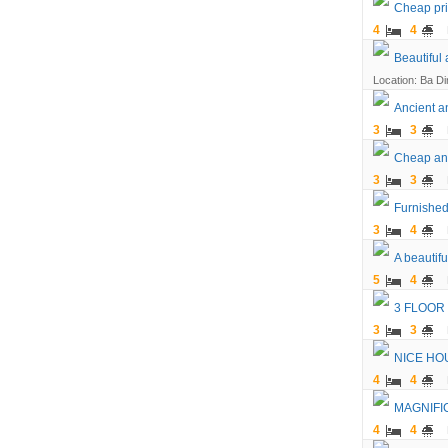
Cheap pric
4
4
Beautiful
Location: Ba Din
Ancient an
3
3
Cheap and
3
3
Furnished
3
4
A beautifu
5
4
3 FLOOR
3
3
NICE HO
4
4
MAGNIFI
4
4