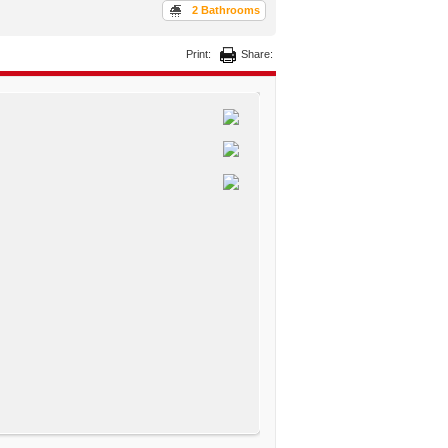
2 Bathrooms
Print:
Share: