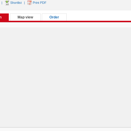
|
Shortlist
|
Print PDF
n
Map view
Order