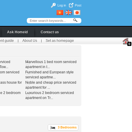
Log in
Post
Ask Homeid
Contact us
ent guide
About Us
Set as homepage
|
|
0
erviced
Marvellous 1 bed room serviced
ow...
apartment in I...
oom serviced
Furnished and European style
serviced apartme...
lass house for
Noble and cheap price serviced
apartment for ...
le 2 bedroom
Luxurious 2 bedroom serviced
apartment on Tr...
3 Bedrooms