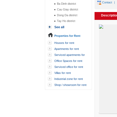
Contact
|
Ba Dinh district
Cau Giay district
Dong Da district
Descriptio
Tay Ho district
See all
Properties for Rent
Houses for rent
Apartments for rent
Serviced apartments for
rent
Office Spaces for rent
Serviced office for rent
Villas for rent
Industrial zone for rent
Shop / showroom for rent