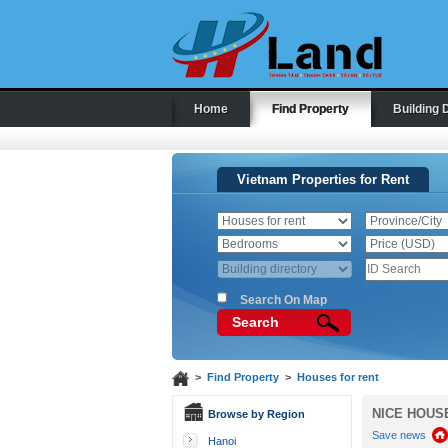
Home
Find Property
Building 
Vietnam Properties for Rent
Search On Map
Search
>
Find Property
>
Houses for rent
NICE HOUS
Browse by Region
Save news
Hanoi