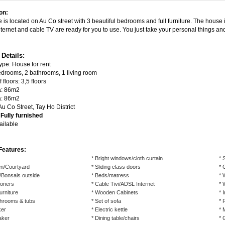
on:
 is located on Au Co street with 3 beautiful bedrooms and
full furniture
. The house 
ternet and cable TV are ready for you to use. You just take your personal things and
 Details:
ype: House for rent
edrooms, 2 bathrooms, 1 living room
floors: 3,5 floors
a: 86m2
a: 86m2
u Co Street, Tay Ho District
:
Fully furnished
ailable
Features:
* Bright windows/cloth curtain
* 
n/Courtyard
* Sliding class doors
* 
/Bonsais outside
* Beds/matress
* 
tioners
* Cable Tivi/ADSL Internet
* 
urniture
* Wooden Cabinets
* 
throoms & tubs
* Set of sofa
* 
ker
* Electric kettle
* 
aker
* Dining table/chairs
* 