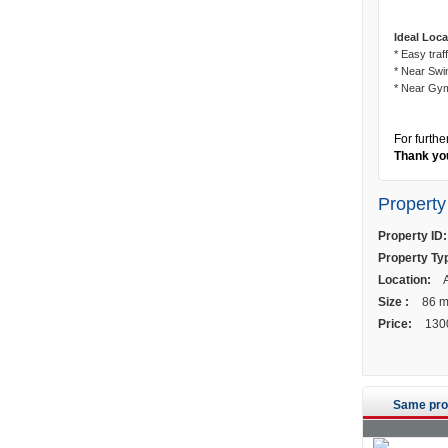
Ideal Loca
* Easy traff
* Near Swi
* Near Gy
For furthe
Thank you
Property
Property ID:
Property Ty
Location:
A
Size :
86 
Price:
130
Same pro