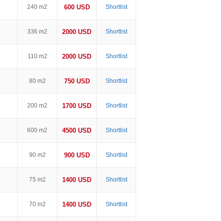
240 m2
600 USD
Shortlist
336 m2
2000 USD
Shortlist
110 m2
2000 USD
Shortlist
80 m2
750 USD
Shortlist
200 m2
1700 USD
Shortlist
600 m2
4500 USD
Shortlist
90 m2
900 USD
Shortlist
75 m2
1400 USD
Shortlist
70 m2
1400 USD
Shortlist