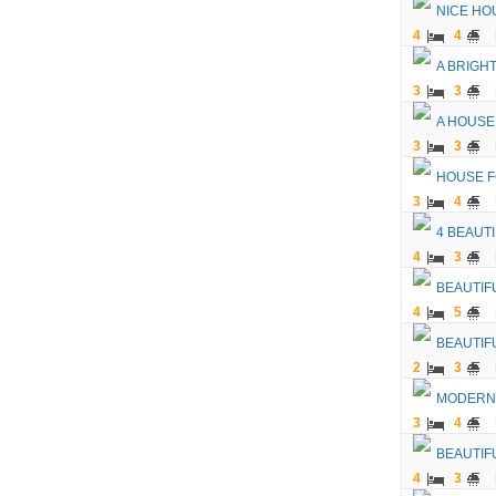
NICE HO
4
4
A BRIGH
3
3
A HOUSE
3
3
HOUSE F
3
4
4 BEAUT
4
3
BEAUTIF
4
5
BEAUTIF
2
3
MODERN 
3
4
BEAUTIF
4
3