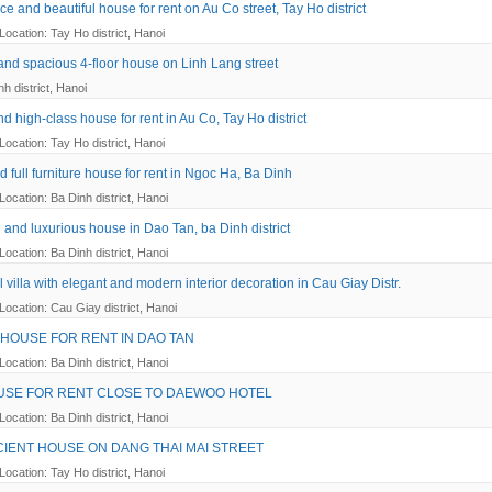
e and beautiful house for rent on Au Co street, Tay Ho district
Location: Tay Ho district, Hanoi
 and spacious 4-floor house on Linh Lang street
h district, Hanoi
d high-class house for rent in Au Co, Tay Ho district
Location: Tay Ho district, Hanoi
 full furniture house for rent in Ngoc Ha, Ba Dinh
Location: Ba Dinh district, Hanoi
 and luxurious house in Dao Tan, ba Dinh district
Location: Ba Dinh district, Hanoi
l villa with elegant and modern interior decoration in Cau Giay Distr.
Location: Cau Giay district, Hanoi
 HOUSE FOR RENT IN DAO TAN
Location: Ba Dinh district, Hanoi
USE FOR RENT CLOSE TO DAEWOO HOTEL
Location: Ba Dinh district, Hanoi
CIENT HOUSE ON DANG THAI MAI STREET
Location: Tay Ho district, Hanoi