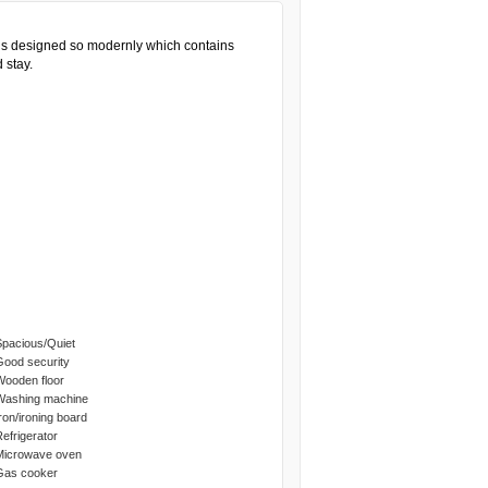
is designed so modernly which contains
 stay.
Spacious/Quiet
Good security
Wooden floor
Washing machine
Iron/ironing board
Refrigerator
Microwave oven
Gas cooker