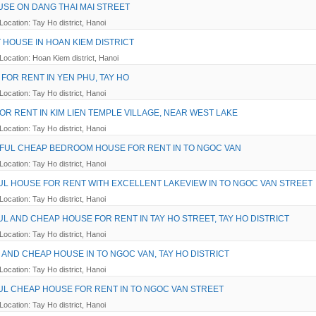
USE ON DANG THAI MAI STREET
Location: Tay Ho district, Hanoi
T HOUSE IN HOAN KIEM DISTRICT
Location: Hoan Kiem district, Hanoi
 FOR RENT IN YEN PHU, TAY HO
Location: Tay Ho district, Hanoi
OR RENT IN KIM LIEN TEMPLE VILLAGE, NEAR WEST LAKE
Location: Tay Ho district, Hanoi
IFUL CHEAP BEDROOM HOUSE FOR RENT IN TO NGOC VAN
Location: Tay Ho district, Hanoi
UL HOUSE FOR RENT WITH EXCELLENT LAKEVIEW IN TO NGOC VAN STREET
Location: Tay Ho district, Hanoi
UL AND CHEAP HOUSE FOR RENT IN TAY HO STREET, TAY HO DISTRICT
Location: Tay Ho district, Hanoi
AND CHEAP HOUSE IN TO NGOC VAN, TAY HO DISTRICT
Location: Tay Ho district, Hanoi
UL CHEAP HOUSE FOR RENT IN TO NGOC VAN STREET
Location: Tay Ho district, Hanoi