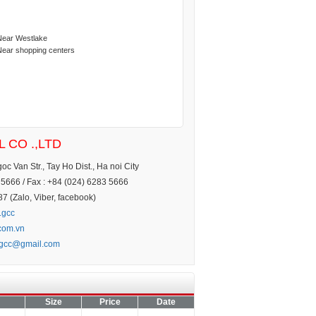
Near Westlake
Near shopping centers
 CO .,LTD
c Van Str., Tay Ho Dist., Ha noi City
5666 / Fax : +84 (024) 6283 5666
 (Zalo, Viber, facebook)
.gcc
.com.vn
.gcc@gmail.com
Size
Price
Date