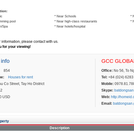
tion:
ic
* Near Schools
* 
mming pool
* Near high-class restaurants
* 
m/Spa
* Near hotels/hospital
r information, please contact with us.
 for your viewing!
 info
GCC GLOBAL
854
Office:
No 56, To Ngo
pe:
Houses for rent
Tel:
+84 (024) 6283 
u Co Street, Tay Ho District
Mobile:
0978.81.7887
m2
Skype:
batdongsan
0 USD
Web:
http://homeid
Email:
batdongsan
perty
Description