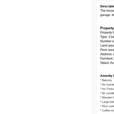
Descripti
The house
garage. In
Property
Property t
Type: 3 b
Number of 
Land are
Floor are
Address: A
Furniture
Status: Av
Amenity 
* Balcony
* No Garde
* No Trees
* Air-condi
* Wooden f
* Large ba
* Rice coo
* Coffee m