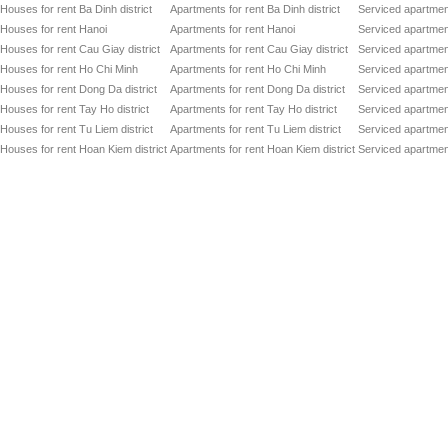
Houses for rent Ba Dinh district
Apartments for rent Ba Dinh district
Serviced apartment
Houses for rent Hanoi
Apartments for rent Hanoi
Serviced apartment
Houses for rent Cau Giay district
Apartments for rent Cau Giay district
Serviced apartment
Houses for rent Ho Chi Minh
Apartments for rent Ho Chi Minh
Serviced apartmen
Houses for rent Dong Da district
Apartments for rent Dong Da district
Serviced apartment
Houses for rent Tay Ho district
Apartments for rent Tay Ho district
Serviced apartment
Houses for rent Tu Liem district
Apartments for rent Tu Liem district
Serviced apartment
Houses for rent Hoan Kiem district
Apartments for rent Hoan Kiem district
Serviced apartment