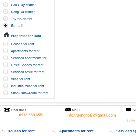
Cau Giay district
Dong Da district
Tay Ho district
See all
Properties for Rent
Houses for rent
Apartments for rent
Serviced apartments for
rent
Office Spaces for rent
Serviced office for rent
Villas for rent
Industrial zone for rent
Shop / showroom for rent
HotLine :
Mail :
Su
0976 558 655
info.truonghoan@gmail.com
(Zalo
Houses for rent
Apartments for rent
Serviced ap