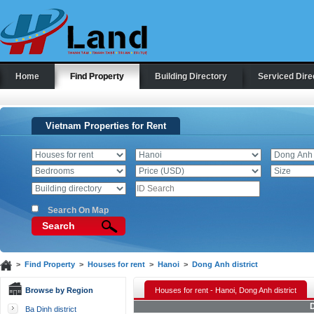
Home
Find Property
Building Directory
Serviced Dire
Vietnam Properties for Rent
Search On Map
Search
>
Find Property
>
Houses for rent
>
Hanoi
>
Dong Anh district
Browse by Region
Houses for rent - Hanoi, Dong Anh district
D
Ba Dinh district