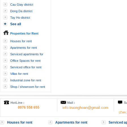
Cau Giay district
Dong Da district
Tay Ho district
See all
Properties for Rent
Houses for rent
Apartments for rent
Serviced apartments for
rent
Office Spaces for rent
Serviced office for rent
Villas for rent
Industrial zone for rent
Shop / showroom for rent
HotLine :
Mail :
Su
0976 558 655
info.truonghoan@gmail.com
(Zalo
Houses for rent
Apartments for rent
Serviced ap