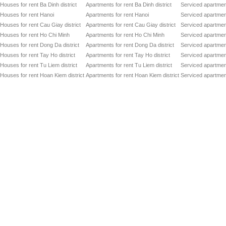
Houses for rent Ba Dinh district
Apartments for rent Ba Dinh district
Serviced apartment
Houses for rent Hanoi
Apartments for rent Hanoi
Serviced apartment
Houses for rent Cau Giay district
Apartments for rent Cau Giay district
Serviced apartment
Houses for rent Ho Chi Minh
Apartments for rent Ho Chi Minh
Serviced apartmen
Houses for rent Dong Da district
Apartments for rent Dong Da district
Serviced apartment
Houses for rent Tay Ho district
Apartments for rent Tay Ho district
Serviced apartment
Houses for rent Tu Liem district
Apartments for rent Tu Liem district
Serviced apartment
Houses for rent Hoan Kiem district
Apartments for rent Hoan Kiem district
Serviced apartment