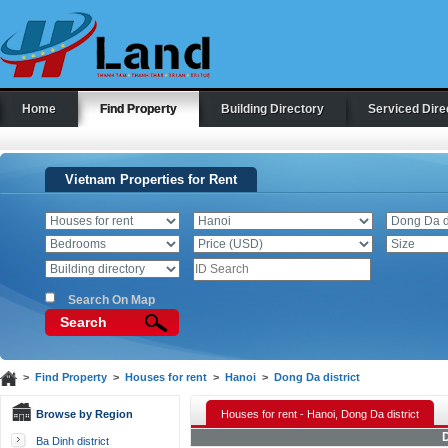
Home
Find Property
Building Directory
Serviced Dire
Vietnam Properties for Rent
Search On Map
Search
>
Find Property
>
Houses for rent
>
Hanoi
>
Dong Da district
Browse by Region
Houses for rent - Hanoi, Dong Da district
D
Ba Dinh district