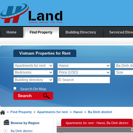
Home
Find Property
Building Directory
Serviced Dire
Vietnam Properties for Rent
Search On Map
Search
>
Find Property
>
Apartments for rent
>
Hanoi
>
Ba Dinh district
Browse by Region
Apartments for rent - Hanoi, Ba Dinh district
D
Ba Dinh district