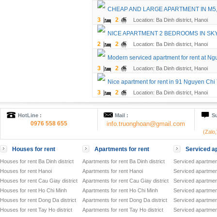
CHEAP AND LARGE APARTMENT IN M5
3
2
Location: Ba Dinh district, Hanoi
NICE APARTMENT 2 BEDROOMS IN SK
2
2
Location: Ba Dinh district, Hanoi
Modern serviced apartment for rent at Ng
3
2
Location: Ba Dinh district, Hanoi
Nice apartment for rent in 91 Nguyen Chi 
3
2
Location: Ba Dinh district, Hanoi
HotLine :
Mail :
Su
0976 558 655
info.truonghoan@gmail.com
(Zalo
Houses for rent
Apartments for rent
Serviced ap
Houses for rent Ba Dinh district
Apartments for rent Ba Dinh district
Serviced apartment
Houses for rent Hanoi
Apartments for rent Hanoi
Serviced apartment
Houses for rent Cau Giay district
Apartments for rent Cau Giay district
Serviced apartment
Houses for rent Ho Chi Minh
Apartments for rent Ho Chi Minh
Serviced apartmen
Houses for rent Dong Da district
Apartments for rent Dong Da district
Serviced apartment
Houses for rent Tay Ho district
Apartments for rent Tay Ho district
Serviced apartment