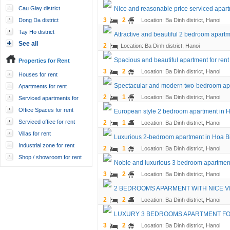
Cau Giay district
Nice and reasonable price serviced apartme
3
2
Dong Da district
Location: Ba Dinh district, Hanoi
Tay Ho district
Attractive and beautiful 2 bedroom apartme
See all
2
Location: Ba Dinh district, Hanoi
Spacious and beautiful apartment for rent
Properties for Rent
3
2
Location: Ba Dinh district, Hanoi
Houses for rent
Spectacular and modern two-bedroom ap
Apartments for rent
2
1
Location: Ba Dinh district, Hanoi
Serviced apartments for
rent
Office Spaces for rent
European style 2 bedroom apartment in 
Serviced office for rent
2
1
Location: Ba Dinh district, Hanoi
Villas for rent
Luxurious 2-bedroom apartment in Hoa B
Industrial zone for rent
2
1
Location: Ba Dinh district, Hanoi
Shop / showroom for rent
Noble and luxurious 3 bedroom apartment
3
2
Location: Ba Dinh district, Hanoi
2 BEDROOMS APARMENT WITH NICE VI
2
2
Location: Ba Dinh district, Hanoi
LUXURY 3 BEDROOMS APARTMENT FOR
3
2
Location: Ba Dinh district, Hanoi