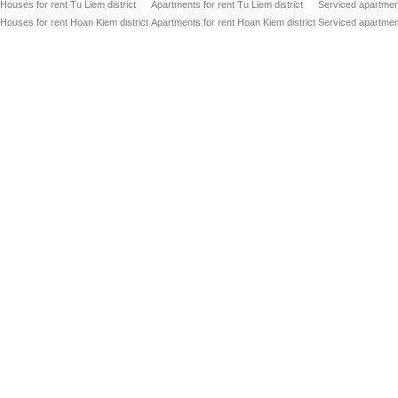
Houses for rent Tu Liem district
Apartments for rent Tu Liem district
Serviced apartment
Houses for rent Hoan Kiem district
Apartments for rent Hoan Kiem district
Serviced apartment