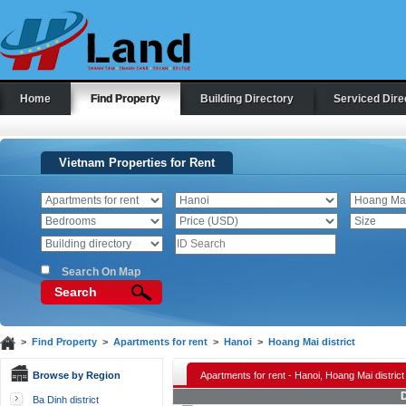
Home
Find Property
Building Directory
Serviced Dire
Vietnam Properties for Rent
Search On Map
Search
>
Find Property
>
Apartments for rent
>
Hanoi
>
Hoang Mai district
Browse by Region
Apartments for rent - Hanoi, Hoang Mai district
D
Ba Dinh district