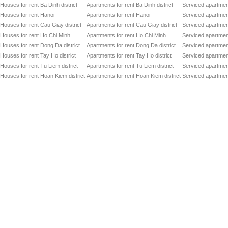
Houses for rent Ba Dinh district
Apartments for rent Ba Dinh district
Serviced apartment
Houses for rent Hanoi
Apartments for rent Hanoi
Serviced apartment
Houses for rent Cau Giay district
Apartments for rent Cau Giay district
Serviced apartment
Houses for rent Ho Chi Minh
Apartments for rent Ho Chi Minh
Serviced apartmen
Houses for rent Dong Da district
Apartments for rent Dong Da district
Serviced apartment
Houses for rent Tay Ho district
Apartments for rent Tay Ho district
Serviced apartment
Houses for rent Tu Liem district
Apartments for rent Tu Liem district
Serviced apartment
Houses for rent Hoan Kiem district
Apartments for rent Hoan Kiem district
Serviced apartment