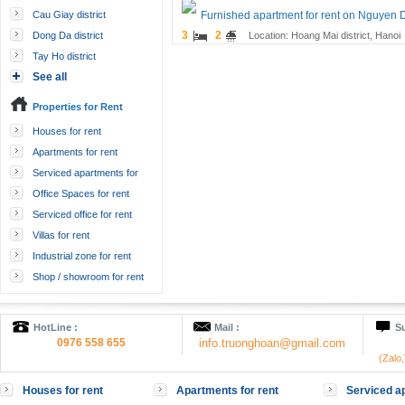
Cau Giay district
Furnished apartment for rent on Nguyen 
3
2
Dong Da district
Location: Hoang Mai district, Hanoi
Tay Ho district
See all
Properties for Rent
Houses for rent
Apartments for rent
Serviced apartments for
rent
Office Spaces for rent
Serviced office for rent
Villas for rent
Industrial zone for rent
Shop / showroom for rent
HotLine :
Mail :
Su
0976 558 655
info.truonghoan@gmail.com
(Zalo
Houses for rent
Apartments for rent
Serviced ap