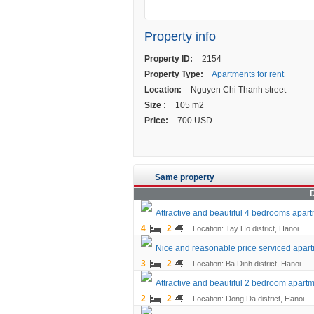
Property info
Property ID:
2154
Property Type:
Apartments for rent
Location:
Nguyen Chi Thanh street
Size :
105 m2
Price:
700 USD
Same property
D
Attractive and beautiful 4 bedrooms apartm
4
2
Location: Tay Ho district, Hanoi
Nice and reasonable price serviced apartme
3
2
Location: Ba Dinh district, Hanoi
Attractive and beautiful 2 bedroom apartm
2
2
Location: Dong Da district, Hanoi