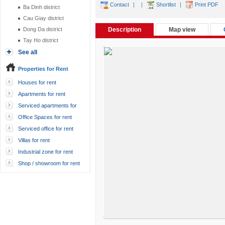
Contact
|
|
Shortlist
|
Print PDF
Ba Dinh district
Cau Giay district
Dong Da district
Description
Map view
Tay Ho district
See all
Properties for Rent
Houses for rent
Apartments for rent
Serviced apartments for
rent
Office Spaces for rent
Serviced office for rent
Villas for rent
Industrial zone for rent
Shop / showroom for rent