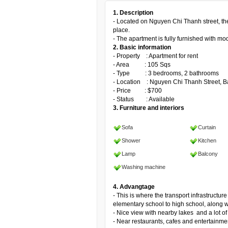
1. Description
- Located on Nguyen Chi Thanh street, the 
place.
- The apartment is fully furnished with mo
2. Basic information
- Property : Apartment for rent
- Area : 105 Sqs
- Type : 3 bedrooms, 2 bathrooms
- Location : Nguyen Chi Thanh Street, Ba
- Price : $700
- Status : Available
3. Furniture and interiors
Sofa
Curtain
Shower
Kitchen
Lamp
Balcony
Washing machine
4. Advangtage
- This is where the transport infrastructur
elementary school to high school, along 
- Nice view with nearby lakes and a lot of
- Near restaurants, cafes and entertainme