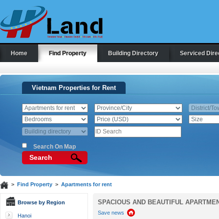
Home
Find Property
Building Directory
Serviced Dire
Vietnam Properties for Rent
Search On Map
Search
>
Find Property
>
Apartments for rent
SPACIOUS AND BEAUTIFUL APARTMENT
Browse by Region
Save news
Hanoi