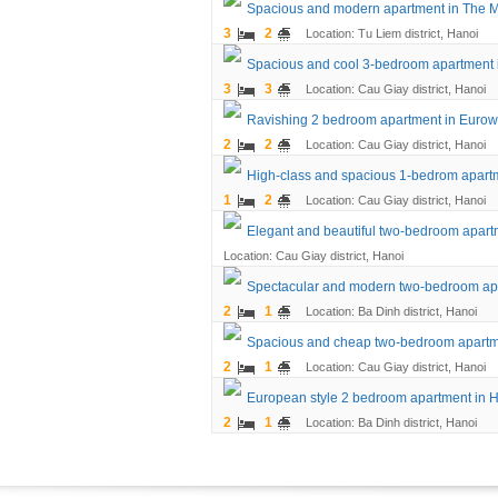
Spacious and modern apartment in The 
3
2
Location: Tu Liem district, Hanoi
Spacious and cool 3-bedroom apartment
3
3
Location: Cau Giay district, Hanoi
Ravishing 2 bedroom apartment in Eurow
2
2
Location: Cau Giay district, Hanoi
High-class and spacious 1-bedrom apart
1
2
Location: Cau Giay district, Hanoi
Elegant and beautiful two-bedroom apar
Location: Cau Giay district, Hanoi
Spectacular and modern two-bedroom ap
2
1
Location: Ba Dinh district, Hanoi
Spacious and cheap two-bedroom apartm
2
1
Location: Cau Giay district, Hanoi
European style 2 bedroom apartment in 
2
1
Location: Ba Dinh district, Hanoi