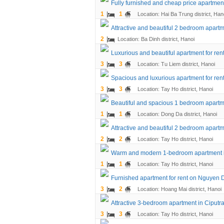
Fully furnished and cheap price apartment
1
1
Location: Hai Ba Trung district, Han
Attractive and beautiful 2 bedroom apartme
2
Location: Ba Dinh district, Hanoi
Luxurious and beautiful apartment for ren
3
3
Location: Tu Liem district, Hanoi
Spacious and luxurious apartment for rent
3
3
Location: Tay Ho district, Hanoi
Beautiful and spacious 1 bedroom apartme
1
1
Location: Dong Da district, Hanoi
Attractive and beautiful 2 bedroom apart
2
2
Location: Tay Ho district, Hanoi
Warm and modern 1-bedroom apartment 
1
1
Location: Tay Ho district, Hanoi
Furnished apartment for rent on Nguyen 
3
2
Location: Hoang Mai district, Hanoi
Attractive 3-bedroom apartment in Ciputr
3
3
Location: Tay Ho district, Hanoi