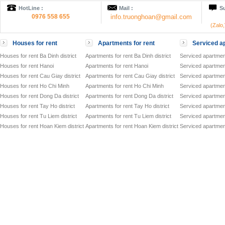
HotLine :
Mail :
Su
0976 558 655
info.truonghoan@gmail.com
(Zalo
Houses for rent
Apartments for rent
Serviced ap
Houses for rent Ba Dinh district
Apartments for rent Ba Dinh district
Serviced apartment
Houses for rent Hanoi
Apartments for rent Hanoi
Serviced apartment
Houses for rent Cau Giay district
Apartments for rent Cau Giay district
Serviced apartment
Houses for rent Ho Chi Minh
Apartments for rent Ho Chi Minh
Serviced apartmen
Houses for rent Dong Da district
Apartments for rent Dong Da district
Serviced apartment
Houses for rent Tay Ho district
Apartments for rent Tay Ho district
Serviced apartment
Houses for rent Tu Liem district
Apartments for rent Tu Liem district
Serviced apartment
Houses for rent Hoan Kiem district
Apartments for rent Hoan Kiem district
Serviced apartment