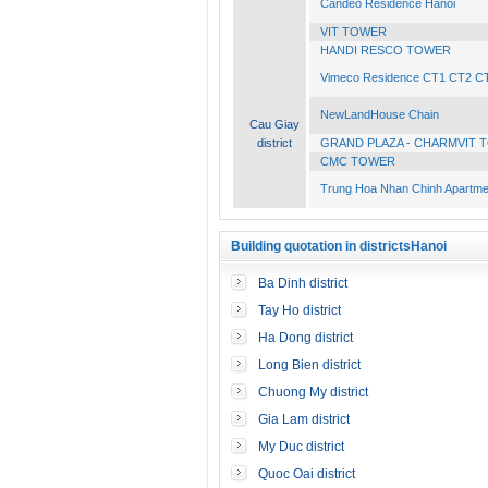
Candeo Residence Hanoi
VIT TOWER
HANDI RESCO TOWER
Vimeco Residence CT1 CT2 C
NewLandHouse Chain
Cau Giay
district
GRAND PLAZA - CHARMVIT 
CMC TOWER
Trung Hoa Nhan Chinh Apartme
Building quotation in districtsHanoi
Ba Dinh district
Tay Ho district
Ha Dong district
Long Bien district
Chuong My district
Gia Lam district
My Duc district
Quoc Oai district