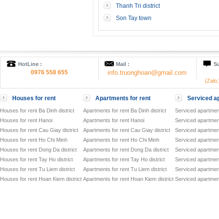
Thanh Tri district
Son Tay town
HotLine :
Mail :
Su
0976 558 655
info.truonghoan@gmail.com
(Zalo
Houses for rent
Apartments for rent
Serviced ap
Houses for rent Ba Dinh district
Apartments for rent Ba Dinh district
Serviced apartment
Houses for rent Hanoi
Apartments for rent Hanoi
Serviced apartment
Houses for rent Cau Giay district
Apartments for rent Cau Giay district
Serviced apartment
Houses for rent Ho Chi Minh
Apartments for rent Ho Chi Minh
Serviced apartmen
Houses for rent Dong Da district
Apartments for rent Dong Da district
Serviced apartment
Houses for rent Tay Ho district
Apartments for rent Tay Ho district
Serviced apartment
Houses for rent Tu Liem district
Apartments for rent Tu Liem district
Serviced apartment
Houses for rent Hoan Kiem district
Apartments for rent Hoan Kiem district
Serviced apartment