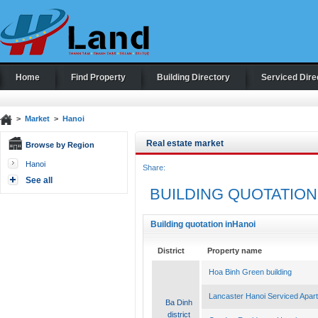
Home
Find Property
Building Directory
Serviced Dire
>
Market
>
Hanoi
Real estate market
Browse by Region
Hanoi
Share:
See all
BUILDING QUOTATION
Building quotation inHanoi
District
Property name
Hoa Binh Green building
Lancaster Hanoi Serviced Apar
Ba Dinh
district