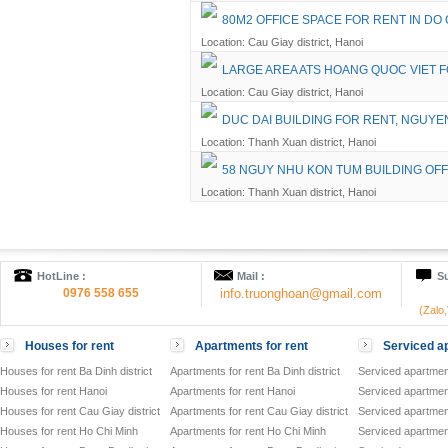
80M2 OFFICE SPACE FOR RENT IN DO
Location: Cau Giay district, Hanoi
LARGE AREA ATS HOANG QUOC VIET 
Location: Cau Giay district, Hanoi
DUC DAI BUILDING FOR RENT, NGUYE
Location: Thanh Xuan district, Hanoi
58 NGUY NHU KON TUM BUILDING OFF
Location: Thanh Xuan district, Hanoi
HotLine :
Mail :
Su
0976 558 655
info.truonghoan@gmail.com
(Zalo
Houses for rent
Apartments for rent
Serviced ap
Houses for rent Ba Dinh district
Apartments for rent Ba Dinh district
Serviced apartment
Houses for rent Hanoi
Apartments for rent Hanoi
Serviced apartment
Houses for rent Cau Giay district
Apartments for rent Cau Giay district
Serviced apartment
Houses for rent Ho Chi Minh
Apartments for rent Ho Chi Minh
Serviced apartmen