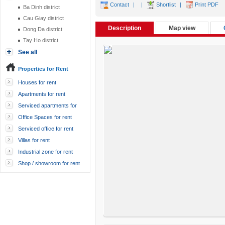
Contact
|
|
Shortlist
|
Print PDF
Ba Dinh district
Cau Giay district
Description
Map view
Dong Da district
Tay Ho district
See all
Properties for Rent
Houses for rent
Apartments for rent
Serviced apartments for
rent
Office Spaces for rent
Serviced office for rent
Villas for rent
Industrial zone for rent
Shop / showroom for rent