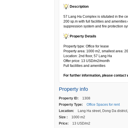
Description
57 Lang Ha Complex is situtated in the cent
200 sp.m with full facilities and amenities 
suppression system and fire protection s
Property Details
Property type: Office for lease
Property area: 1000 m2, smallest area: 2
Location: 2nd floor, 57 Lang Ha
Offer price: 13 USD/m2/month
Full facilities and amenities
For further information, please contact 
Property info
Property ID:
1308
Property Type:
Office Spaces for rent
Location:
Lang Ha street, Dong Da district
Size :
1000 m2
Price:
13 USD/m2