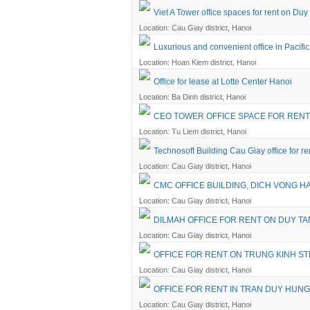
Viet A Tower office spaces for rent on Duy
Location: Cau Giay district, Hanoi
Luxurious and convenient office in Pacifi
Location: Hoan Kiem district, Hanoi
Office for lease at Lotte Center Hanoi
Location: Ba Dinh district, Hanoi
CEO TOWER OFFICE SPACE FOR RENT
Location: Tu Liem district, Hanoi
Technosoft Building Cau Giay office for re
Location: Cau Giay district, Hanoi
CMC OFFICE BUILDING, DICH VONG HA
Location: Cau Giay district, Hanoi
DILMAH OFFICE FOR RENT ON DUY TA
Location: Cau Giay district, Hanoi
OFFICE FOR RENT ON TRUNG KINH S
Location: Cau Giay district, Hanoi
OFFICE FOR RENT IN TRAN DUY HUNG
Location: Cau Giay district, Hanoi