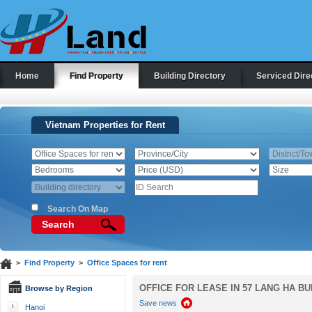
Home
Find Property
Building Directory
Serviced Dire
Vietnam Properties for Rent
Search On Map
Search
>
Find Property
>
Office Spaces for rent
OFFICE FOR LEASE IN 57 LANG HA BU
Browse by Region
Save news
Hanoi