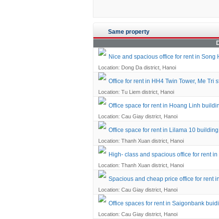
Same property
D
Nice and spacious office for rent in Song 
Location: Dong Da district, Hanoi
Office for rent in HH4 Twin Tower, Me Tri s
Location: Tu Liem district, Hanoi
Office space for rent in Hoang Linh build
Location: Cau Giay district, Hanoi
Office space for rent in Lilama 10 buildi
Location: Thanh Xuan district, Hanoi
High- class and spacious office for rent
Location: Thanh Xuan district, Hanoi
Spacious and cheap price office for rent 
Location: Cau Giay district, Hanoi
Office spaces for rent in Saigonbank buid
Location: Cau Giay district, Hanoi