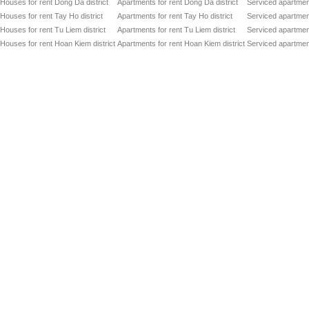
Houses for rent Dong Da district
Apartments for rent Dong Da district
Serviced apartment
Houses for rent Tay Ho district
Apartments for rent Tay Ho district
Serviced apartment
Houses for rent Tu Liem district
Apartments for rent Tu Liem district
Serviced apartment
Houses for rent Hoan Kiem district
Apartments for rent Hoan Kiem district
Serviced apartment