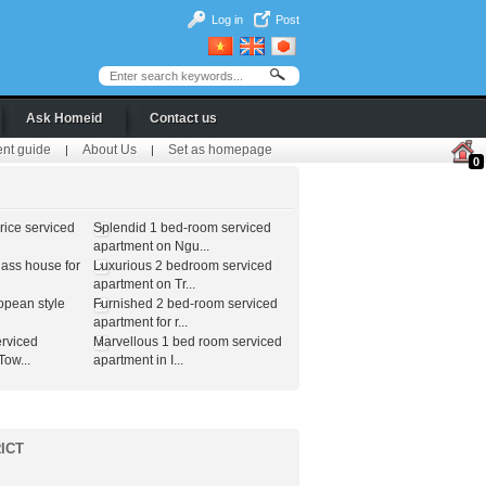
Log in
Post
Ask Homeid
Contact us
ent guide
About Us
Set as homepage
|
|
0
ice serviced
Splendid 1 bed-room serviced
apartment on Ngu...
lass house for
Luxurious 2 bedroom serviced
apartment on Tr...
opean style
Furnished 2 bed-room serviced
apartment for r...
erviced
Marvellous 1 bed room serviced
ow...
apartment in I...
ICT