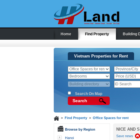
Home
Find Property
Building 
Vietnam Properties for Rent
Search On Map
Search
>
Find Property
>
Office Spaces for rent
NICE AND S
Browse by Region
Save news
Hanoi