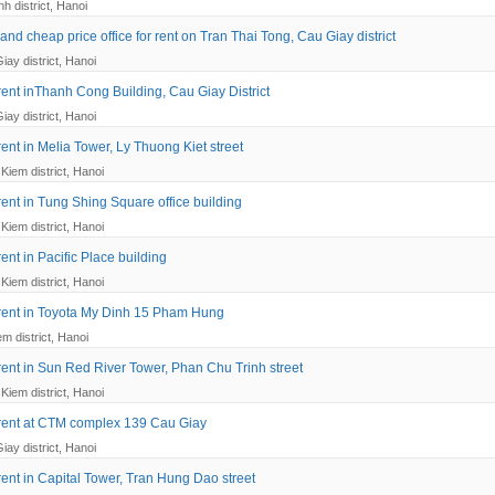
h district, Hanoi
nd cheap price office for rent on Tran Thai Tong, Cau Giay district
iay district, Hanoi
 rent inThanh Cong Building, Cau Giay District
iay district, Hanoi
 rent in Melia Tower, Ly Thuong Kiet street
Kiem district, Hanoi
 rent in Tung Shing Square office building
Kiem district, Hanoi
 rent in Pacific Place building
Kiem district, Hanoi
r rent in Toyota My Dinh 15 Pham Hung
em district, Hanoi
 rent in Sun Red River Tower, Phan Chu Trinh street
Kiem district, Hanoi
r rent at CTM complex 139 Cau Giay
iay district, Hanoi
 rent in Capital Tower, Tran Hung Dao street