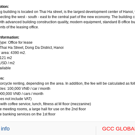
ption:
building is located on Thai Ha street, is the largest development center of Hanoi, w
cting the west - south - east to the central part of the new economy. The building 
ith advanced building construction quality, modern equipment, standard B office bui
ts of the leasing office.
information:
ype: Office for lease
 Thai Ha Street, Dong Da District, Hanoi
r area: 4390 m2.
 121 m2
 USD / m2
ailable
es:
orcycle renting, depending on the area. In addition, the fee will be calculated as fol
cles: 100,000 VNĐ / car / month
,000,000 VNĐ / cars / month
es not include VAT)
 with coffee service, lunch, fitness at M floor (mezzanine)
e meeting rooms, a large hall for use on the 2nd floor
e banking services on the 1st floor
 info
GCC GLOBAL