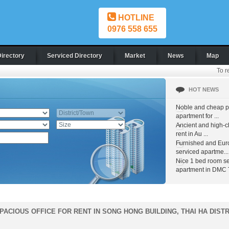
HOTLINE
0976 558 655
Directory
Serviced Directory
Market
News
Map
To r
HOT NEWS
Noble and cheap pr
apartment for ...
Ancient and high-c
rent in Au ...
Furnished and Eur
serviced apartme...
Nice 1 bed room s
apartment in DMC T
PACIOUS OFFICE FOR RENT IN SONG HONG BUILDING, THAI HA DISTR