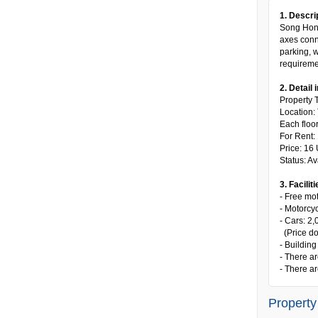
1. Descri
Song Hong 
axes conne
parking, w
requiremen
2. Detail 
Property T
Location:
Each floo
For Rent:
Price: 16
Status: Av
3. Faciliti
- Free mot
- Motorcy
- Cars: 2
(Price do
- Building
- There ar
- There ar
Property