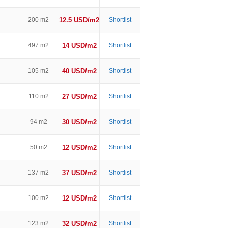
200 m2
12.5 USD/m2
Shortlist
497 m2
14 USD/m2
Shortlist
105 m2
40 USD/m2
Shortlist
110 m2
27 USD/m2
Shortlist
94 m2
30 USD/m2
Shortlist
50 m2
12 USD/m2
Shortlist
137 m2
37 USD/m2
Shortlist
100 m2
12 USD/m2
Shortlist
123 m2
32 USD/m2
Shortlist