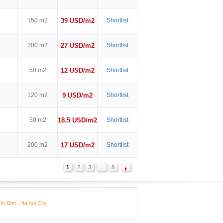
150 m2
39 USD/m2
Shortlist
200 m2
27 USD/m2
Shortlist
50 m2
12 USD/m2
Shortlist
120 m2
9 USD/m2
Shortlist
50 m2
18.5 USD/m2
Shortlist
200 m2
17 USD/m2
Shortlist
1
2
3
...
8
o Dist., Ha noi City