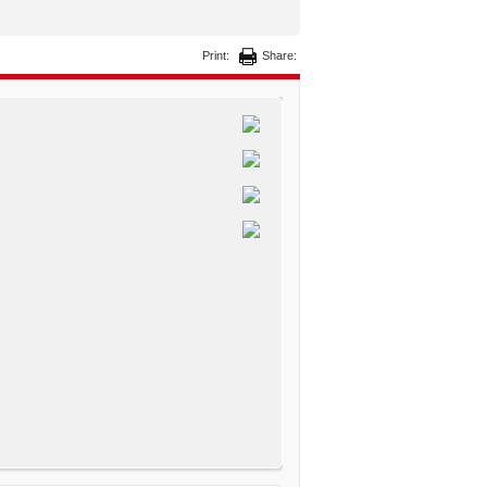
Print:
Share: