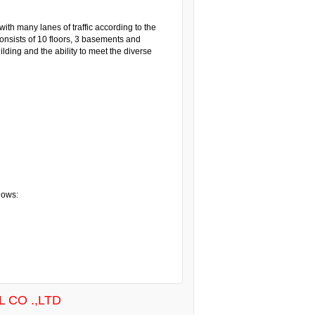
ith many lanes of traffic according to the
consists of 10 floors, 3 basements and
lding and the ability to meet the diverse
lows:
 CO .,LTD