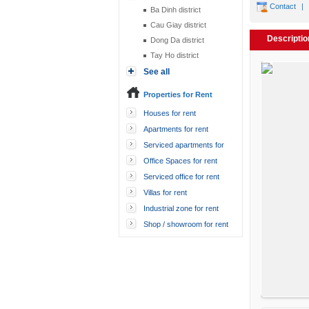
Contact
|
Ba Dinh district
Cau Giay district
Descriptio
Dong Da district
Tay Ho district
See all
Properties for Rent
Houses for rent
Apartments for rent
Serviced apartments for
rent
Office Spaces for rent
Serviced office for rent
Villas for rent
Industrial zone for rent
Shop / showroom for rent