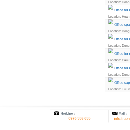
Location: Hoan 
Office for
Location: Hoan 
Office spa
Location: Dong 
Office for
Location: Dong 
Office for
Location: Cau G
Office for
Location: Dong 
Office sap
Location: Tu Li
HotLine :
Mail :
0976 558 655
info.tru