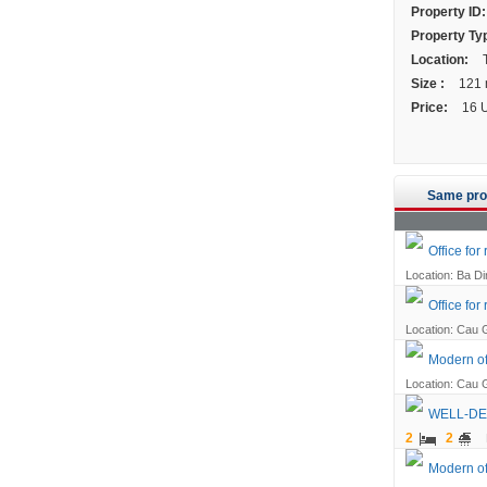
Property ID:
Property Ty
Location:
T
Size :
121
Price:
16 
Same pro
Office for 
Location: Ba Din
Office for
Location: Cau G
Modern off
Location: Cau G
WELL-DE
2
2
Modern of