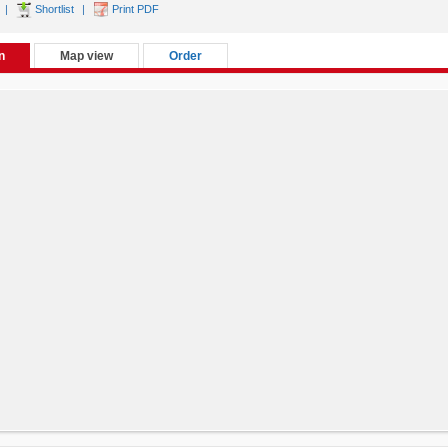
|
Shortlist
|
Print PDF
n
Map view
Order