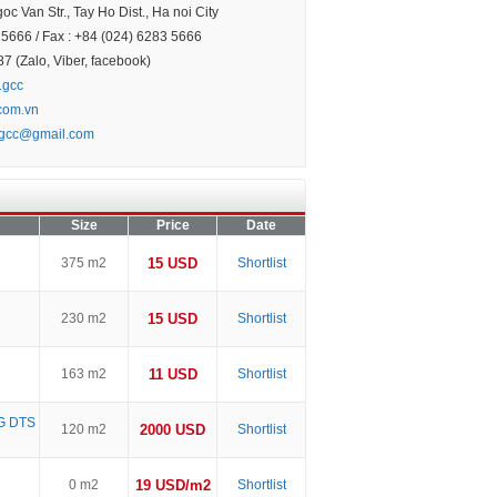
c Van Str., Tay Ho Dist., Ha noi City
5666 / Fax : +84 (024) 6283 5666
 (Zalo, Viber, facebook)
.gcc
.com.vn
.gcc@gmail.com
Size
Price
Date
375 m2
15 USD
Shortlist
230 m2
15 USD
Shortlist
163 m2
11 USD
Shortlist
G DTS
120 m2
2000 USD
Shortlist
0 m2
19 USD/m2
Shortlist