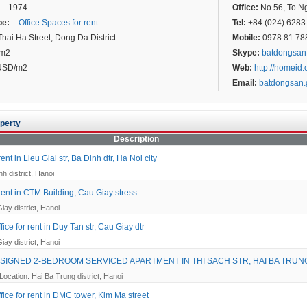
1974
Office:
No 56, To Ngo
pe:
Office Spaces for rent
Tel:
+84 (024) 6283 
hai Ha Street, Dong Da District
Mobile:
0978.81.7887
 m2
Skype:
batdongsan
USD/m2
Web:
http://homeid
Email:
batdongsan
perty
Description
rent in Lieu Giai str, Ba Dinh dtr, Ha Noi city
h district, Hanoi
 rent in CTM Building, Cau Giay stress
iay district, Hanoi
ice for rent in Duy Tan str, Cau Giay dtr
iay district, Hanoi
SIGNED 2-BEDROOM SERVICED APARTMENT IN THI SACH STR, HAI BA TRUN
Location: Hai Ba Trung district, Hanoi
fice for rent in DMC tower, Kim Ma street