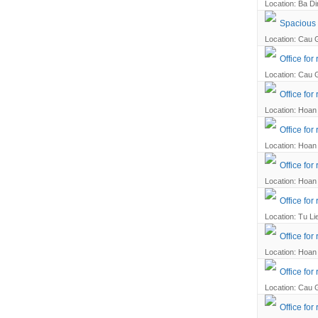
Location: Ba Din
Spacious a
Location: Cau G
Office for
Location: Cau G
Office for
Location: Hoan 
Office for
Location: Hoan 
Office for
Location: Hoan 
Office fo
Location: Tu Li
Office for
Location: Hoan 
Office fo
Location: Cau G
Office for