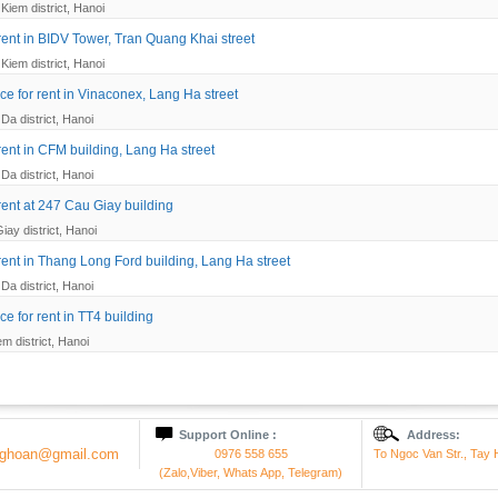
Kiem district, Hanoi
 rent in BIDV Tower, Tran Quang Khai street
Kiem district, Hanoi
ce for rent in Vinaconex, Lang Ha street
Da district, Hanoi
 rent in CFM building, Lang Ha street
Da district, Hanoi
 rent at 247 Cau Giay building
iay district, Hanoi
 rent in Thang Long Ford building, Lang Ha street
Da district, Hanoi
ce for rent in TT4 building
em district, Hanoi
Support Online :
Address:
onghoan@gmail.com
0976 558 655
To Ngoc Van Str., Tay H
(Zalo,Viber, Whats App, Telegram)