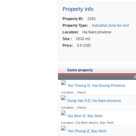
Property info
Property ID:
2261
Property Type:
Industrial zone for rent
Location:
Ha Nam province
Size :
2532 m2
Price:
3.5 USD
Same property
D
Tan Truong IZ, Hai Duong Province
Location: , Hanoi
Dong Van II IZ, Ha Nam province
Location: , Hanoi
Gia Binh IZ, Bac Ninh
Location: Gia Binh district, Bac Ninh
Yen Phong IZ, Bac Ninh