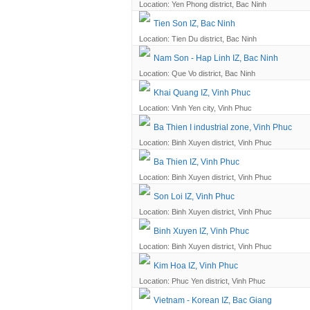
Location: Yen Phong district, Bac Ninh
Tien Son IZ, Bac Ninh
Location: Tien Du district, Bac Ninh
Nam Son - Hap Linh IZ, Bac Ninh
Location: Que Vo district, Bac Ninh
Khai Quang IZ, Vinh Phuc
Location: Vinh Yen city, Vinh Phuc
Ba Thien I industrial zone, Vinh Phuc
Location: Binh Xuyen district, Vinh Phuc
Ba Thien IZ, Vinh Phuc
Location: Binh Xuyen district, Vinh Phuc
Son Loi IZ, Vinh Phuc
Location: Binh Xuyen district, Vinh Phuc
Binh Xuyen IZ, Vinh Phuc
Location: Binh Xuyen district, Vinh Phuc
Kim Hoa IZ, Vinh Phuc
Location: Phuc Yen district, Vinh Phuc
Vietnam - Korean IZ, Bac Giang