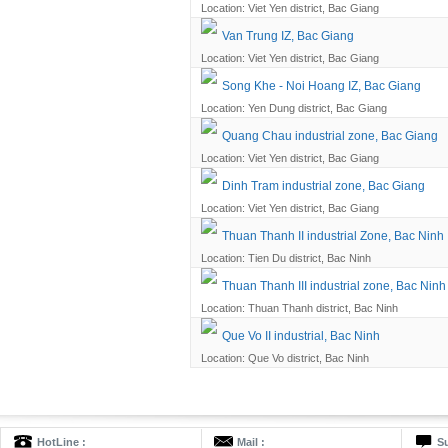
Location: Viet Yen district, Bac Giang
Van Trung IZ, Bac Giang
Location: Viet Yen district, Bac Giang
Song Khe - Noi Hoang IZ, Bac Giang
Location: Yen Dung district, Bac Giang
Quang Chau industrial zone, Bac Giang
Location: Viet Yen district, Bac Giang
Dinh Tram industrial zone, Bac Giang
Location: Viet Yen district, Bac Giang
Thuan Thanh II industrial Zone, Bac Ninh
Location: Tien Du district, Bac Ninh
Thuan Thanh III industrial zone, Bac Ninh
Location: Thuan Thanh district, Bac Ninh
Que Vo II industrial, Bac Ninh
Location: Que Vo district, Bac Ninh
HotLine :
Mail :
Su