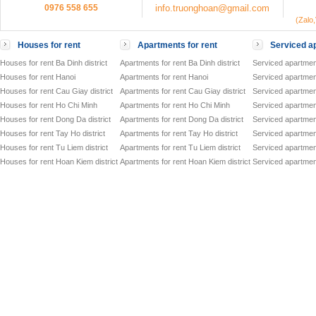
0976 558 655
info.truonghoan@gmail.com
(Zalo
Houses for rent
Apartments for rent
Serviced ap
Houses for rent Ba Dinh district
Apartments for rent Ba Dinh district
Serviced apartment
Houses for rent Hanoi
Apartments for rent Hanoi
Serviced apartment
Houses for rent Cau Giay district
Apartments for rent Cau Giay district
Serviced apartment
Houses for rent Ho Chi Minh
Apartments for rent Ho Chi Minh
Serviced apartmen
Houses for rent Dong Da district
Apartments for rent Dong Da district
Serviced apartment
Houses for rent Tay Ho district
Apartments for rent Tay Ho district
Serviced apartment
Houses for rent Tu Liem district
Apartments for rent Tu Liem district
Serviced apartment
Houses for rent Hoan Kiem district
Apartments for rent Hoan Kiem district
Serviced apartment