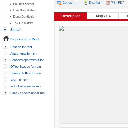
Contact
|
|
Shortlist
|
Print PDF
Ba Dinh district
Cau Giay district
Description
Map view
Dong Da district
Tay Ho district
See all
Properties for Rent
Houses for rent
Apartments for rent
Serviced apartments for
rent
Office Spaces for rent
Serviced office for rent
Villas for rent
Industrial zone for rent
Shop / showroom for rent