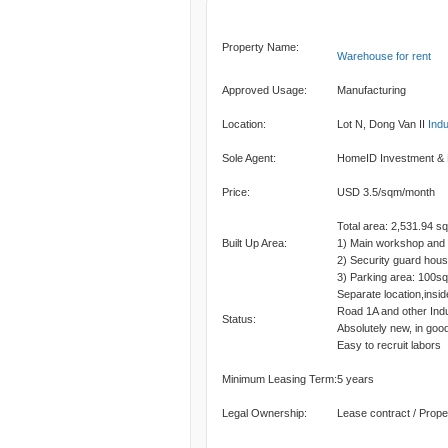
Property Name:
Warehouse for rent
Approved Usage:
Manufacturing
Location:
Lot N, Dong Van II
Indu
Sole Agent:
HomeID Investment &
Price:
USD 3.5/sqm/month
Total area: 2,531.94 s
Built Up Area:
1) Main workshop and 
2) Security guard hou
3) Parking area: 100s
Separate location,insid
Road 1A and other Ind
Status:
Absolutely new, in good
Easy to recruit labors
Minimum Leasing Term:
5 years
Legal Ownership:
Lease contract / Prope