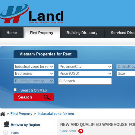
Home
Find Property
Building Directory
Serviced Dire
Vietnam Properties for Rent
Search On Map
Search
>
Find Property
>
Industrial zone for rent
NEW AND QUALIFIED WAREHOUSE FOR 
Browse by Region
Save news
Hanoi