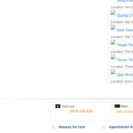
Song Khe 
Location: Yen D
Quang Cha
Location: Viet Y
Dinh Tram
Location: Viet Y
Thuan Tha
Location: Tien 
Thuan Tha
Location: Thuan
Que Vo II 
Location: Que V
HotLine :
Mail :
0976 558 655
info.tru
Houses for rent
Apartments fo