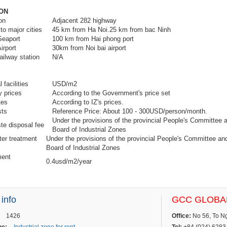
ON
cription
Adjacent 282 highway
to major cities
45 km from Ha Noi.25 km from bac Ninh
Seaport
100 km from Hai phong port
irport
30km from Noi bai airport
ailway station
N/A
 facilities
USD/m2
y prices
According to the Government's price set
tes
According to IZ's prices.
r costs
Reference Price: About 100 - 300USD/person/month.
Under the provisions of the provincial People's Committee
ste disposal fee
Board of Industrial Zones
er treatment
Under the provisions of the provincial People's Committee a
Board of Industrial Zones
ent
0.4usd/m2/year
ee
 info
GCC GLOBAL
1426
Office:
No 56, To Ngo