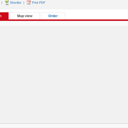
|
Shortlist
|
Print PDF
n
Map view
Order