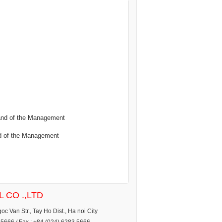
 and of the Management
nd of the Management
 CO .,LTD
c Van Str., Tay Ho Dist., Ha noi City