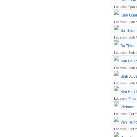
Nam Son -
Location: Que V
Khai Quan
Location: Vinh 
Ba Thien 
Location: Binh 
Ba Thien 
Location: Binh 
Son Loi I
Location: Binh 
Binh Xuye
Location: Binh 
Kim Hoa I
Location: Phuc 
Vietnam -
Location: Viet Y
Van Trung
Location: Viet Y