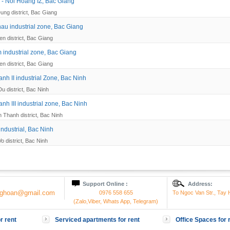
- Noi Hoang IZ, Bac Giang
ung district, Bac Giang
u industrial zone, Bac Giang
en district, Bac Giang
 industrial zone, Bac Giang
en district, Bac Giang
nh II industrial Zone, Bac Ninh
Du district, Bac Ninh
nh III industrial zone, Bac Ninh
 Thanh district, Bac Ninh
industrial, Bac Ninh
o district, Bac Ninh
Support Online :
Address:
onghoan@gmail.com
0976 558 655
To Ngoc Van Str., Tay H
(Zalo,Viber, Whats App, Telegram)
r rent
Serviced apartments for rent
Office Spaces for 