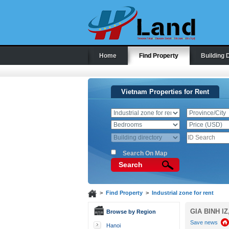
Home
Find Property
Building 
Vietnam Properties for Rent
Search On Map
Search
>
Find Property
>
Industrial zone for rent
GIA BINH IZ
Browse by Region
Save news
Hanoi