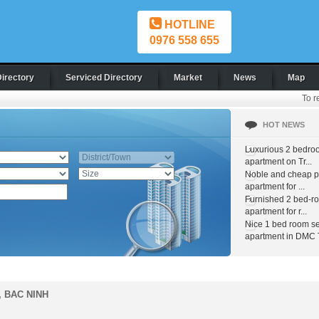
HOTLINE
0976 558 655
Directory
Serviced Directory
Market
News
Map
To r
HOT NEWS
Luxurious 2 bedro
apartment on Tr...
Noble and cheap pr
apartment for ...
Furnished 2 bed-r
apartment for r...
Nice 1 bed room s
apartment in DMC T
, BAC NINH