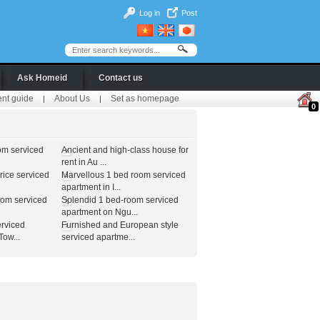
Log in
Post
Ask Homeid
Contact us
ent guide
About Us
Set as homepage
|
|
0
om serviced
Ancient and high-class house for
rent in Au ...
ice serviced
Marvellous 1 bed room serviced
apartment in I...
oom serviced
Splendid 1 bed-room serviced
apartment on Ngu...
erviced
Furnished and European style
ow...
serviced apartme...