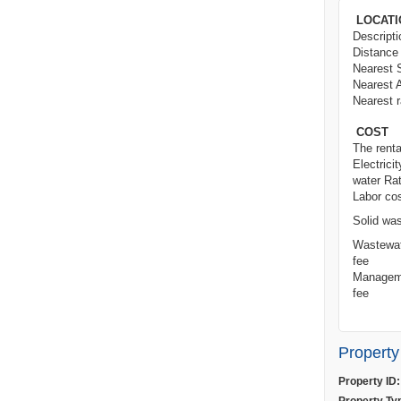
LOCATI
Des
Distance 
Nearest 
Nearest A
Nearest r
COST
The rental
Electricit
water Ra
Labo
Solid wa
Wastewat
fee
Managem
f
Property
Property ID: