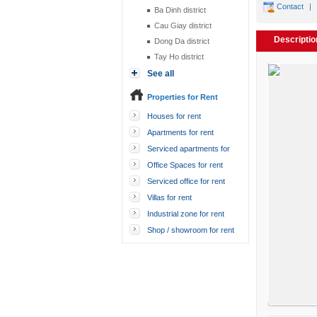
Contact
|
Ba Dinh district
Cau Giay district
Descriptio
Dong Da district
Tay Ho district
See all
Properties for Rent
Houses for rent
Apartments for rent
Serviced apartments for
rent
Office Spaces for rent
Serviced office for rent
Villas for rent
Industrial zone for rent
Shop / showroom for rent