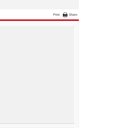
Print:
Share: