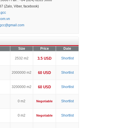
5666 / Fax : +84 (024) 6283 5666
 (Zalo, Viber, facebook)
.gcc
.com.vn
.gcc@gmail.com
Size
Price
Date
2532 m2
3.5 USD
Shortlist
2000000 m2
60 USD
Shortlist
3200000 m2
60 USD
Shortlist
0 m2
Shortlist
Negotiable
0 m2
Shortlist
Negotiable