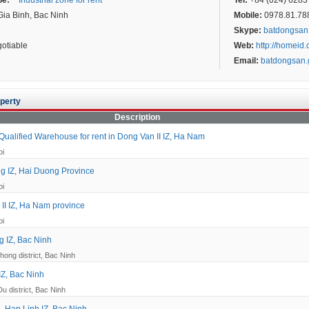
pe:
Industrial zone for rent
Tel:
+84 (024) 6283 
ia Binh, Bac Ninh
Mobile:
0978.81.7887
2
Skype:
batdongsan
otiable
Web:
http://homeid
Email:
batdongsan
perty
Description
ualified Warehouse for rent in Dong Van II IZ, Ha Nam
oi
g IZ, Hai Duong Province
oi
II IZ, Ha Nam province
oi
 IZ, Bac Ninh
hong district, Bac Ninh
IZ, Bac Ninh
Du district, Bac Ninh