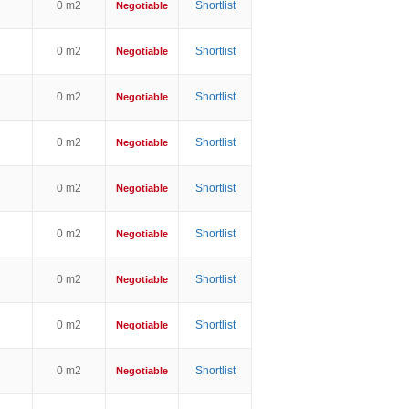
0 m2
Shortlist
Negotiable
0 m2
Shortlist
Negotiable
0 m2
Shortlist
Negotiable
0 m2
Shortlist
Negotiable
0 m2
Shortlist
Negotiable
0 m2
Shortlist
Negotiable
0 m2
Shortlist
Negotiable
0 m2
Shortlist
Negotiable
0 m2
Shortlist
Negotiable