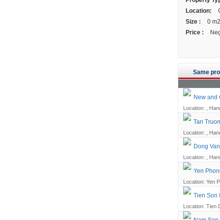
Property Ty
Location:
G
Size :
0 m
Price :
Neg
Same pro
New and Q
Location: , Han
Tan Truon
Location: , Han
Dong Van 
Location: , Han
Yen Phong
Location: Yen P
Tien Son 
Location: Tien 