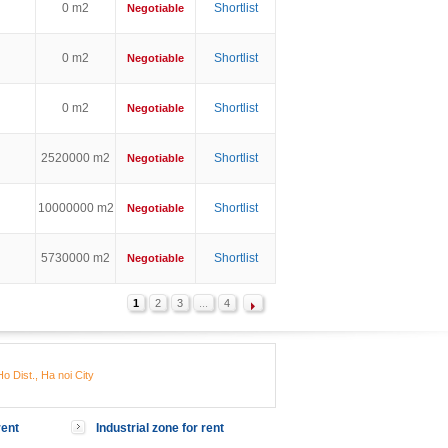
0 m2
Shortlist
Negotiable
0 m2
Shortlist
Negotiable
0 m2
Shortlist
Negotiable
2520000 m2
Shortlist
Negotiable
10000000 m2
Shortlist
Negotiable
5730000 m2
Shortlist
Negotiable
1
2
3
...
4
o Dist., Ha noi City
rent
Industrial zone for rent