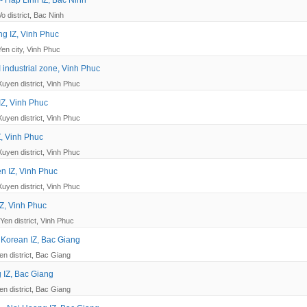
 Hap Linh IZ, Bac Ninh
o district, Bac Ninh
g IZ, Vinh Phuc
Yen city, Vinh Phuc
I industrial zone, Vinh Phuc
Xuyen district, Vinh Phuc
IZ, Vinh Phuc
Xuyen district, Vinh Phuc
Z, Vinh Phuc
Xuyen district, Vinh Phuc
n IZ, Vinh Phuc
Xuyen district, Vinh Phuc
Z, Vinh Phuc
Yen district, Vinh Phuc
 Korean IZ, Bac Giang
en district, Bac Giang
 IZ, Bac Giang
en district, Bac Giang