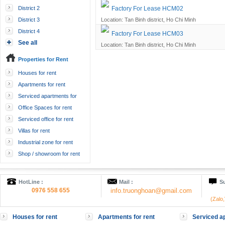
District 2
Factory For Lease HCM02
District 3
Location: Tan Binh district, Ho Chi Minh
District 4
Factory For Lease HCM03
See all
Location: Tan Binh district, Ho Chi Minh
Properties for Rent
Houses for rent
Apartments for rent
Serviced apartments for
rent
Office Spaces for rent
Serviced office for rent
Villas for rent
Industrial zone for rent
Shop / showroom for rent
HotLine :
Mail :
Su
0976 558 655
info.truonghoan@gmail.com
(Zalo
Houses for rent
Apartments for rent
Serviced ap