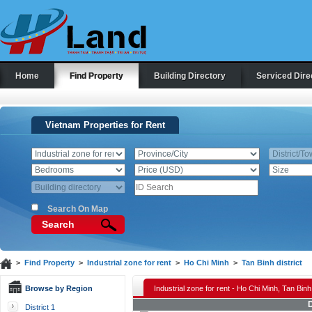
Home
Find Property
Building Directory
Serviced Dire
Vietnam Properties for Rent
Search On Map
Search
>
Find Property
>
Industrial zone for rent
>
Ho Chi Minh
>
Tan Binh district
Browse by Region
Industrial zone for rent - Ho Chi Minh, Tan Binh 
D
District 1