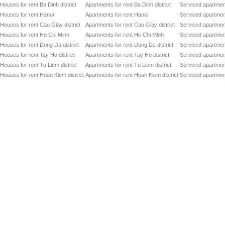
Houses for rent Ba Dinh district
Apartments for rent Ba Dinh district
Serviced apartment
Houses for rent Hanoi
Apartments for rent Hanoi
Serviced apartment
Houses for rent Cau Giay district
Apartments for rent Cau Giay district
Serviced apartment
Houses for rent Ho Chi Minh
Apartments for rent Ho Chi Minh
Serviced apartmen
Houses for rent Dong Da district
Apartments for rent Dong Da district
Serviced apartment
Houses for rent Tay Ho district
Apartments for rent Tay Ho district
Serviced apartment
Houses for rent Tu Liem district
Apartments for rent Tu Liem district
Serviced apartment
Houses for rent Hoan Kiem district
Apartments for rent Hoan Kiem district
Serviced apartment