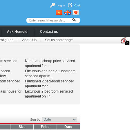
Log in
Post
Ask Homeid
Contact us
ent guide
About Us
Set as homepage
|
|
0
om serviced
Noble and cheap price serviced
.
apartment for ...
erviced
Luxurious and noble 2 bedroom
ow...
serviced apartm...
room serviced
Furnished 2 bed-room serviced
apartment for r...
lass house for
Luxurious 2 bedroom serviced
apartment on Tr...
Sort by
Size
Price
Date