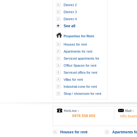
District 2
District 3
District 4
See all
Properties for Rent
Houses for rent
Apartments for rent
Serviced apartments for
rent
Office Spaces for rent
Serviced office for rent
Villas for rent
Industrial zone for rent
Shop / showroom for rent
HotLine :
Mail :
0976 558 655
info.tru
Houses for rent
Apartments fo