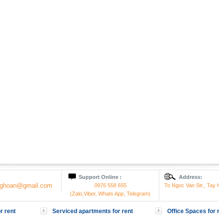
Support Online :
Address:
onghoan@gmail.com
0976 558 655
To Ngoc Van Str., Tay H
(Zalo,Viber, Whats App, Telegram)
r rent
Serviced apartments for rent
Office Spaces for 