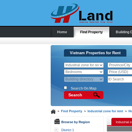
Home
Find Property
Building 
Vietnam Properties for Rent
Search On Map
Search
>
Find Property
>
Industrial zone for rent
>
Ho
Browse by Region
Industrial z
District 1