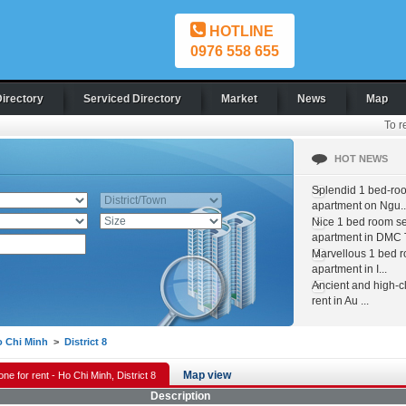
HOTLINE
0976 558 655
Directory
Serviced Directory
Market
News
Map
To r
HOT NEWS
Splendid 1 bed-ro
apartment on Ngu..
Nice 1 bed room s
apartment in DMC T
Marvellous 1 bed 
apartment in I...
Ancient and high-c
rent in Au ...
 Chi Minh
>
District 8
Map view
one for rent - Ho Chi Minh, District 8
Description