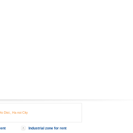
o Dist., Ha noi City
rent
Industrial zone for rent