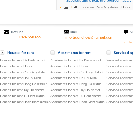
Spacious and cheap two-bedroom apartm
2
1
Location: Cau Giay district, Hanoi
HotLine :
Mail :
Su
0976 558 655
info.truonghoan@gmail.com
(Zalo
Houses for rent
Apartments for rent
Serviced ap
Houses for rent Ba Dinh district
Apartments for rent Ba Dinh district
Serviced apartment
Houses for rent Hanoi
Apartments for rent Hanoi
Serviced apartment
Houses for rent Cau Giay district
Apartments for rent Cau Giay district
Serviced apartment
Houses for rent Ho Chi Minh
Apartments for rent Ho Chi Minh
Serviced apartmen
Houses for rent Dong Da district
Apartments for rent Dong Da district
Serviced apartment
Houses for rent Tay Ho district
Apartments for rent Tay Ho district
Serviced apartment
Houses for rent Tu Liem district
Apartments for rent Tu Liem district
Serviced apartment
Houses for rent Hoan Kiem district
Apartments for rent Hoan Kiem district
Serviced apartment