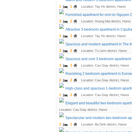
Warm and modern 1-bedroom apartment 
1
1
Location: Tay Ho district, Hanoi
Furnished apartment for rent on Nguyen 
3
2
Location: Hoang Mai district, Hanoi
Attractive 3-bedroom apartment in Ciputr
3
3
Location: Tay Ho district, Hanoi
Spacious and modern apartment in The 
3
2
Location: Tu Liem district, Hanoi
Spacious and cool 3-bedroom apartment
3
3
Location: Cau Giay district, Hanoi
Ravishing 2 bedroom apartment in Eurow
2
2
Location: Cau Giay district, Hanoi
High-class and spacious 1-bedrom apart
1
2
Location: Cau Giay district, Hanoi
Elegant and beautiful two-bedroom apar
Location: Cau Giay district, Hanoi
Spectacular and modern two-bedroom ap
2
1
Location: Ba Dinh district, Hanoi