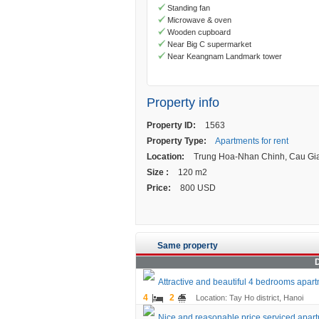
Standing fan
Microwave & oven
Wooden cupboard
Near Big C supermarket
Near Keangnam Landmark tower
Property info
Property ID:
1563
Property Type:
Apartments for rent
Location:
Trung Hoa-Nhan Chinh, Cau Gia
Size :
120 m2
Price:
800 USD
Same property
D
Attractive and beautiful 4 bedrooms apartm
4
2
Location: Tay Ho district, Hanoi
Nice and reasonable price serviced apartme