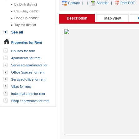
Contact
|
|
Shortlist
|
Print PDF
Ba Dinh district
Cau Giay district
Dong Da district
Description
Map view
Tay Ho district
See all
Properties for Rent
Houses for rent
Apartments for rent
Serviced apartments for
rent
Office Spaces for rent
Serviced office for rent
Villas for rent
Industrial zone for rent
Shop / showroom for rent