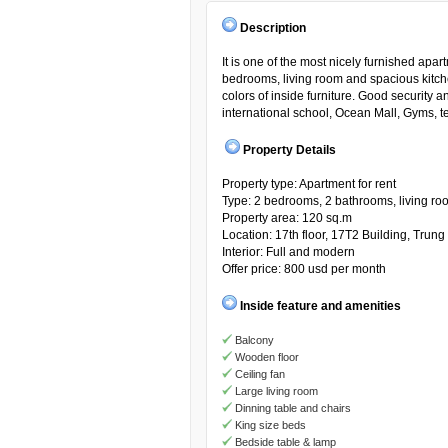
Description
It is one of the most nicely furnished apa
bedrooms, living room and spacious kitche
colors of inside furniture. Good security
international school, Ocean Mall, Gyms, ten
Property Details
Property type: Apartment for rent
Type: 2 bedrooms, 2 bathrooms, living ro
Property area: 120 sq.m
Location: 17th floor, 17T2 Building, Tru
Interior: Full and modern
Offer price: 800 usd per month
Inside feature and amenities
Balcony
Wooden floor
Ceiling fan
Large living room
Dinning table and chairs
King size beds
Bedside table & lamp