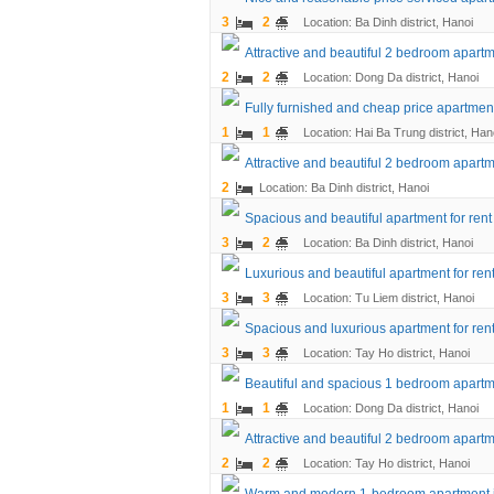
3
2
Location: Ba Dinh district, Hanoi
Attractive and beautiful 2 bedroom apartm
2
2
Location: Dong Da district, Hanoi
Fully furnished and cheap price apartment
1
1
Location: Hai Ba Trung district, Han
Attractive and beautiful 2 bedroom apartme
2
Location: Ba Dinh district, Hanoi
Spacious and beautiful apartment for rent
3
2
Location: Ba Dinh district, Hanoi
Luxurious and beautiful apartment for ren
3
3
Location: Tu Liem district, Hanoi
Spacious and luxurious apartment for rent
3
3
Location: Tay Ho district, Hanoi
Beautiful and spacious 1 bedroom apartme
1
1
Location: Dong Da district, Hanoi
Attractive and beautiful 2 bedroom apart
2
2
Location: Tay Ho district, Hanoi