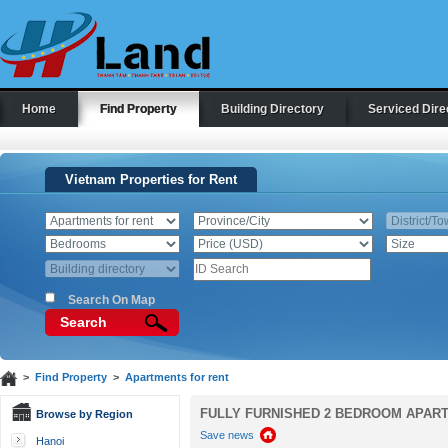
Home
Find Property
Building Directory
Serviced Dire
Vietnam Properties for Rent
Search On Map
Search
>
Find Property
>
Apartments for rent
FULLY FURNISHED 2 BEDROOM APART
Browse by Region
Save news
Hanoi