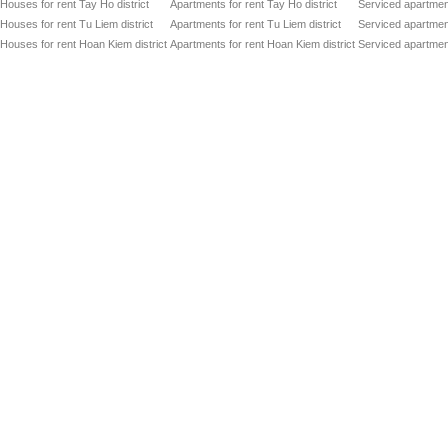
Houses for rent Tay Ho district
Apartments for rent Tay Ho district
Serviced apartment
Houses for rent Tu Liem district
Apartments for rent Tu Liem district
Serviced apartment
Houses for rent Hoan Kiem district
Apartments for rent Hoan Kiem district
Serviced apartment