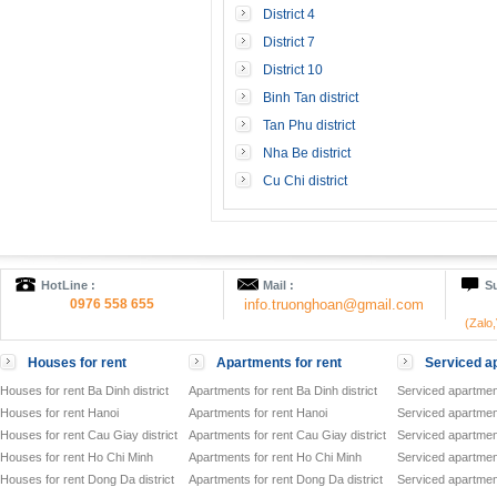
District 4
District 7
District 10
Binh Tan district
Tan Phu district
Nha Be district
Cu Chi district
HotLine :
Mail :
Su
0976 558 655
info.truonghoan@gmail.com
(Zalo
Houses for rent
Apartments for rent
Serviced ap
Houses for rent Ba Dinh district
Apartments for rent Ba Dinh district
Serviced apartment
Houses for rent Hanoi
Apartments for rent Hanoi
Serviced apartment
Houses for rent Cau Giay district
Apartments for rent Cau Giay district
Serviced apartment
Houses for rent Ho Chi Minh
Apartments for rent Ho Chi Minh
Serviced apartmen
Houses for rent Dong Da district
Apartments for rent Dong Da district
Serviced apartment