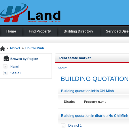
Home
Find Property
Building Directory
Serviced Dire
>
Market
>
Ho Chi Minh
Real estate market
Browse by Region
Hanoi
Share:
See all
BUILDING QUOTATION
Building quotation inHo Chi Minh
District
Property name
Building quotation in districtsHo Chi Minh
District 1