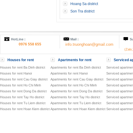
Hoang Sa district
Son Tra district
HotLine :
Mail :
Su
0976 558 655
info.truonghoan@gmail.com
(Zalo
Houses for rent
Apartments for rent
Serviced ap
Houses for rent Ba Dinh district
Apartments for rent Ba Dinh district
Serviced apartment
Houses for rent Hanoi
Apartments for rent Hanoi
Serviced apartment
Houses for rent Cau Giay district
Apartments for rent Cau Giay district
Serviced apartment
Houses for rent Ho Chi Minh
Apartments for rent Ho Chi Minh
Serviced apartmen
Houses for rent Dong Da district
Apartments for rent Dong Da district
Serviced apartment
Houses for rent Tay Ho district
Apartments for rent Tay Ho district
Serviced apartment
Houses for rent Tu Liem district
Apartments for rent Tu Liem district
Serviced apartment
Houses for rent Hoan Kiem district
Apartments for rent Hoan Kiem district
Serviced apartment