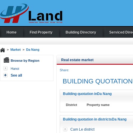
Home
Find Property
Building Directory
Serviced Dire
>
Market
>
Da Nang
Real estate market
Browse by Region
Hanoi
Share:
See all
BUILDING QUOTATION
Building quotation inDa Nang
District
Property name
Building quotation in districtsDa Nang
Cam Le district