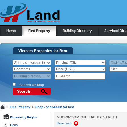
Home
Find Property
Building Directory
Serviced Dire
Vietnam Properties for Rent
Search On Map
Search
>
Find Property
>
Shop / showroom for rent
SHOWROOM ON THAI HA STREET
Browse by Region
Save news
Hanoi