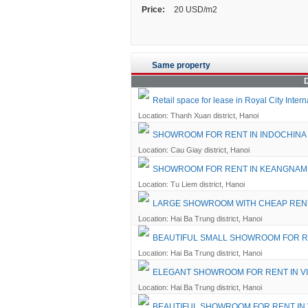
Price:
20 USD/m2
Same property
D
Retail space for lease in Royal City Inte
Location: Thanh Xuan district, Hanoi
SHOWROOM FOR RENT IN INDOCHINA
Location: Cau Giay district, Hanoi
SHOWROOM FOR RENT IN KEANGNA
Location: Tu Liem district, Hanoi
LARGE SHOWROOM WITH CHEAP RENT
Location: Hai Ba Trung district, Hanoi
BEAUTIFUL SMALL SHOWROOM FOR R
Location: Hai Ba Trung district, Hanoi
ELEGANT SHOWROOM FOR RENT IN V
Location: Hai Ba Trung district, Hanoi
BEAUTIFUL SHOWROOM FOR RENT IN