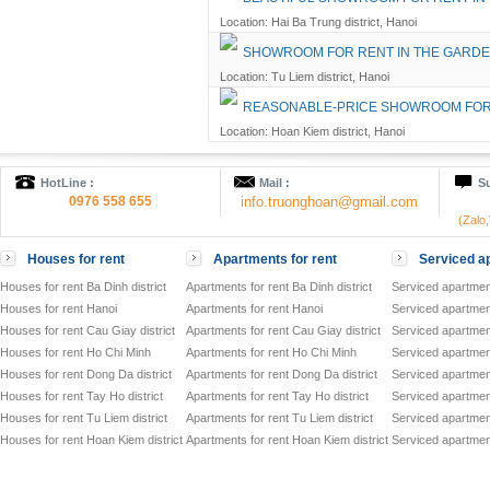
Location: Hai Ba Trung district, Hanoi
SHOWROOM FOR RENT IN THE GARD
Location: Tu Liem district, Hanoi
REASONABLE-PRICE SHOWROOM FOR 
Location: Hoan Kiem district, Hanoi
HotLine :
Mail :
Su
0976 558 655
info.truonghoan@gmail.com
(Zalo
Houses for rent
Apartments for rent
Serviced ap
Houses for rent Ba Dinh district
Apartments for rent Ba Dinh district
Serviced apartment
Houses for rent Hanoi
Apartments for rent Hanoi
Serviced apartment
Houses for rent Cau Giay district
Apartments for rent Cau Giay district
Serviced apartment
Houses for rent Ho Chi Minh
Apartments for rent Ho Chi Minh
Serviced apartmen
Houses for rent Dong Da district
Apartments for rent Dong Da district
Serviced apartment
Houses for rent Tay Ho district
Apartments for rent Tay Ho district
Serviced apartment
Houses for rent Tu Liem district
Apartments for rent Tu Liem district
Serviced apartment
Houses for rent Hoan Kiem district
Apartments for rent Hoan Kiem district
Serviced apartment