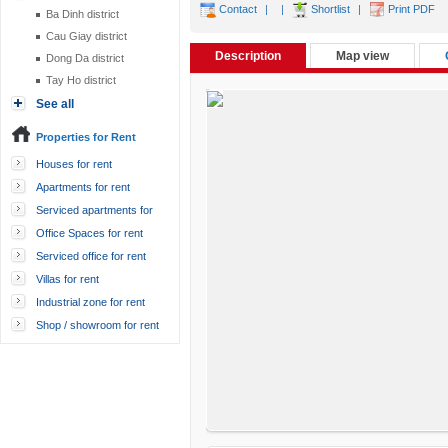
Contact
|
|
Shortlist
|
Print PDF
Ba Dinh district
Cau Giay district
Description
Map view
Dong Da district
Tay Ho district
See all
Properties for Rent
Houses for rent
Apartments for rent
Serviced apartments for
rent
Office Spaces for rent
Serviced office for rent
Villas for rent
Industrial zone for rent
Shop / showroom for rent