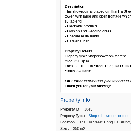
Description
This showroom is placed on Thai Ha Stree
tower. With large and open frontage which
suitable for:
- Electronic products
- Fashion and wedding dress
- Upscale restaurants
- Cafeteria, bar
Property Details
Property type: Shop/showroom for rent
Area: 350 sp.m
Location: Thai Ha Street, Dong Da District
Status: Available
For further information, please contact 
Thank you for your viewing!
Property info
Property ID:
1043
Property Type:
Shop / showroom for rent
Location:
Thai Ha Street, Dong Da District
Size :
350 m2