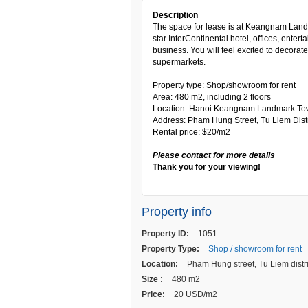
Description
The space for lease is at Keangnam Land
star InterContinental hotel, offices, enter
business. You will feel excited to decora
supermarkets.
Property type: Shop/showroom for rent
Area: 480 m2, including 2 floors
Location: Hanoi Keangnam Landmark To
Address: Pham Hung Street, Tu Liem Distr
Rental price: $20/m2
Please contact for more details
Thank you for your viewing!
Property info
Property ID:
1051
Property Type:
Shop / showroom for rent
Location:
Pham Hung street, Tu Liem distri
Size :
480 m2
Price:
20 USD/m2