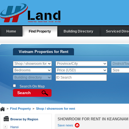
Home
Find Property
Building Directory
Serviced Dire
Vietnam Properties for Rent
Search On Map
Search
>
Find Property
>
Shop / showroom for rent
SHOWROOM FOR RENT IN KEANGNAM
Browse by Region
Save news
Hanoi