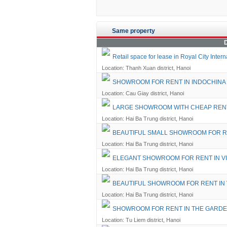
Same property
D
Retail space for lease in Royal City Inte
Location: Thanh Xuan district, Hanoi
SHOWROOM FOR RENT IN INDOCHINA
Location: Cau Giay district, Hanoi
LARGE SHOWROOM WITH CHEAP RENT
Location: Hai Ba Trung district, Hanoi
BEAUTIFUL SMALL SHOWROOM FOR R
Location: Hai Ba Trung district, Hanoi
ELEGANT SHOWROOM FOR RENT IN V
Location: Hai Ba Trung district, Hanoi
BEAUTIFUL SHOWROOM FOR RENT IN
Location: Hai Ba Trung district, Hanoi
SHOWROOM FOR RENT IN THE GARD
Location: Tu Liem district, Hanoi