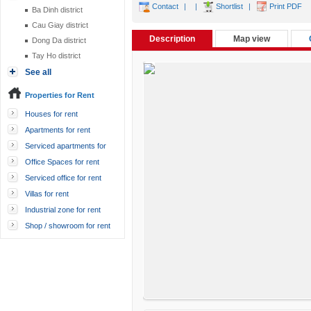
Contact
|
|
Shortlist
|
Print PDF
Ba Dinh district
Cau Giay district
Description
Map view
Dong Da district
Tay Ho district
See all
Properties for Rent
Houses for rent
Apartments for rent
Serviced apartments for
rent
Office Spaces for rent
Serviced office for rent
Villas for rent
Industrial zone for rent
Shop / showroom for rent