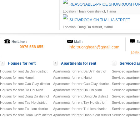
REASONABLE-PRICE SHOWROOM FOR 
Location: Hoan Kiem district, Hanoi
SHOWROOM ON THAI HA STREET
Location: Dong Da district, Hanoi
HotLine :
Mail :
Su
0976 558 655
info.truonghoan@gmail.com
(Zalo
Houses for rent
Apartments for rent
Serviced ap
Houses for rent Ba Dinh district
Apartments for rent Ba Dinh district
Serviced apartment
Houses for rent Hanoi
Apartments for rent Hanoi
Serviced apartment
Houses for rent Cau Giay district
Apartments for rent Cau Giay district
Serviced apartment
Houses for rent Ho Chi Minh
Apartments for rent Ho Chi Minh
Serviced apartmen
Houses for rent Dong Da district
Apartments for rent Dong Da district
Serviced apartment
Houses for rent Tay Ho district
Apartments for rent Tay Ho district
Serviced apartment
Houses for rent Tu Liem district
Apartments for rent Tu Liem district
Serviced apartment
Houses for rent Hoan Kiem district
Apartments for rent Hoan Kiem district
Serviced apartment